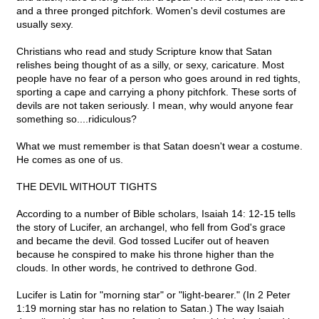
and a three pronged pitchfork. Women's devil costumes are
usually sexy.
Christians who read and study Scripture know that Satan
relishes being thought of as a silly, or sexy, caricature. Most
people have no fear of a person who goes around in red tights,
sporting a cape and carrying a phony pitchfork. These sorts of
devils are not taken seriously. I mean, why would anyone fear
something so....ridiculous?
What we must remember is that Satan doesn't wear a costume.
He comes as one of us.
THE DEVIL WITHOUT TIGHTS
According to a number of Bible scholars, Isaiah 14: 12-15 tells
the story of Lucifer, an archangel, who fell from God's grace
and became the devil. God tossed Lucifer out of heaven
because he conspired to make his throne higher than the
clouds. In other words, he contrived to dethrone God.
Lucifer is Latin for "morning star" or "light-bearer." (In 2 Peter
1:19 morning star has no relation to Satan.) The way Isaiah