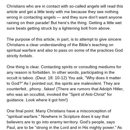
Christians who are in contact with so-called angels will read this
article and get a little testy with me because they see nothing
wrong in contacting angels — and they sure don't want anyone
raining on their parade! But here's the thing. Getting a little wet
sure beats getting struck by a lightening bolt from above.
The purpose of this article, in part, is to attempt to give sincere
Christians a clear understanding of the Bible's teaching on
spiritual warfare and also to pass on some of the practices God
strictly
forbids
.
One thing is clear. Contacting spirits or consulting mediums for
any reason is forbidden. In other words, participating in the
occult is taboo. (Deut. 18: 10-12) You ask, "Why does it matter
to God?" As I pointed out, the spirits are malevolent. They are
counterfeit...phony...fakes! (There are rumors that Adolph Hitler,
who was an occultist, invoked the "Spirit of Anti-Christ" for
guidance. Look where it got him!)
One final point. Many Christians have a misconception of
"spiritual warfare." Nowhere in Scripture does it say that
believers are to go into enemy territory. God's people, says
Paul, are to be "strong in the Lord and in His mighty power." As