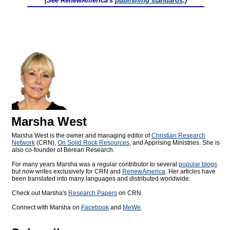
(See RenewAmerica's
publishing standards
.)
Marsha West
Marsha West is the owner and managing editor of
Christian Research
Network
(CRN),
On Solid Rock Resources
, and Apprising Ministries. She is
also co-founder of Berean Research.
For many years Marsha was a regular contributor to several
popular blogs
but now writes exclusively for CRN and
RenewAmerica
. Her articles have
been translated into many languages and distributed worldwide.
Check out Marsha's
Research Papers
on CRN.
Connect with Marsha on
Facebook
and
MeWe
.