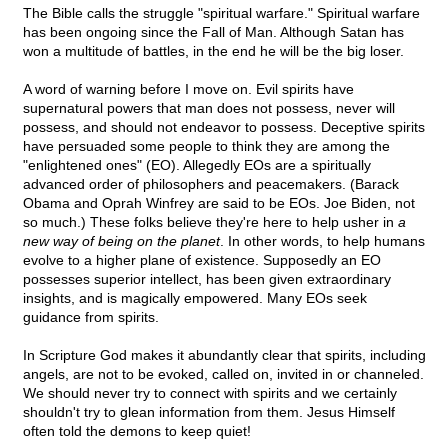
The Bible calls the struggle "spiritual warfare." Spiritual warfare
has been ongoing since the Fall of Man. Although Satan has
won a multitude of battles, in the end he will be the big loser.
A word of warning before I move on. Evil spirits have
supernatural powers that man does not possess, never will
possess, and should not endeavor to possess. Deceptive spirits
have persuaded some people to think they are among the
"enlightened ones" (EO). Allegedly EOs are a spiritually
advanced order of philosophers and peacemakers. (Barack
Obama and Oprah Winfrey are said to be EOs. Joe Biden, not
so much.) These folks believe they're here to help usher in
a
new way of being on the planet
. In other words, to help humans
evolve to a higher plane of existence. Supposedly an EO
possesses superior intellect, has been given extraordinary
insights, and is magically empowered. Many EOs seek
guidance from spirits.
In Scripture God makes it abundantly clear that spirits, including
angels, are not to be evoked, called on, invited in or channeled.
We should never try to connect with spirits and we certainly
shouldn't try to glean information from them. Jesus Himself
often told the demons to keep quiet!