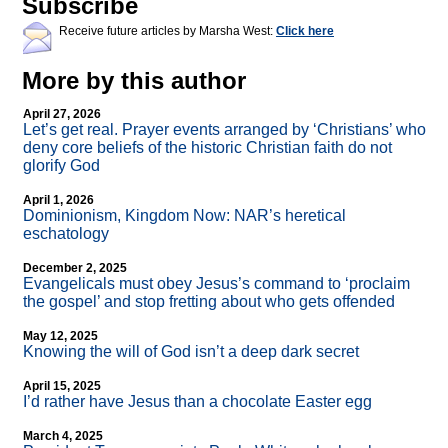
Subscribe
Receive future articles by Marsha West:
Click here
More by this author
April 27, 2026
Let’s get real. Prayer events arranged by ‘Christians’ who
deny core beliefs of the historic Christian faith do not
glorify God
April 1, 2026
Dominionism, Kingdom Now: NAR’s heretical
eschatology
December 2, 2025
Evangelicals must obey Jesus’s command to ‘proclaim
the gospel’ and stop fretting about who gets offended
May 12, 2025
Knowing the will of God isn’t a deep dark secret
April 15, 2025
I’d rather have Jesus than a chocolate Easter egg
March 4, 2025