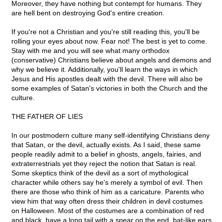
Moreover, they have nothing but contempt for humans. They
are hell bent on destroying God's entire creation.
If you're not a Christian and you're still reading this, you'll be
rolling your eyes about now. Fear not! The best is yet to come.
Stay with me and you will see what many orthodox
(conservative) Christians believe about angels and demons and
why we believe it. Additionally, you'll learn the ways in which
Jesus and His apostles dealt with the devil. There will also be
some examples of Satan's victories in both the Church and the
culture.
THE FATHER OF LIES
In our postmodern culture many self-identifying Christians deny
that Satan, or the devil, actually exists. As I said, these same
people readily admit to a belief in ghosts, angels, fairies, and
extraterrestrials yet they reject the notion that Satan is real.
Some skeptics think of the devil as a sort of mythological
character while others say he's merely a symbol of evil. Then
there are those who think of him as a caricature. Parents who
view him that way often dress their children in devil costumes
on Halloween. Most of the costumes are a combination of red
and black, have a long tail with a spear on the end, bat-like ears