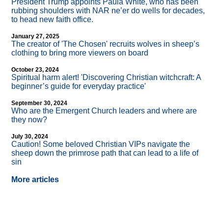
President Trump appoints Paula White, who has been
rubbing shoulders with NAR ne’er do wells for decades,
to head new faith office.
January 27, 2025
The creator of 'The Chosen' recruits wolves in sheep’s
clothing to bring more viewers on board
October 23, 2024
Spiritual harm alert! 'Discovering Christian witchcraft: A
beginner’s guide for everyday practice'
September 30, 2024
Who are the Emergent Church leaders and where are
they now?
July 30, 2024
Caution! Some beloved Christian VIPs navigate the
sheep down the primrose path that can lead to a life of
sin
More articles