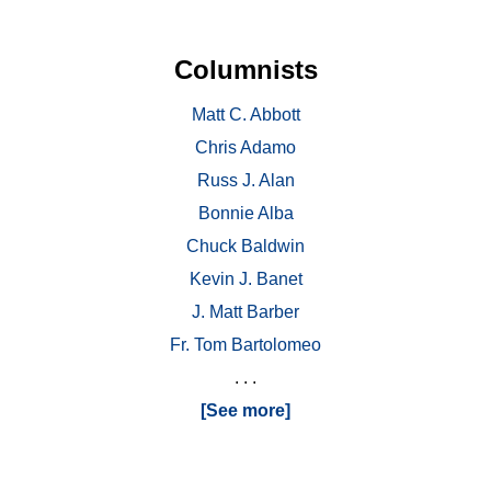
Columnists
Matt C. Abbott
Chris Adamo
Russ J. Alan
Bonnie Alba
Chuck Baldwin
Kevin J. Banet
J. Matt Barber
Fr. Tom Bartolomeo
. . .
[See more]