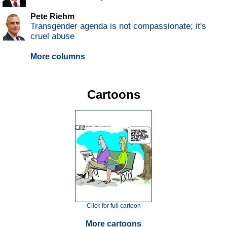
Pete Riehm
Transgender agenda is not compassionate; it's
cruel abuse
More columns
Cartoons
Click for full cartoon
More cartoons