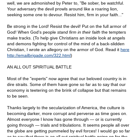
well, we are admonished by Peter to, "Be sober, be watchful.
Your adversary the devil prowls around like a roaring lion,
seeking some one to devour. Resist him, firm in your faith..."
Be strong in the Lord! Resist the devil! Put on the full armor of
God! When God's people
stand firm in their faith
the tempters
make tracks. (To help give Christians an inside look at angels
and demons fighting for control of the mind of a back-slidden
Christian, I wrote an allegory on the armor of God. Read it
here
http://emailbrigade.com/322.html
)
AN ALL OUT SPIRITUAL BATTLE
Most of the "experts" now agree that our beloved country is in
dire straits. Some of them have gone so far as to say that our
economy is teetering on the brink of collapse but that remains
to be seen.
Thanks largely to the secularization of America, the culture is
becoming darker, more corrupt and perverse as time goes on.
Almost everyone I know has gone through — or is currently
going through — trials and tribulations. It seems people all over
the globe are getting pummeled by evil forces! I would go so far
as to say that there is an all out spiritual battle going on for the