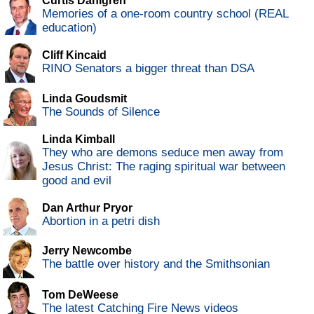
Curtis Dahlgren
Memories of a one-room country school (REAL
education)
Cliff Kincaid
RINO Senators a bigger threat than DSA
Linda Goudsmit
The Sounds of Silence
Linda Kimball
They who are demons seduce men away from
Jesus Christ: The raging spiritual war between
good and evil
Dan Arthur Pryor
Abortion in a petri dish
Jerry Newcombe
The battle over history and the Smithsonian
Tom DeWeese
The latest Catching Fire News videos