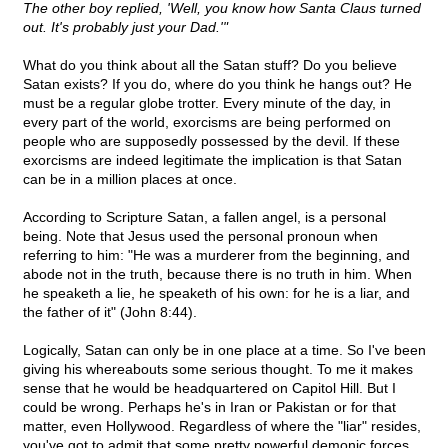
The other boy replied, 'Well, you know how Santa Claus turned
out. It's probably just your Dad.'"
What do you think about all the Satan stuff? Do you believe
Satan exists? If you do, where do you think he hangs out? He
must be a regular globe trotter. Every minute of the day, in
every part of the world, exorcisms are being performed on
people who are supposedly possessed by the devil. If these
exorcisms are indeed legitimate the implication is that Satan
can be in a million places at once.
According to Scripture Satan, a fallen angel, is a personal
being. Note that Jesus used the personal pronoun when
referring to him: "He was a murderer from the beginning, and
abode not in the truth, because there is no truth in him. When
he speaketh a lie, he speaketh of his own: for he is a liar, and
the father of it" (John 8:44).
Logically, Satan can only be in one place at a time. So I've been
giving his whereabouts some serious thought. To me it makes
sense that he would be headquartered on Capitol Hill. But I
could be wrong. Perhaps he's in Iran or Pakistan or for that
matter, even Hollywood. Regardless of where the "liar" resides,
you've got to admit that some pretty powerful demonic forces