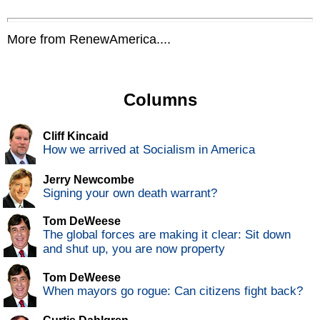
More from RenewAmerica....
Columns
Cliff Kincaid
How we arrived at Socialism in America
Jerry Newcombe
Signing your own death warrant?
Tom DeWeese
The global forces are making it clear: Sit down
and shut up, you are now property
Tom DeWeese
When mayors go rogue: Can citizens fight back?