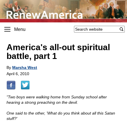
Menu
America's all-out spiritual
battle, part 1
By
Marsha West
April 6, 2010
"Two boys were walking home from Sunday school after
hearing a strong preaching on the devil.
One said to the other, 'What do you think about all this Satan
stuff?'