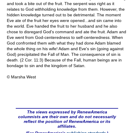
and took a bite out of the fruit. The serpent was right as it
relates to God withholding knowledge from them. However, the
hidden knowledge turned out to be detrimental. The moment
Eve ate of the fruit her eyes were opened...and sin came into
the world. Eve handed the fruit to her husband and he also
chose to disregard God's command and ate the fruit. Adam and
Eve went from God-centeredness to self-centeredness. When
God confronted them with what they had done Adam blamed
the whole thing on his wife! Adam and Eve's sin (going against
God) precipitated the Fall of Man. The consequence of sin is
death. (2 Cor. 11:3) Because of the Fall, human beings are in
bondage to sin and the kingdom of Satan.
© Marsha West
The views expressed by RenewAmerica
columnists are their own and do not necessarily
reflect the position of RenewAmerica or its
affiliates.