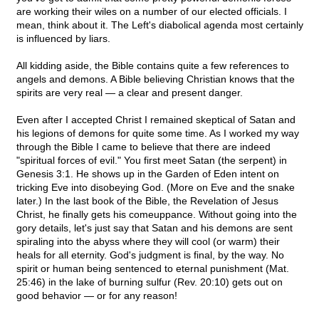
are working their wiles on a number of our elected officials. I
mean, think about it. The Left's diabolical agenda most certainly
is influenced by liars.
All kidding aside, the Bible contains quite a few references to
angels and demons. A Bible believing Christian knows that the
spirits are very real — a clear and present danger.
Even after I accepted Christ I remained skeptical of Satan and
his legions of demons for quite some time. As I worked my way
through the Bible I came to believe that there are indeed
"spiritual forces of evil." You first meet Satan (the serpent) in
Genesis 3:1. He shows up in the Garden of Eden intent on
tricking Eve into disobeying God. (More on Eve and the snake
later.) In the last book of the Bible, the Revelation of Jesus
Christ, he finally gets his comeuppance. Without going into the
gory details, let's just say that Satan and his demons are sent
spiraling into the abyss where they will cool (or warm) their
heals for all eternity. God's judgment is final, by the way. No
spirit or human being sentenced to eternal punishment (Mat.
25:46) in the lake of burning sulfur (Rev. 20:10) gets out on
good behavior — or for any reason!