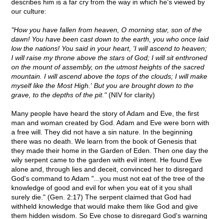
describes him is a far cry from the way in which he's viewed by
our culture:
"How you have fallen from heaven, O morning star, son of the
dawn! You have been cast down to the earth, you who once laid
low the nations! You said in your heart, 'I will ascend to heaven;
I will raise my throne above the stars of God; I will sit enthroned
on the mount of assembly, on the utmost heights of the sacred
mountain. I will ascend above the tops of the clouds; I will make
myself like the Most High.' But you are brought down to the
grave, to the depths of the pit."
(NIV for clarity)
Many people have heard the story of Adam and Eve, the first
man and woman created by God. Adam and Eve were born with
a free will. They did not have a sin nature. In the beginning
there was no death. We learn from the book of Genesis that
they made their home in the Garden of Eden. Then one day the
wily serpent came to the garden with evil intent. He found Eve
alone and, through lies and deceit, convinced her to disregard
God's command to Adam "...you must not eat of the tree of the
knowledge of good and evil for when you eat of it you shall
surely die." (Gen. 2:17) The serpent claimed that God had
withheld knowledge that would make them like God and give
them hidden wisdom. So Eve chose to disregard God's warning