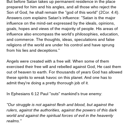
But before Satan takes up permanent residence in the place
prepared for him and his angles, and all those who reject the
Son of God, he shall remain the "god of this world" (2Cor. 4:4).
Answers.com explains Satan's influence: "Satan is the major
influence on the mind-set expressed by the ideals, opinions,
goals, hopes and views of the majority of people. His areas of
influence also encompass the world's philosophies, education,
and commerce. The thoughts, ideas, speculations and false
religions of the world are under his control and have sprung
from his lies and deceptions."
Angels were created with a free will. When some of them
exercised their free will and rebelled against God, He cast them
out of heaven to earth. For thousands of years God has allowed
these spirits to wreak havoc on this planet. And one has to
admit they're doing a pretty thorough job of it.
In Ephesians 6:12 Paul "outs" mankind's true enemy:
"Our struggle is not against flesh and blood, but against the
rulers, against the authorities, against the powers of this dark
world and against the spiritual forces of evil in the heavenly
realms."