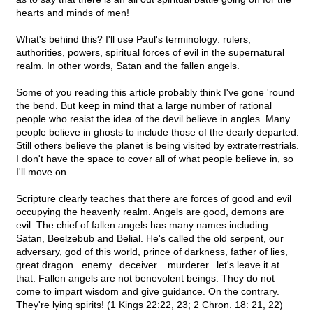
hearts and minds of men!
What's behind this? I'll use Paul's terminology: rulers,
authorities, powers, spiritual forces of evil in the supernatural
realm. In other words, Satan and the fallen angels.
Some of you reading this article probably think I've gone 'round
the bend. But keep in mind that a large number of rational
people who resist the idea of the devil believe in angles. Many
people believe in ghosts to include those of the dearly departed.
Still others believe the planet is being visited by extraterrestrials.
I don't have the space to cover all of what people believe in, so
I'll move on.
Scripture clearly teaches that there are forces of good and evil
occupying the heavenly realm. Angels are good, demons are
evil. The chief of fallen angels has many names including
Satan, Beelzebub and Belial. He's called the old serpent, our
adversary, god of this world, prince of darkness, father of lies,
great dragon...enemy...deceiver... murderer...let's leave it at
that. Fallen angels are not benevolent beings. They do not
come to impart wisdom and give guidance. On the contrary.
They're lying spirits! (1 Kings 22:22, 23; 2 Chron. 18: 21, 22)