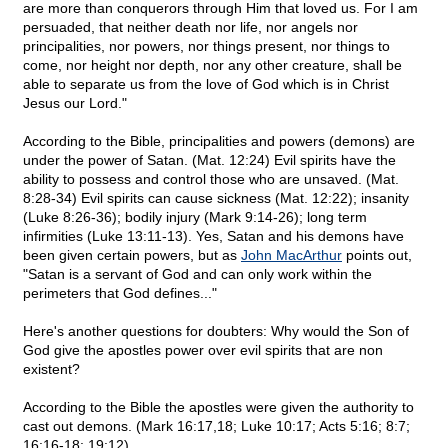
are more than conquerors through Him that loved us. For I am
persuaded, that neither death nor life, nor angels nor
principalities, nor powers, nor things present, nor things to
come, nor height nor depth, nor any other creature, shall be
able to separate us from the love of God which is in Christ
Jesus our Lord."
According to the Bible, principalities and powers (demons) are
under the power of Satan. (Mat. 12:24) Evil spirits have the
ability to possess and control those who are unsaved. (Mat.
8:28-34) Evil spirits can cause sickness (Mat. 12:22); insanity
(Luke 8:26-36); bodily injury (Mark 9:14-26); long term
infirmities (Luke 13:11-13). Yes, Satan and his demons have
been given certain powers, but as
John MacArthur
points out,
"Satan is a servant of God and can only work within the
perimeters that God defines..."
Here's another questions for doubters: Why would the Son of
God give the apostles power over evil spirits that are non
existent?
According to the Bible the apostles were given the authority to
cast out demons. (Mark 16:17,18; Luke 10:17; Acts 5:16; 8:7;
16:16-18; 19:12)