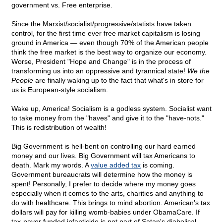
government vs. Free enterprise.
Since the Marxist/socialist/progressive/statists have taken
control, for the first time ever free market capitalism is losing
ground in America — even though 70% of the American people
think the free market is the best way to organize our economy.
Worse, President "Hope and Change" is in the process of
transforming us into an oppressive and tyrannical state!
We the
People
are finally waking up to the fact that what's in store for
us is European-style socialism.
Wake up, America! Socialism is a godless system. Socialist want
to take money from the "haves" and give it to the "have-nots."
This is redistribution of wealth!
Big Government is hell-bent on controlling our hard earned
money and our lives. Big Government will tax Americans to
death. Mark my words. A
value added tax
is coming.
Government bureaucrats will determine how the money is
spent! Personally, I prefer to decide where my money goes
especially when it comes to the arts, charities and anything to
do with healthcare. This brings to mind abortion. American's tax
dollars will pay for killing womb-babies under ObamaCare. If
tax-payer funded infanticide is not part of Satan's diabolical