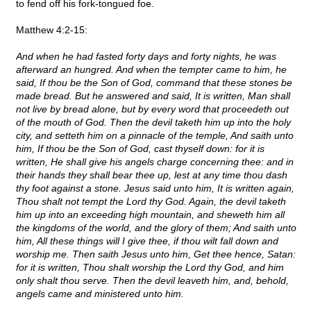
to fend off his fork-tongued foe.
Matthew 4:2-15:
And when he had fasted forty days and forty nights, he was
afterward an hungred. And when the tempter came to him, he
said, If thou be the Son of God, command that these stones be
made bread. But he answered and said, It is written, Man shall
not live by bread alone, but by every word that proceedeth out
of the mouth of God. Then the devil taketh him up into the holy
city, and setteth him on a pinnacle of the temple, And saith unto
him, If thou be the Son of God, cast thyself down: for it is
written, He shall give his angels charge concerning thee: and in
their hands they shall bear thee up, lest at any time thou dash
thy foot against a stone. Jesus said unto him, It is written again,
Thou shalt not tempt the Lord thy God. Again, the devil taketh
him up into an exceeding high mountain, and sheweth him all
the kingdoms of the world, and the glory of them; And saith unto
him, All these things will I give thee, if thou wilt fall down and
worship me. Then saith Jesus unto him, Get thee hence, Satan:
for it is written, Thou shalt worship the Lord thy God, and him
only shalt thou serve. Then the devil leaveth him, and, behold,
angels came and ministered unto him.