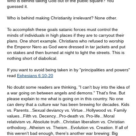
Who is behind taking God out of the public square? You
guessed it.
Who is behind making Christianity irrelevant? None other.
To accomplish these goals satanic forces must control the
minds of individuals in high places if they are to carryout their
plans. One short example. Christians who refused to worship
the Emperor Nero as God were dressed in tar jackets and put
on stakes and then burned at night to light the streets. This is
nothing short of diabolical.
If you want to avoid being taken in by "principalities and powers"
read
Ephesians 6:10-20
No doubt some readers are thinking, "I can't buy into the idea of
a war going on between angels and demons." That's fine. But
please explain to me what is going on in this country. No one
can deny that a culture war has been brewing for decades. Kids
vs. Parents...Sexual deviancy vs. Virtue...Hollywood vs. Family
values...Filth vs. Decency...Pro-death vs. Pro-life...Moral
relativism vs. Absolute truth...Christian liberalism vs. Christian
orthodoxy...Atheism vs. Theism...Evolution vs. Creation. If all of
this weren't bad enough, there's another war brewing: Big