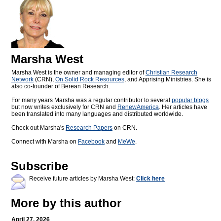
Marsha West
Marsha West is the owner and managing editor of
Christian Research
Network
(CRN),
On Solid Rock Resources
, and Apprising Ministries. She is
also co-founder of Berean Research.
For many years Marsha was a regular contributor to several
popular blogs
but now writes exclusively for CRN and
RenewAmerica
. Her articles have
been translated into many languages and distributed worldwide.
Check out Marsha's
Research Papers
on CRN.
Connect with Marsha on
Facebook
and
MeWe
.
Subscribe
Receive future articles by Marsha West:
Click here
More by this author
April 27, 2026