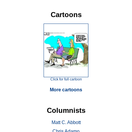
Cartoons
Click for full cartoon
More cartoons
Columnists
Matt C. Abbott
Chris Adamo