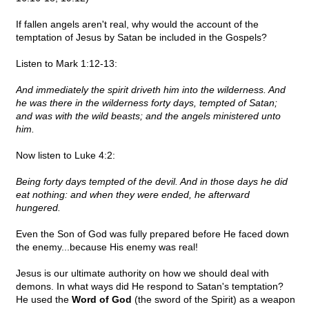
If fallen angels aren't real, why would the account of the
temptation of Jesus by Satan be included in the Gospels?
Listen to Mark 1:12-13:
And immediately the spirit driveth him into the wilderness. And
he was there in the wilderness forty days, tempted of Satan;
and was with the wild beasts; and the angels ministered unto
him.
Now listen to Luke 4:2:
Being forty days tempted of the devil. And in those days he did
eat nothing: and when they were ended, he afterward
hungered.
Even the Son of God was fully prepared before He faced down
the enemy...because His enemy was real!
Jesus is our ultimate authority on how we should deal with
demons. In what ways did He respond to Satan's temptation?
He used the
Word of God
(the sword of the Spirit) as a weapon