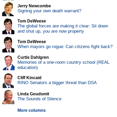
Jerry Newcombe
Signing your own death warrant?
Tom DeWeese
The global forces are making it clear: Sit down
and shut up, you are now property
Tom DeWeese
When mayors go rogue: Can citizens fight back?
Curtis Dahlgren
Memories of a one-room country school (REAL
education)
Cliff Kincaid
RINO Senators a bigger threat than DSA
Linda Goudsmit
The Sounds of Silence
More columns