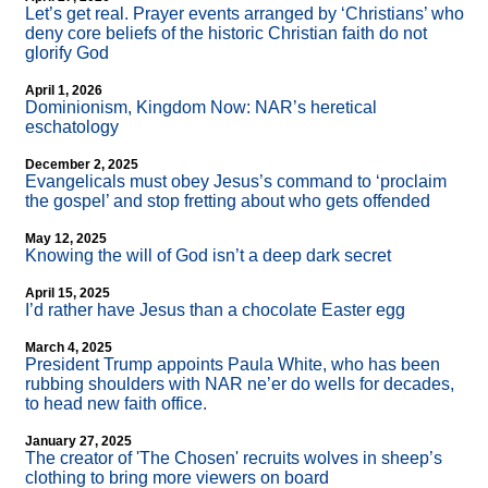
Let’s get real. Prayer events arranged by ‘Christians’ who
deny core beliefs of the historic Christian faith do not
glorify God
April 1, 2026
Dominionism, Kingdom Now: NAR’s heretical
eschatology
December 2, 2025
Evangelicals must obey Jesus’s command to ‘proclaim
the gospel’ and stop fretting about who gets offended
May 12, 2025
Knowing the will of God isn’t a deep dark secret
April 15, 2025
I’d rather have Jesus than a chocolate Easter egg
March 4, 2025
President Trump appoints Paula White, who has been
rubbing shoulders with NAR ne’er do wells for decades,
to head new faith office.
January 27, 2025
The creator of 'The Chosen' recruits wolves in sheep’s
clothing to bring more viewers on board