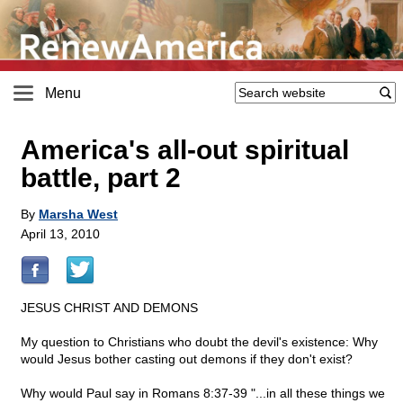
Menu
America's all-out spiritual
battle, part 2
By
Marsha West
April 13, 2010
JESUS CHRIST AND DEMONS
My question to Christians who doubt the devil's existence: Why
would Jesus bother casting out demons if they don't exist?
Why would Paul say in Romans 8:37-39 "...in all these things we