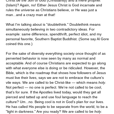
Christ be the Son of God (Christianity) and a mere prophet
(Islam)? Again, no! Either Jesus Christ is God incarnate and
rules the universe as Christians believe, or He was just a
man...and a crazy man at that!
What I'm talking about is "doublethink." Doublethink means
simultaneously believing in two contradictory ideas. For
example: same difference, spendthrift, perfect idiot, and my
personal favorite, Southern Baptist Buddhist. (Some say Al Gore
coined this one.)
For the sake of diversity everything society once thought of as
perverted behavior is now seen by many as normal and
acceptable. And of course Christians are expected to go along
with what everyone else is doing or be ridiculed. However, the
Bible, which is the roadmap that shows how followers of Jesus
must live their lives, says we are not to embrace the culture's
vile ways. We are called to be Christ-like — which means
holy
.
Not perfect — no one is perfect. We're not called to be cool,
that's for sure. If the Apostles lived today, would they get all
pierced and tatted up and use foul language to reach the
culture? Um...no. Being cool is not in God's plan for our lives.
He has called His people to be separate from the world, to be a
"light in darkness." Are you ready? We are called to be
holy
.