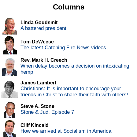
Columns
Linda Goudsmit
A battered president
Tom DeWeese
The latest Catching Fire News videos
Rev. Mark H. Creech
When delay becomes a decision on intoxicating
hemp
James Lambert
Christians: It is important to encourage your
friends in Christ to share their faith with others!
Steve A. Stone
Stone & Jud, Episode 7
Cliff Kincaid
How we arrived at Socialism in America