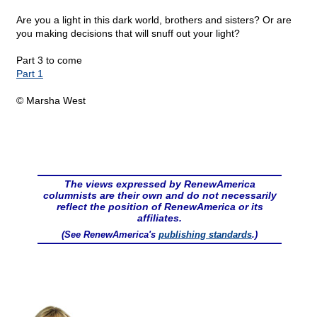
Are you a light in this dark world, brothers and sisters? Or are
you making decisions that will snuff out your light?
Part 3 to come
Part 1
© Marsha West
The views expressed by RenewAmerica
columnists are their own and do not necessarily
reflect the position of RenewAmerica or its
affiliates.
(See RenewAmerica's
publishing standards
.)