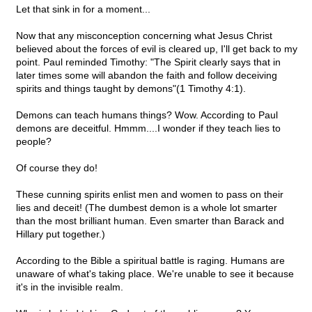
Let that sink in for a moment...
Now that any misconception concerning what Jesus Christ
believed about the forces of evil is cleared up, I'll get back to my
point. Paul reminded Timothy: "The Spirit clearly says that in
later times some will abandon the faith and follow deceiving
spirits and things taught by demons"(1 Timothy 4:1).
Demons can teach humans things? Wow. According to Paul
demons are deceitful. Hmmm....I wonder if they teach lies to
people?
Of course they do!
These cunning spirits enlist men and women to pass on their
lies and deceit! (The dumbest demon is a whole lot smarter
than the most brilliant human. Even smarter than Barack and
Hillary put together.)
According to the Bible a spiritual battle is raging. Humans are
unaware of what's taking place. We're unable to see it because
it's in the invisible realm.