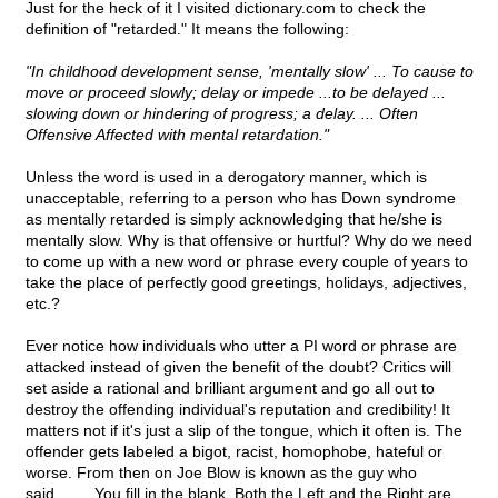
Just for the heck of it I visited dictionary.com to check the
definition of "retarded." It means the following:
"In childhood development sense, 'mentally slow' ... To cause to
move or proceed slowly; delay or impede ...to be delayed ...
slowing down or hindering of progress; a delay. ... Often
Offensive Affected with mental retardation."
Unless the word is used in a derogatory manner, which is
unacceptable, referring to a person who has Down syndrome
as mentally retarded is simply acknowledging that he/she is
mentally slow. Why is that offensive or hurtful? Why do we need
to come up with a new word or phrase every couple of years to
take the place of perfectly good greetings, holidays, adjectives,
etc.?
Ever notice how individuals who utter a PI word or phrase are
attacked instead of given the benefit of the doubt? Critics will
set aside a rational and brilliant argument and go all out to
destroy the offending individual's reputation and credibility! It
matters not if it's just a slip of the tongue, which it often is. The
offender gets labeled a bigot, racist, homophobe, hateful or
worse. From then on Joe Blow is known as the guy who
said____ You fill in the blank. Both the Left and the Right are