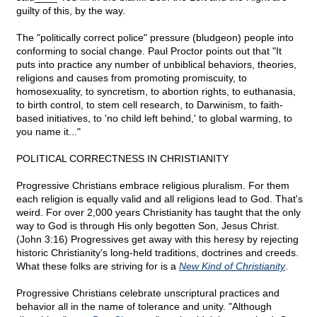
guilty of this, by the way.
The "politically correct police" pressure (bludgeon) people into
conforming to social change. Paul Proctor points out that "It
puts into practice any number of unbiblical behaviors, theories,
religions and causes from promoting promiscuity, to
homosexuality, to syncretism, to abortion rights, to euthanasia,
to birth control, to stem cell research, to Darwinism, to faith-
based initiatives, to 'no child left behind,' to global warming, to
you name it..."
POLITICAL CORRECTNESS IN CHRISTIANITY
Progressive Christians embrace religious pluralism. For them
each religion is equally valid and all religions lead to God. That's
weird. For over 2,000 years Christianity has taught that the only
way to God is through His only begotten Son, Jesus Christ.
(John 3:16) Progressives get away with this heresy by rejecting
historic Christianity's long-held traditions, doctrines and creeds.
What these folks are striving for is a
New Kind of Christianity
.
Progressive Christians celebrate unscriptural practices and
behavior all in the name of tolerance and unity. "Although