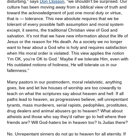
disturbing," says
Don Closson
, "we shouldn't be surprised. Our
culture has been moving away from a biblical view of truth and
toward the acknowledgment of just one moral duty or virtue,
that is — tolerance. This new absolute requires that we be
tolerant of every possible faith assumption and moral system
except, it seems, the traditional Christian view of God and
salvation. It's not that we have new information about the life of
Jesus or the reason for His death. As a society we no longer
want to hear about a God who is holy and requires satisfaction
when His moral order is violated. This view applies the notion
'I'm OK, you're OK to God.' Maybe if we tolerate Him, even with
His outdated notions of holiness, He will tolerate us in our
fallenness."
Many pastors in our postmodern, moral relativistic, anything
goes, live and let live houses of worship are too cowardly to
teach on what the scriptures say about heaven and hell. If all
paths lead to heaven, as progressives believe, will unrepentant
tyrants, mass murderers, serial rapists, pedophiles, prostitutes,
drug dealers and animal abusers go to heaven? What about
atheists and those who say they'd rather go to hell where their
friends are? Will God-haters be in heaven too? Is Judas there?
No. Unrepentant sinners do not go to heaven for all eternity. If