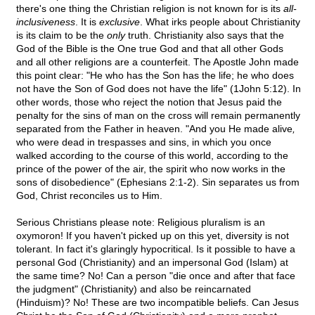
there's one thing the Christian religion is not known for is its
all-
inclusiveness
. It is
exclusive
. What irks people about Christianity
is its claim to be the
only
truth. Christianity also says that the
God of the Bible is the One true God and that all other Gods
and all other religions are a counterfeit. The Apostle John made
this point clear: "He who has the Son has the life; he who does
not have the Son of God does not have the life" (1John 5:12). In
other words, those who reject the notion that Jesus paid the
penalty for the sins of man on the cross will remain permanently
separated from the Father in heaven. "And you He made alive
,
who were dead in trespasses and sins, in which you once
walked according to the course of this world, according to the
prince of the power of the air, the spirit who now works in the
sons of disobedience" (Ephesians 2:1-2). Sin separates us from
God, Christ reconciles us to Him.
Serious Christians please note: Religious pluralism is an
oxymoron! If you haven't picked up on this yet, diversity is not
tolerant. In fact it's glaringly hypocritical. Is it possible to have a
personal God (Christianity) and an impersonal God (Islam) at
the same time? No! Can a person "die once and after that face
the judgment" (Christianity) and also be reincarnated
(Hinduism)? No! These are two incompatible beliefs. Can Jesus