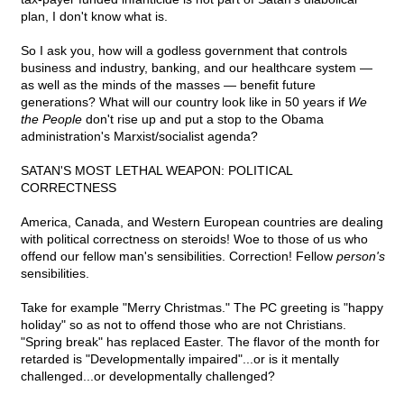
plan, I don't know what is.
So I ask you, how will a godless government that controls
business and industry, banking, and our healthcare system —
as well as the minds of the masses — benefit future
generations? What will our country look like in 50 years if
We
the People
don't rise up and put a stop to the Obama
administration's Marxist/socialist agenda?
SATAN'S MOST LETHAL WEAPON: POLITICAL
CORRECTNESS
America, Canada, and Western European countries are dealing
with political correctness on steroids! Woe to those of us who
offend our fellow man's sensibilities. Correction! Fellow
person's
sensibilities.
Take for example "Merry Christmas." The PC greeting is "happy
holiday" so as not to offend those who are not Christians.
"Spring break" has replaced Easter. The flavor of the month for
retarded is "Developmentally impaired"...or is it mentally
challenged...or developmentally challenged?