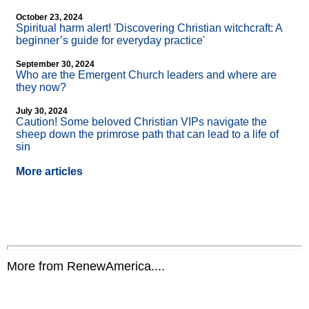
October 23, 2024
Spiritual harm alert! 'Discovering Christian witchcraft: A
beginner’s guide for everyday practice'
September 30, 2024
Who are the Emergent Church leaders and where are
they now?
July 30, 2024
Caution! Some beloved Christian VIPs navigate the
sheep down the primrose path that can lead to a life of
sin
More articles
More from RenewAmerica....