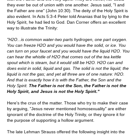
they ever be out of union with one another. Jesus said, "I and
the Father are one" (John 10:30). The deity of the Holy Spirit is
also evident. In Acts 5:3-4 Peter told Ananias that by lying to the
Holy Spirit, he had lied to God. Dan Corner offers an excellent
way to illustrate the Trinity:
"H2O...is common water-two parts hydrogen, one part oxygen.
You can freeze H2O and you would have the solid, or ice. You
can turn on your faucet and you would have the liquid H2O. You
can hear the whistle of H2O that comes out of the tea kettle
spout which is steam, but it would still be H2O. H2O can and
does exist in solid, liquid and gas. The solid is not the liquid; the
liquid is not the gas; and yet all three are of one nature: H2O.
And that is exactly how it is with the Father, the Son and the
Holy Spirit.
The Father is not the Son, the Father is not the
Holy Spirit, and Jesus is not the Holy Spirit."
Here's the crux of the matter. Those who try to make their case
by arguing, "Jesus never mentioned homosexuality" are either
ignorant of the doctrine of the Holy Trinity, or they ignore it for
the purpose of supporting a hollow argument.
The late Lehman Strauss offered the following insight into the