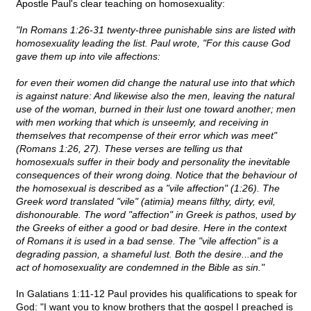
Apostle Paul's clear teaching on homosexuality:
"In Romans 1:26-31 twenty-three punishable sins are listed with
homosexuality leading the list. Paul wrote, "For this cause God
gave them up into vile affections:
for even their women did change the natural use into that which
is against nature: And likewise also the men, leaving the natural
use of the woman, burned in their lust one toward another; men
with men working that which is unseemly, and receiving in
themselves that recompense of their error which was meet"
(Romans 1:26, 27). These verses are telling us that
homosexuals suffer in their body and personality the inevitable
consequences of their wrong doing. Notice that the behaviour of
the homosexual is described as a "vile affection" (1:26). The
Greek word translated "vile" (atimia) means filthy, dirty, evil,
dishonourable. The word "affection" in Greek is pathos, used by
the Greeks of either a good or bad desire. Here in the context
of Romans it is used in a bad sense. The "vile affection" is a
degrading passion, a shameful lust. Both the desire...and the
act of homosexuality are condemned in the Bible as sin."
In Galatians 1:11-12 Paul provides his qualifications to speak for
God: "I want you to know brothers that the gospel I preached is