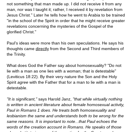
not something that man made up. I did not receive it from any
man, nor was I taught it; rather, I received it by revelation from
Jesus Christ." Later he tells how he went to Arabia to be trained
"in the school of the Spirit in order that he might receive greater
revelations concerning the mysteries of the Gospel of the
glorified Christ."
Paul's ideas were more than his own speculations. He says his
thoughts came
directly
from the Second and Third members of
the Trinity.
What does God the Father say about homosexuality? "Do not
lie with a man as one lies with a woman; that is detestable"
(Leviticus 18:22). By their very nature the Son and the Holy
Spirit
agree
with the Father that for a man to lie with a man is
detestable.
"It is significant,"
says Harold Janz,
"that while virtually nothing
is written in ancient literature about female homosexual activity,
Paul in Romans 1 does. He treats both homosexuality and
lesbianism the same and understands both to be wrong for the
same reasons. It is important to note...that Paul echoes the
words of the creation account in Romans. He speaks of those