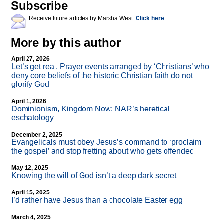
Subscribe
Receive future articles by Marsha West:
Click here
More by this author
April 27, 2026
Let’s get real. Prayer events arranged by ‘Christians’ who
deny core beliefs of the historic Christian faith do not
glorify God
April 1, 2026
Dominionism, Kingdom Now: NAR’s heretical
eschatology
December 2, 2025
Evangelicals must obey Jesus’s command to ‘proclaim
the gospel’ and stop fretting about who gets offended
May 12, 2025
Knowing the will of God isn’t a deep dark secret
April 15, 2025
I’d rather have Jesus than a chocolate Easter egg
March 4, 2025