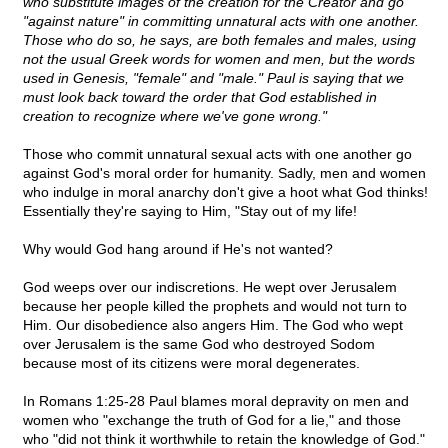
who substitute images of the creation for the Creator and go
"against nature" in committing unnatural acts with one another.
Those who do so, he says, are both females and males, using
not the usual Greek words for women and men, but the words
used in Genesis, "female" and "male." Paul is saying that we
must look back toward the order that God established in
creation to recognize where we've gone wrong."
Those who commit unnatural sexual acts with one another go
against God's moral order for humanity. Sadly, men and women
who indulge in moral anarchy don't give a hoot what God thinks!
Essentially they're saying to Him, "Stay out of my life!
Why would God hang around if He's not wanted?
God weeps over our indiscretions. He wept over Jerusalem
because her people killed the prophets and would not turn to
Him. Our disobedience also angers Him. The God who wept
over Jerusalem is the same God who destroyed Sodom
because most of its citizens were moral degenerates.
In Romans 1:25-28 Paul blames moral depravity on men and
women who "exchange the truth of God for a lie," and those
who "did not think it worthwhile to retain the knowledge of God."