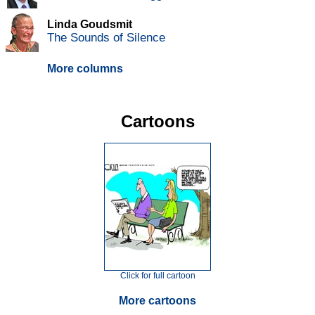
Linda Goudsmit
The Sounds of Silence
More columns
Cartoons
Click for full cartoon
More cartoons