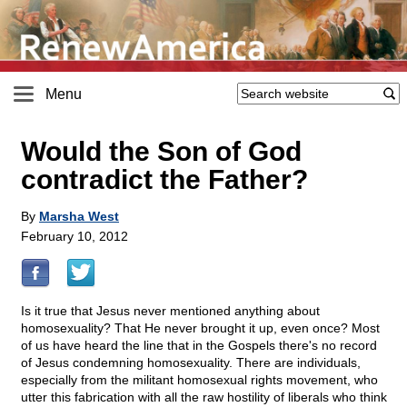
Menu
Would the Son of God
contradict the Father?
By
Marsha West
February 10, 2012
Is it true that Jesus never mentioned anything about
homosexuality? That He never brought it up, even once? Most
of us have heard the line that in the Gospels there's no record
of Jesus condemning homosexuality. There are individuals,
especially from the militant homosexual rights movement, who
utter this fabrication with all the raw hostility of liberals who think