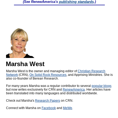
(See RenewAmerica's
publishing standards
.)
Marsha West
Marsha West is the owner and managing editor of
Christian Research
Network
(CRN),
On Solid Rock Resources
, and Apprising Ministries. She is
also co-founder of Berean Research.
For many years Marsha was a regular contributor to several
popular blogs
but now writes exclusively for CRN and
RenewAmerica
. Her articles have
been translated into many languages and distributed worldwide.
Check out Marsha's
Research Papers
on CRN.
Connect with Marsha on
Facebook
and
MeWe
.