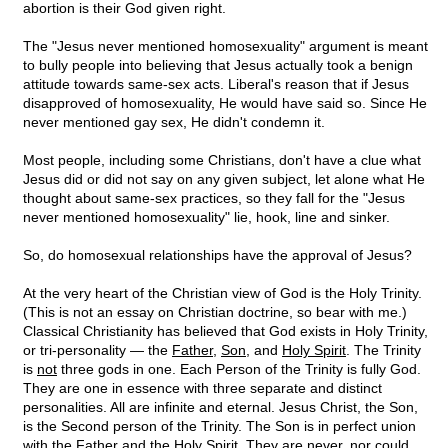
abortion is their God given right.
The "Jesus never mentioned homosexuality" argument is meant
to bully people into believing that Jesus actually took a benign
attitude towards same-sex acts. Liberal's reason that if Jesus
disapproved of homosexuality, He would have said so. Since He
never mentioned gay sex, He didn't condemn it.
Most people, including some Christians, don't have a clue what
Jesus did or did not say on any given subject, let alone what He
thought about same-sex practices, so they fall for the "Jesus
never mentioned homosexuality" lie, hook, line and sinker.
So, do homosexual relationships have the approval of Jesus?
At the very heart of the Christian view of God is the Holy Trinity.
(This is not an essay on Christian doctrine, so bear with me.)
Classical Christianity has believed that God exists in Holy Trinity,
or tri-personality — the
Father
,
Son
, and
Holy Spirit
. The Trinity
is
not
three gods in one. Each Person of the Trinity is fully God.
They are one in essence with three separate and distinct
personalities. All are infinite and eternal. Jesus Christ, the Son,
is the Second person of the Trinity. The Son is in perfect union
with the Father and the Holy Spirit. They are never, nor could