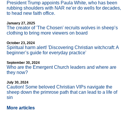
President Trump appoints Paula White, who has been
rubbing shoulders with NAR ne’er do wells for decades,
to head new faith office.
January 27, 2025
The creator of 'The Chosen' recruits wolves in sheep’s
clothing to bring more viewers on board
October 23, 2024
Spiritual harm alert! 'Discovering Christian witchcraft: A
beginner’s guide for everyday practice'
September 30, 2024
Who are the Emergent Church leaders and where are
they now?
July 30, 2024
Caution! Some beloved Christian VIPs navigate the
sheep down the primrose path that can lead to a life of
sin
More articles