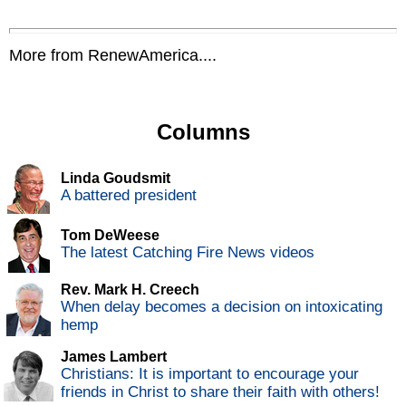
More from RenewAmerica....
Columns
Linda Goudsmit
A battered president
Tom DeWeese
The latest Catching Fire News videos
Rev. Mark H. Creech
When delay becomes a decision on intoxicating
hemp
James Lambert
Christians: It is important to encourage your
friends in Christ to share their faith with others!