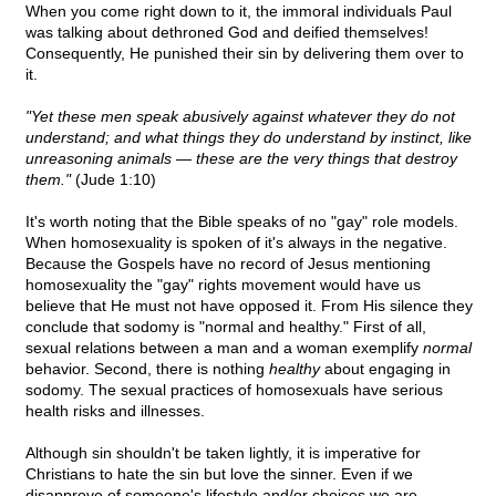
When you come right down to it, the immoral individuals Paul
was talking about dethroned God and deified themselves!
Consequently, He punished their sin by delivering them over to
it.
"Yet these men speak abusively against whatever they do not
understand; and what things they do understand by instinct, like
unreasoning animals — these are the very things that destroy
them."
(Jude 1:10)
It's worth noting that the Bible speaks of no "gay" role models.
When homosexuality is spoken of it's always in the negative.
Because the Gospels have no record of Jesus mentioning
homosexuality the "gay" rights movement would have us
believe that He must not have opposed it. From His silence they
conclude that sodomy is "normal and healthy." First of all,
sexual relations between a man and a woman exemplify
normal
behavior. Second, there is nothing
healthy
about engaging in
sodomy. The sexual practices of homosexuals have serious
health risks and illnesses.
Although sin shouldn't be taken lightly, it is imperative for
Christians to hate the sin but love the sinner. Even if we
disapprove of someone's lifestyle and/or choices we are