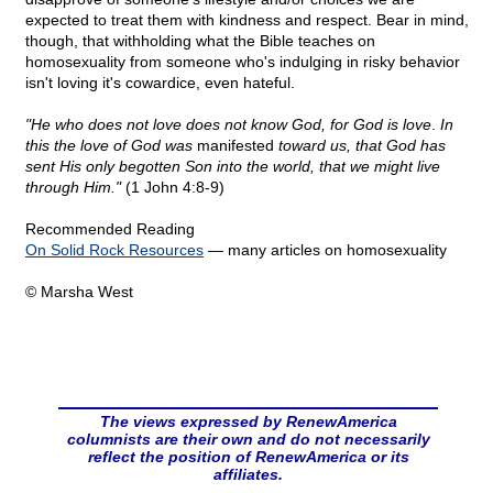
expected to treat them with kindness and respect. Bear in mind,
though, that withholding what the Bible teaches on
homosexuality from someone who's indulging in risky behavior
isn't loving it's cowardice, even hateful.
"He who does not love does not know God, for God is love
.
In
this the love of God was
manifested
toward us, that God has
sent His only begotten Son into the world, that we might live
through Him."
(1 John 4:8-9)
Recommended Reading
On Solid Rock Resources
— many articles on homosexuality
© Marsha West
The views expressed by RenewAmerica
columnists are their own and do not necessarily
reflect the position of RenewAmerica or its
affiliates.