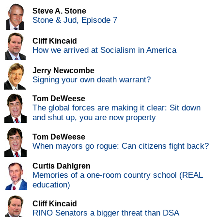
Steve A. Stone
Stone & Jud, Episode 7
Cliff Kincaid
How we arrived at Socialism in America
Jerry Newcombe
Signing your own death warrant?
Tom DeWeese
The global forces are making it clear: Sit down
and shut up, you are now property
Tom DeWeese
When mayors go rogue: Can citizens fight back?
Curtis Dahlgren
Memories of a one-room country school (REAL
education)
Cliff Kincaid
RINO Senators a bigger threat than DSA