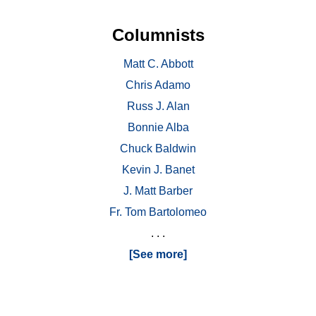
Columnists
Matt C. Abbott
Chris Adamo
Russ J. Alan
Bonnie Alba
Chuck Baldwin
Kevin J. Banet
J. Matt Barber
Fr. Tom Bartolomeo
. . .
[See more]