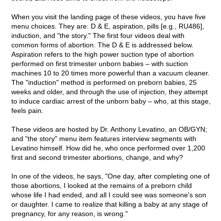
When you visit the landing page of these videos, you have five
menu choices. They are: D & E, aspiration, pills [e.g., RU486],
induction, and "the story." The first four videos deal with
common forms of abortion. The D & E is addressed below.
Aspiration refers to the high power suction type of abortion
performed on first trimester unborn babies – with suction
machines 10 to 20 times more powerful than a vacuum cleaner.
The "induction" method is performed on preborn babies, 25
weeks and older, and through the use of injection, they attempt
to induce cardiac arrest of the unborn baby – who, at this stage,
feels pain.
These videos are hosted by Dr. Anthony Levatino, an OB/GYN;
and "the story" menu item features interview segments with
Levatino himself. How did he, who once performed over 1,200
first and second trimester abortions, change, and why?
In one of the videos, he says, "One day, after completing one of
those abortions, I looked at the remains of a preborn child
whose life I had ended, and all I could see was someone's son
or daughter. I came to realize that killing a baby at any stage of
pregnancy, for any reason, is wrong."