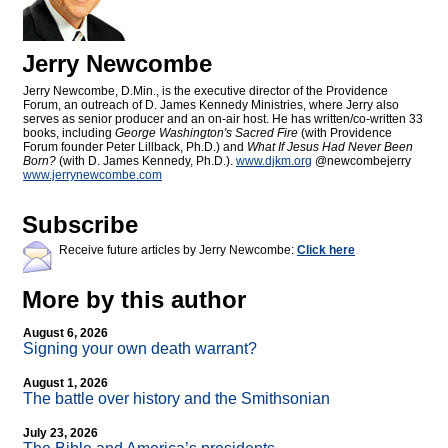
Jerry Newcombe
Jerry Newcombe, D.Min., is the executive director of the Providence
Forum, an outreach of D. James Kennedy Ministries, where Jerry also
serves as senior producer and an on-air host. He has written/co-written 33
books, including
George Washington's Sacred Fire
(with Providence
Forum founder Peter Lillback, Ph.D.) and
What If Jesus Had Never Been
Born?
(with D. James Kennedy, Ph.D.).
www.djkm.org
@newcombejerry
www.jerrynewcombe.com
Subscribe
Receive future articles by Jerry Newcombe:
Click here
More by this author
August 6, 2026
Signing your own death warrant?
August 1, 2026
The battle over history and the Smithsonian
July 23, 2026