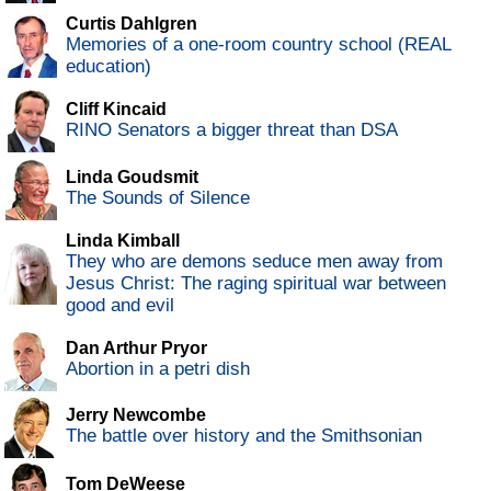
Curtis Dahlgren
Memories of a one-room country school (REAL
education)
Cliff Kincaid
RINO Senators a bigger threat than DSA
Linda Goudsmit
The Sounds of Silence
Linda Kimball
They who are demons seduce men away from
Jesus Christ: The raging spiritual war between
good and evil
Dan Arthur Pryor
Abortion in a petri dish
Jerry Newcombe
The battle over history and the Smithsonian
Tom DeWeese