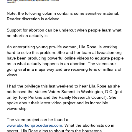
Note: the following column contains some sensitive material.
Reader discretion is advised.
Support for abortion can be undercut when people learn what
an abortion actually is.
An enterprising young pro-life woman, Lila Rose, is working
hard to solve this problem. She and her team at liveaction.org
have been producing powerful online videos to educate people
as to what actually happens in an abortion. The videos are
going viral in a major way and are receiving tens of millions of
views.
I had the privilege this last weekend to hear Lila Rose as she
addressed the Values Voters Summit in Washington, D.C. (put
on by Tony Perkins and the Family Research Council). She
spoke about their latest video project and its incredible
viewership.
The video project can be found at
www.abortionprocedures.com
. What the abortionists do in
secret, Lila Rose aims to shout from the housetops.