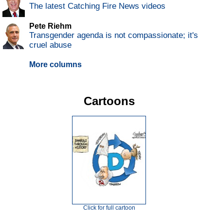
The latest Catching Fire News videos
Pete Riehm
Transgender agenda is not compassionate; it's
cruel abuse
More columns
Cartoons
Click for full cartoon