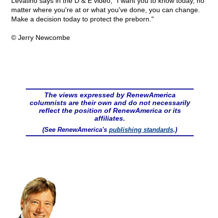
Levatino says in the D & E video, "I want you to know today, no
matter where you're at or what you've done, you can change.
Make a decision today to protect the preborn."
© Jerry Newcombe
The views expressed by RenewAmerica
columnists are their own and do not necessarily
reflect the position of RenewAmerica or its
affiliates.
(See RenewAmerica's
publishing standards
.)