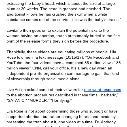
extracting the baby's head, which is about the size of a large
plum at 20 weeks. The head is grasped and crushed. The
abortionist knows he has crushed the skull when a white
substance comes out of the cervix – this was the baby's brains."
Levitano then goes on to explain the potential risks to the
woman having an abortion, truths presumably buried in the fine
print of the release forms they sign before the procedure.
Thankfully, these videos are educating millions of people. Lila
Rose told me in a text message (10/15/17): "On Facebook and
YouTube, the four videos have a combined 85 million views." 85
million views? CNN, call your office. It's a new day when an
independent pro-life organization can manage to gain that kind
of viewership through social media alone.
Live Action asked some of their viewers for
one-word responses
to the abortion procedures described in these films: "barbaric,"
"SATANIC," "MURDER," "Horrifying."
Lila Rose is not about condemning those who support or have
supported abortion, but rather changing hearts and minds by
presenting the truth about it, one video at a time. Dr. Anthony