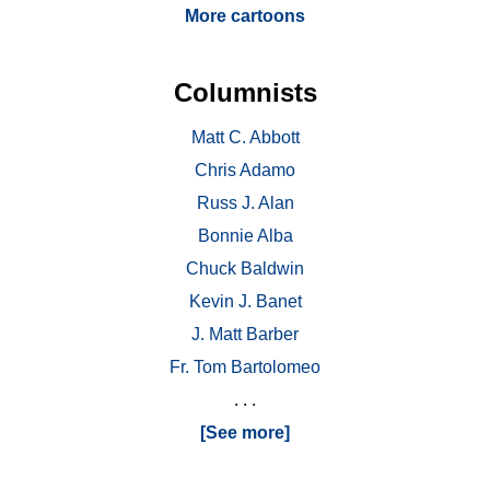
More cartoons
Columnists
Matt C. Abbott
Chris Adamo
Russ J. Alan
Bonnie Alba
Chuck Baldwin
Kevin J. Banet
J. Matt Barber
Fr. Tom Bartolomeo
. . .
[See more]