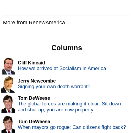
More from RenewAmerica....
Columns
Cliff Kincaid
How we arrived at Socialism in America
Jerry Newcombe
Signing your own death warrant?
Tom DeWeese
The global forces are making it clear: Sit down
and shut up, you are now property
Tom DeWeese
When mayors go rogue: Can citizens fight back?