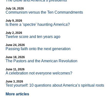
The Bible and America’s presidents
July 16, 2026
Communism versus the Ten Commandments
July 9, 2026
Is there a 'spectre' haunting America?
July 2, 2026
Twelve score and ten years ago
June 24, 2026
Passing faith onto the next generation
June 18, 2026
The Pastors and the American Revolution
June 11, 2026
A celebration not everyone welcomes?
June 3, 2026
Test yourself: 10 questions about America’s spiritual roots
More articles