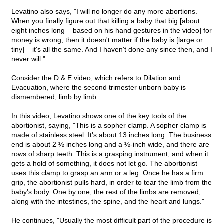
Levatino also says, "I will no longer do any more abortions.
When you finally figure out that killing a baby that big [about
eight inches long – based on his hand gestures in the video] for
money is wrong, then it doesn't matter if the baby is [large or
tiny] – it's all the same. And I haven't done any since then, and I
never will."
Consider the D & E video, which refers to Dilation and
Evacuation, where the second trimester unborn baby is
dismembered, limb by limb.
In this video, Levatino shows one of the key tools of the
abortionist, saying, "This is a sopher clamp. A sopher clamp is
made of stainless steel. It's about 13 inches long. The business
end is about 2 ½ inches long and a ½-inch wide, and there are
rows of sharp teeth. This is a grasping instrument, and when it
gets a hold of something, it does not let go. The abortionist
uses this clamp to grasp an arm or a leg. Once he has a firm
grip, the abortionist pulls hard, in order to tear the limb from the
baby's body. One by one, the rest of the limbs are removed,
along with the intestines, the spine, and the heart and lungs."
He continues, "Usually the most difficult part of the procedure is