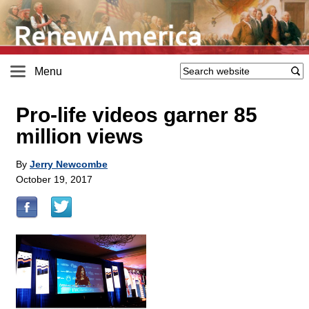
Menu
Pro-life videos garner 85
million views
By
Jerry Newcombe
October 19, 2017