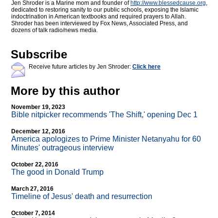
Jen Shroder is a Marine mom and founder of
http://www.blessedcause.org
,
dedicated to restoring sanity to our public schools, exposing the Islamic
indoctrination in American textbooks and required prayers to Allah.
Shroder has been interviewed by Fox News, Associated Press, and
dozens of talk radio/news media.
Subscribe
Receive future articles by Jen Shroder:
Click here
More by this author
November 19, 2023
Bible nitpicker recommends 'The Shift,' opening Dec 1
December 12, 2016
America apologizes to Prime Minister Netanyahu for 60
Minutes' outrageous interview
October 22, 2016
The good in Donald Trump
March 27, 2016
Timeline of Jesus' death and resurrection
October 7, 2014