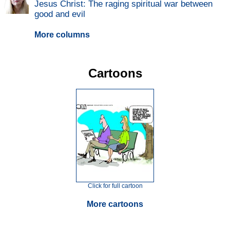
Jesus Christ: The raging spiritual war between
good and evil
More columns
Cartoons
Click for full cartoon
More cartoons