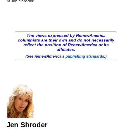
© Jen Shroder
The views expressed by RenewAmerica
columnists are their own and do not necessarily
reflect the position of RenewAmerica or its
affiliates.
(See RenewAmerica's
publishing standards
.)
Jen Shroder