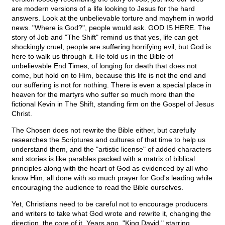
are modern versions of a life looking to Jesus for the hard
answers. Look at the unbelievable torture and mayhem in world
news. "Where is God?", people would ask. GOD IS HERE. The
story of Job and "The Shift" remind us that yes, life can get
shockingly cruel, people are suffering horrifying evil, but God is
here to walk us through it. He told us in the Bible of
unbelievable End Times, of longing for death that does not
come, but hold on to Him, because this life is not the end and
our suffering is not for nothing. There is even a special place in
heaven for the martyrs who suffer so much more than the
fictional Kevin in The Shift, standing firm on the Gospel of Jesus
Christ.
The Chosen does not rewrite the Bible either, but carefully
researches the Scriptures and cultures of that time to help us
understand them, and the "artistic license" of added characters
and stories is like parables packed with a matrix of biblical
principles along with the heart of God as evidenced by all who
know Him, all done with so much prayer for God's leading while
encouraging the audience to read the Bible ourselves.
Yet, Christians need to be careful not to encourage producers
and writers to take what God wrote and rewrite it, changing the
direction, the core of it. Years ago, "King David," starring