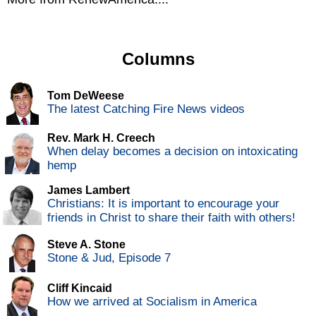
Columns
Tom DeWeese
The latest Catching Fire News videos
Rev. Mark H. Creech
When delay becomes a decision on intoxicating
hemp
James Lambert
Christians: It is important to encourage your
friends in Christ to share their faith with others!
Steve A. Stone
Stone & Jud, Episode 7
Cliff Kincaid
How we arrived at Socialism in America