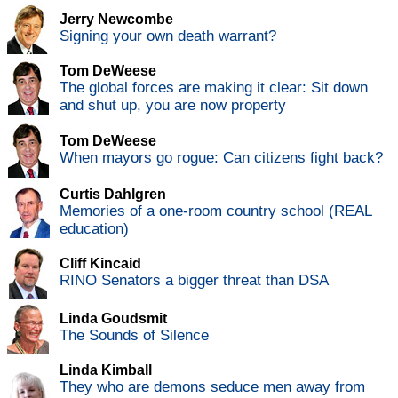
Jerry Newcombe
Signing your own death warrant?
Tom DeWeese
The global forces are making it clear: Sit down
and shut up, you are now property
Tom DeWeese
When mayors go rogue: Can citizens fight back?
Curtis Dahlgren
Memories of a one-room country school (REAL
education)
Cliff Kincaid
RINO Senators a bigger threat than DSA
Linda Goudsmit
The Sounds of Silence
Linda Kimball
They who are demons seduce men away from