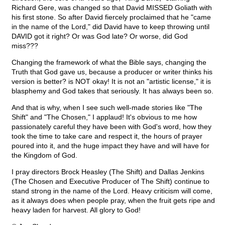
Richard Gere, was changed so that David MISSED Goliath with
his first stone. So after David fiercely proclaimed that he "came
in the name of the Lord," did David have to keep throwing until
DAVID got it right? Or was God late? Or worse, did God
miss???
Changing the framework of what the Bible says, changing the
Truth that God gave us, because a producer or writer thinks his
version is better? is NOT okay! It is not an "artistic license," it is
blasphemy and God takes that seriously. It has always been so.
And that is why, when I see such well-made stories like "The
Shift" and "The Chosen," I applaud! It's obvious to me how
passionately careful they have been with God's word, how they
took the time to take care and respect it, the hours of prayer
poured into it, and the huge impact they have and will have for
the Kingdom of God.
I pray directors Brock Heasley (The Shift) and Dallas Jenkins
(The Chosen and Executive Producer of The Shift) continue to
stand strong in the name of the Lord. Heavy criticism will come,
as it always does when people pray, when the fruit gets ripe and
heavy laden for harvest. All glory to God!