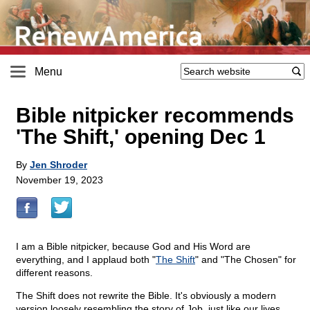
Menu
Bible nitpicker recommends
'The Shift,' opening Dec 1
By
Jen Shroder
November 19, 2023
I am a Bible nitpicker, because God and His Word are
everything, and I applaud both "
The Shift
" and "The Chosen" for
different reasons.
The Shift does not rewrite the Bible. It's obviously a modern
version loosely resembling the story of Job, just like our lives