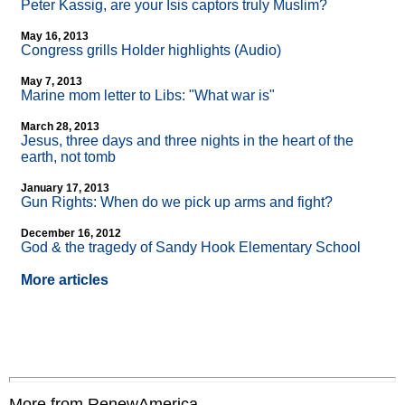
Peter Kassig, are your Isis captors truly Muslim?
May 16, 2013
Congress grills Holder highlights (Audio)
May 7, 2013
Marine mom letter to Libs: "What war is"
March 28, 2013
Jesus, three days and three nights in the heart of the
earth, not tomb
January 17, 2013
Gun Rights: When do we pick up arms and fight?
December 16, 2012
God & the tragedy of Sandy Hook Elementary School
More articles
More from RenewAmerica....