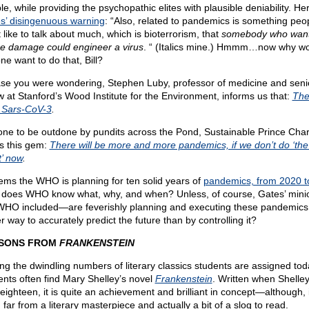
e, while providing the psychopathic elites with plausible deniability. He
s’ disingenuous warning
: “Also, related to pandemics is something peo
 like to talk about much, which is bioterrorism, that
somebody who want
e damage could engineer a virus
. “ (Italics mine.) Hmmm…now why w
ne want to do that, Bill?
ase you were wondering, Stephen Luby, professor of medicine and seni
ow at Stanford’s Wood Institute for the Environment, informs us that:
Ther
 Sars-CoV-3
.
one to be outdone by pundits across the Pond, Sustainable Prince Char
rs this gem:
There will be more and more pandemics, if we don’t do ‘the
t’ now
.
eems the WHO is planning for ten solid years of
pandemics, from 2020 t
does WHO know what, why, and when? Unless, of course, Gates’ min
WHO included—are feverishly planning and executing these pandemics
r way to accurately predict the future than by controlling it?
SONS FROM
FRANKENSTEIN
g the dwindling numbers of literary classics students are assigned tod
ents often find Mary Shelley’s novel
Frankenstein
. Written when Shelle
 eighteen, it is quite an achievement and brilliant in concept—although,
 far from a literary masterpiece and actually a bit of a slog to read.