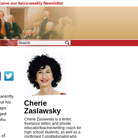
eceive our twice-weekly Newsletter
arently
Cherie
ut his
aps
Zaslawsky
nged
who
Cherie Zaslawsky is a writer,
freelance editor, and private
educator/teacher/writing coach for
high school students, as well as a
 of
confirmed Constitutionalist who