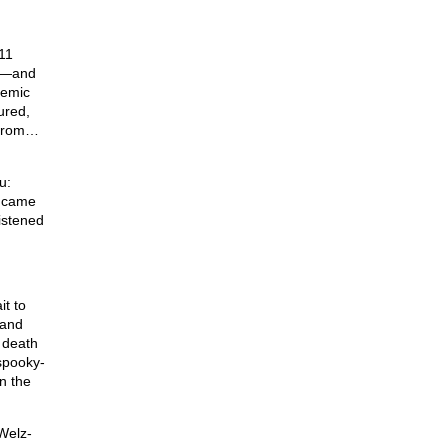
11
—and
demic
ured,
 from…
u:
t came
istened
t to
 and
 death
 spooky-
n the
 Welz-