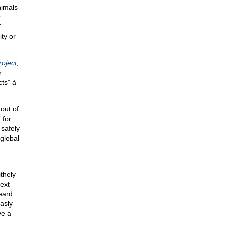
imals
r
f
ty or
oject,
r
cts” à
out of
 for
 safely
global
thely
ext
heard
asly
ve a