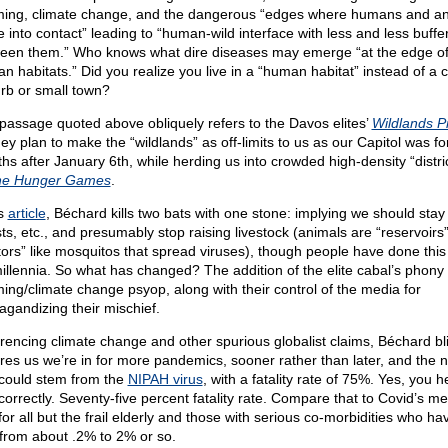
ing, climate change, and the dangerous “edges where humans and an
 into contact” leading to “human-wild interface with less and less buffe
een them.” Who knows what dire diseases may emerge “at the edge o
n habitats.” Did you realize you live in a “human habitat” instead of a ci
rb or small town?
passage quoted above obliquely refers to the Davos elites’
Wildlands Pr
ey plan to make the “wildlands” as off-limits to us as our Capitol was fo
hs after January 6th, while herding us into crowded high-density “distri
he Hunger Games
.
is
article
, Béchard kills two bats with one stone: implying we should stay 
ts, etc., and presumably stop raising livestock (animals are “reservoirs”
tors” like mosquitos that spread viruses), though people have done this
millennia. So what has changed? The addition of the elite cabal’s phony 
ing/climate change psyop, along with their control of the media for
agandizing their mischief.
rencing climate change and other spurious globalist claims, Béchard bli
res us we’re in for more pandemics, sooner rather than later, and the n
could stem from the
NIPAH virus
, with a fatality rate of 75%. Yes, you 
 correctly. Seventy-five percent fatality rate. Compare that to Covid’s me
or all but the frail elderly and those with serious co-morbidities who ha
 from about .2% to 2% or so.