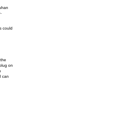
Wuhan
-
s could
 the
plug on
h
I can