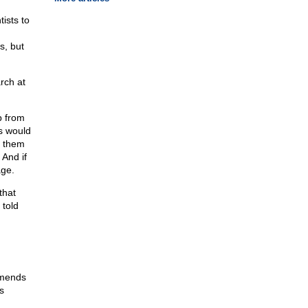
ists to
s, but
rch at
p from
s would
t them
 And if
age.
that
 told
amends
s