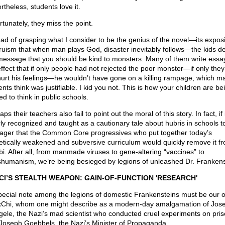
rtheless, students love it.
rtunately, they miss the point.
ead of grasping what I consider to be the genius of the novel—its exposi
truism that when man plays God, disaster inevitably follows—the kids de
message that you should be kind to monsters. Many of them write essa
effect that if only people had not rejected the poor monster—if only the
hurt his feelings—he wouldn’t have gone on a killing rampage, which m
nts think was justifiable. I kid you not. This is how your children are be
ed to think in public schools.
ps their teachers also fail to point out the moral of this story. In fact, if 
rly recognized and taught as a cautionary tale about hubris in schools t
wager that the Common Core progressives who put together today’s
etically weakened and subversive curriculum would quickly remove it f
abi. After all, from manmade viruses to gene-altering “vaccines” to
shumanism, we’re being besieged by legions of unleashed Dr. Frankens
CI’S STEALTH WEAPON: GAIN-OF-FUNCTION 'RESEARCH'
pecial note among the legions of domestic Frankensteins must be our 
Chi, whom one might describe as a modern-day amalgamation of Jose
ele, the Nazi’s mad scientist who conducted cruel experiments on pris
Joseph Goebbels, the Nazi’s Minister of Propaganda.