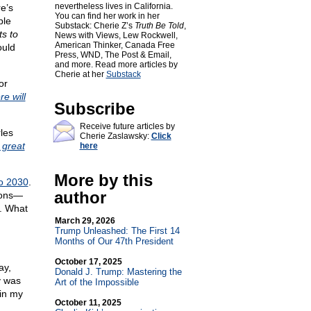
nevertheless lives in California.
re’s
You can find her work in her
ple
Substack: Cherie Z’s
Truth Be Told
,
s to
News with Views, Lew Rockwell,
American Thinker, Canada Free
ould
Press, WND, The Post & Email,
and more. Read more articles by
Cherie at her
Substack
or
e will
Subscribe
Receive future articles by
les
Cherie Zaslawsky:
Click
 great
here
More by this
o 2030
.
author
ions—
. What
March 29, 2026
Trump Unleashed: The First 14
Months of Our 47th President
October 17, 2025
ay,
Donald J. Trump: Mastering the
y was
Art of the Impossible
 in my
October 11, 2025