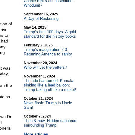
Charlie Kirk’s assassination:
Whodunit?
September 16, 2025
A Day of Reckoning
tion of
May 14, 2025
rive
Trump’s first 100 days: A gold
ys to
standard for the history books
y had
February 2, 2025
any
Trump’s inauguration 2.0:
ing
Returning America to sanity
November 20, 2024
Who will vet the vetters?
it was
oday,
November 1, 2024
The tide has turned: Kamala
rom the
sinking like a lead balloon;
Trump taking off like a rocket!
teins.
October 21, 2024
News flash: Trump is Uncle
Sam!
own Dr.
October 7, 2024
Then & now: Hidden saboteurs
f
surrounding Trump
oners,
More articles