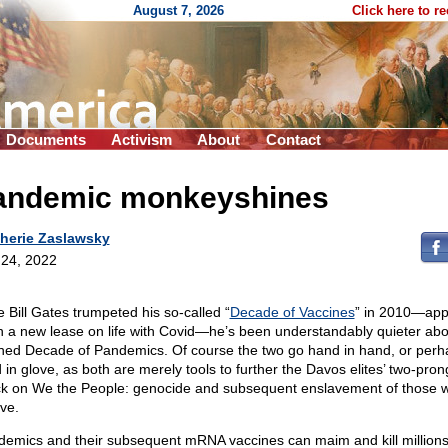
August 7, 2026
Click here to r
Documents
Activism
About
Contact
andemic monkeyshines
herie Zaslawsky
24, 2022
e Bill Gates trumpeted his so-called “
Decade of Vaccines
” in 2010—app
n a new lease on life with Covid—he’s been understandably quieter abo
ned Decade of Pandemics. Of course the two go hand in hand, or perh
 in glove, as both are merely tools to further the Davos elites’ two-pro
ck on We the People: genocide and subsequent enslavement of those 
ive.
demics and their subsequent mRNA vaccines can maim and kill millions