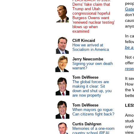
peopl
Dems' fake claim that
Trump and Utah
Gate
congressional hopeful
don’t
Burgess Owens want
caus
'renewed nuclear testing'
anyo
blows up when
examined
In c
Cliff Kincaid
fell
How we arrived at
be a
Socialism in America
Not 
Jerry Newcombe
offe
Signing your own death
warrant?
rese
Tom DeWeese
It s
The global forces are
How 
making it clear: Sit
the 
down and shut up, you
are now property
bette
Tom DeWeese
LES
When mayors go rogue:
Can citizens fight back?
Amon
stud
Curtis Dahlgren
only
Memories of a one-room
view,
country school (REAL