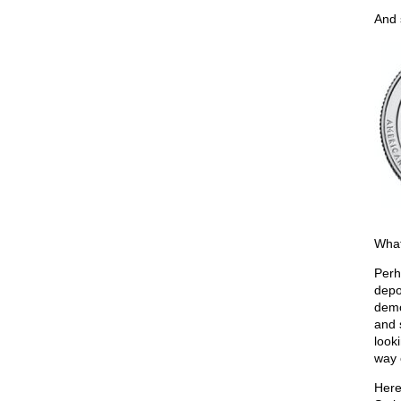
And 
What
Perh
depo
demo
and 
look
way 
Here