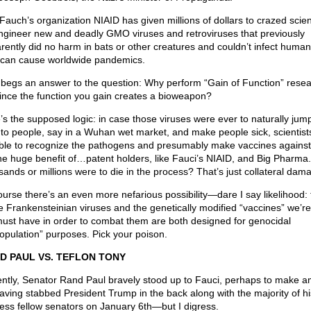
Fauch’s organization NIAID has given millions of dollars to crazed scient
ngineer new and deadly GMO viruses and retroviruses that previously
rently did no harm in bats or other creatures and couldn’t infect human
can cause worldwide pandemics.
 begs an answer to the question: Why perform “Gain of Function” resea
 since the function you gain creates a bioweapon?
’s the supposed logic: in case those viruses were ever to naturally jum
 to people, say in a Wuhan wet market, and make people sick, scientist
ble to recognize the pathogens and presumably make vaccines agains
the huge benefit of…patent holders, like Fauci’s NIAID, and Big Pharma.
sands or millions were to die in the process? That’s just collateral dam
ourse there’s an even more nefarious possibility—dare I say likelihood: 
e Frankensteinian viruses and the genetically modified “vaccines” we’re
ust have in order to combat them are both designed for genocidal
opulation” purposes. Pick your poison.
D PAUL VS. TEFLON TONY
ntly, Senator Rand Paul bravely stood up to Fauci, perhaps to make 
having stabbed President Trump in the back along with the majority of hi
less fellow senators on January 6th—but I digress.