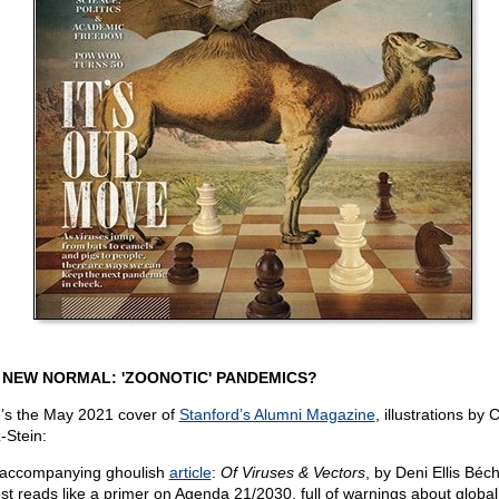
 NEW NORMAL: 'ZOONOTIC' PANDEMICS?
’s the May 2021 cover of
Stanford’s Alumni Magazine
, illustrations by 
-Stein:
accompanying ghoulish
article
:
Of Viruses & Vectors
, by Deni Ellis Béc
st reads like a primer on Agenda 21/2030, full of warnings about global