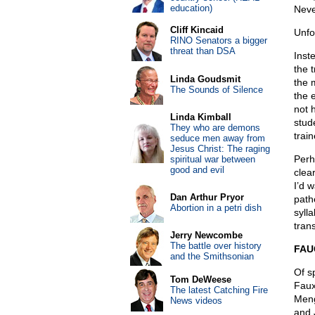
education)
Neve
Cliff Kincaid
Unfo
RINO Senators a bigger
threat than DSA
Inst
the 
Linda Goudsmit
the 
The Sounds of Silence
the 
not 
Linda Kimball
stude
They who are demons
train
seduce men away from
Jesus Christ: The raging
Perha
spiritual war between
good and evil
clea
I’d 
Dan Arthur Pryor
path
Abortion in a petri dish
syll
tran
Jerry Newcombe
The battle over history
FAU
and the Smithsonian
Of s
Tom DeWeese
Faux
The latest Catching Fire
Meng
News videos
and 