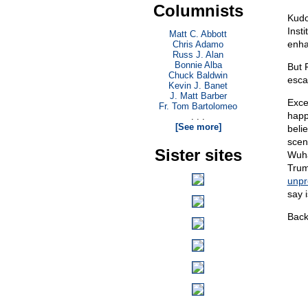
Columnists
Kudo
Insti
Matt C. Abbott
enha
Chris Adamo
Russ J. Alan
Bonnie Alba
But 
Chuck Baldwin
esca
Kevin J. Banet
J. Matt Barber
Exce
Fr. Tom Bartolomeo
happ
. . .
[See more]
beli
scen
Sister sites
Wuha
Trum
unpr
say i
Back