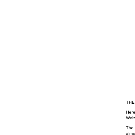
THE
Here
Welz
The 
almo