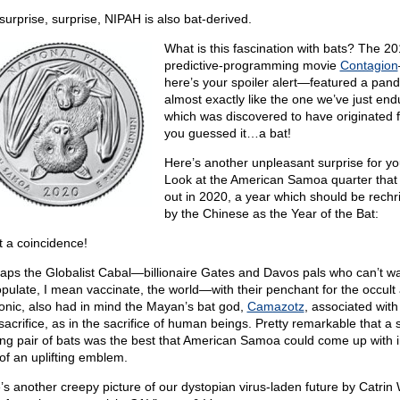
surprise, surprise, NIPAH is also bat-derived.
What is this fascination with bats? The 20
predictive-programming movie
Contagion
here’s your spoiler alert—featured a pan
almost exactly like the one we’ve just end
which was discovered to have originated
you guessed it…a bat!
Here’s another unpleasant surprise for yo
Look at the American Samoa quarter tha
out in 2020, a year which should be rechr
by the Chinese as the Year of the Bat:
 a coincidence!
aps the Globalist Cabal—billionaire Gates and Davos pals who can’t wai
pulate, I mean vaccinate, the world—with their penchant for the occult
nic, also had in mind the Mayan’s bat god,
Camazotz
, associated with
sacrifice, as in the sacrifice of human beings. Pretty remarkable that a
ing pair of bats was the best that American Samoa could come up with i
of an uplifting emblem.
’s another creepy picture of our dystopian virus-laden future by Catrin