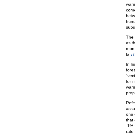
warm
come
betw
huma
subu
The 
as th
mont
la
T
In h
fores
“vec
for 
warm
prop
Refe
assu
one 
that
.1% f
rate