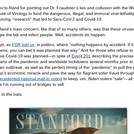
s to Rand for pointing out Dr. Fraudster’s lies and collusion with the 
tute of Virology to fund the dangerous, illegal, and immoral viral-lethality
ncing “research” that led to Sars-CoV-2 and Covid-19.
Rand’s main concern, like that of so many others, was that these viruse
pe the lab and infect people. Well, accidents do happen.
pt, as
FDR told us
, in politics, where “nothing happens by accident. If it
ens, you can bet it was planned that way.” And for those who refuse to
eve Covid-19 was planned—in spite of
Event 201
describing the precise
ario of the pandemic and worldwide lockdowns several months prior to
n outbreak, as well as the perfect timing of the “pandemic” to pull the 
p’s economic miracle and pave the way for flagrant voter fraud throug
ecedented national mail-in voting
to keep, um, Biden voters “safe”—all 
s I’m running out of bridges to sell.
 to the bats.