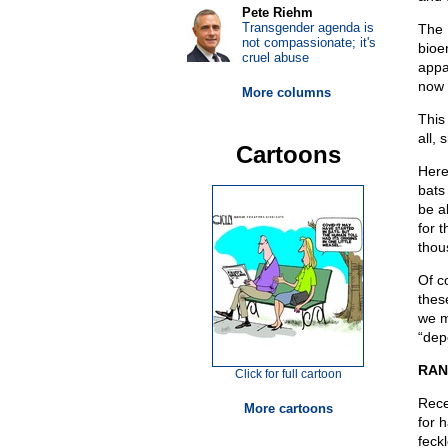
Pete Riehm
Transgender agenda is
The 
not compassionate; it's
bioe
cruel abuse
appa
now 
More columns
This
all,
Cartoons
Here
bats
be a
for 
thou
Of c
thes
we m
“dep
RAN
Click for full cartoon
Rece
More cartoons
for 
feck