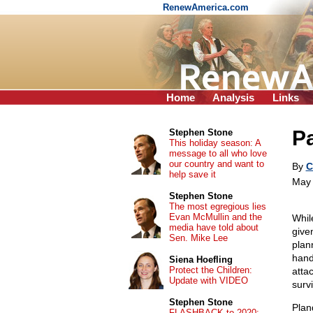
RenewAmerica.com
Home
Analysis
Links
P
Stephen Stone
This holiday season: A
message to all who love
our country and want to
By
C
help save it
May 
Stephen Stone
The most egregious lies
Evan McMullin and the
Whil
media have told about
give
Sen. Mike Lee
plan
hand
Siena Hoefling
Protect the Children:
atta
Update with VIDEO
surv
Stephen Stone
Plan
FLASHBACK to 2020: