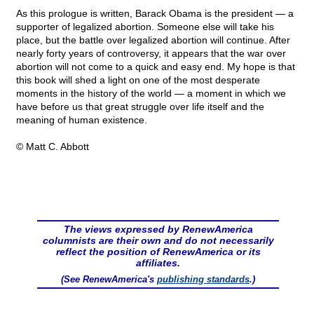
As this prologue is written, Barack Obama is the president — a
supporter of legalized abortion. Someone else will take his
place, but the battle over legalized abortion will continue. After
nearly forty years of controversy, it appears that the war over
abortion will not come to a quick and easy end. My hope is that
this book will shed a light on one of the most desperate
moments in the history of the world — a moment in which we
have before us that great struggle over life itself and the
meaning of human existence.
© Matt C. Abbott
The views expressed by RenewAmerica
columnists are their own and do not necessarily
reflect the position of RenewAmerica or its
affiliates.
(See RenewAmerica's
publishing standards
.)