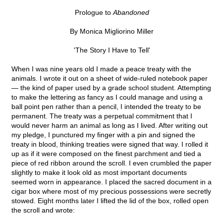
Prologue to
Abandoned
By Monica Migliorino Miller
'The Story I Have to Tell'
When I was nine years old I made a peace treaty with the
animals. I wrote it out on a sheet of wide-ruled notebook paper
— the kind of paper used by a grade school student. Attempting
to make the lettering as fancy as I could manage and using a
ball point pen rather than a pencil, I intended the treaty to be
permanent. The treaty was a perpetual commitment that I
would never harm an animal as long as I lived. After writing out
my pledge, I punctured my finger with a pin and signed the
treaty in blood, thinking treaties were signed that way. I rolled it
up as if it were composed on the finest parchment and tied a
piece of red ribbon around the scroll. I even crumbled the paper
slightly to make it look old as most important documents
seemed worn in appearance. I placed the sacred document in a
cigar box where most of my precious possessions were secretly
stowed. Eight months later I lifted the lid of the box, rolled open
the scroll and wrote: