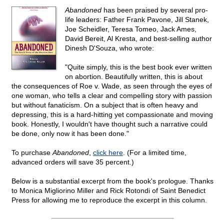
Abandoned
has been praised by several pro-
life leaders: Father Frank Pavone, Jill Stanek,
Joe Scheidler, Teresa Tomeo, Jack Ames,
David Bereit, Al Kresta, and best-selling author
Dinesh D'Souza, who wrote:
"Quite simply, this is the best book ever written
on abortion. Beautifully written, this is about
the consequences of Roe v. Wade, as seen through the eyes of
one woman, who tells a clear and compelling story with passion
but without fanaticism. On a subject that is often heavy and
depressing, this is a hard-hitting yet compassionate and moving
book. Honestly, I wouldn't have thought such a narrative could
be done, only now it has been done."
To purchase
Abandoned
,
click here
. (For a limited time,
advanced orders will save 35 percent.)
Below is a substantial excerpt from the book's prologue. Thanks
to Monica Migliorino Miller and Rick Rotondi of Saint Benedict
Press for allowing me to reproduce the excerpt in this column.