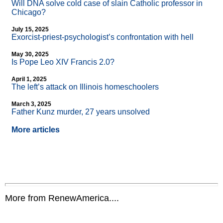
Will DNA solve cold case of slain Catholic professor in
Chicago?
July 15, 2025
Exorcist-priest-psychologist’s confrontation with hell
May 30, 2025
Is Pope Leo XIV Francis 2.0?
April 1, 2025
The left’s attack on Illinois homeschoolers
March 3, 2025
Father Kunz murder, 27 years unsolved
More articles
More from RenewAmerica....