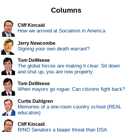
Columns
Cliff Kincaid
How we arrived at Socialism in America
Jerry Newcombe
Signing your own death warrant?
Tom DeWeese
The global forces are making it clear: Sit down
and shut up, you are now property
Tom DeWeese
When mayors go rogue: Can citizens fight back?
Curtis Dahlgren
Memories of a one-room country school (REAL
education)
Cliff Kincaid
RINO Senators a bigger threat than DSA