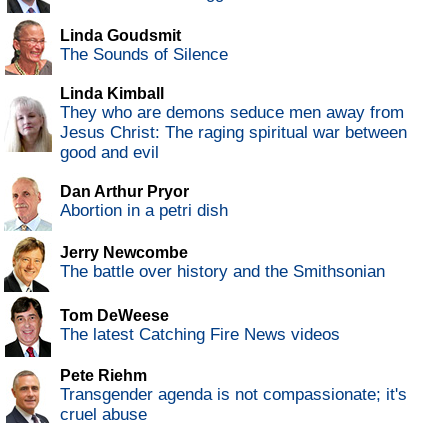
Linda Goudsmit
The Sounds of Silence
Linda Kimball
They who are demons seduce men away from
Jesus Christ: The raging spiritual war between
good and evil
Dan Arthur Pryor
Abortion in a petri dish
Jerry Newcombe
The battle over history and the Smithsonian
Tom DeWeese
The latest Catching Fire News videos
Pete Riehm
Transgender agenda is not compassionate; it's
cruel abuse