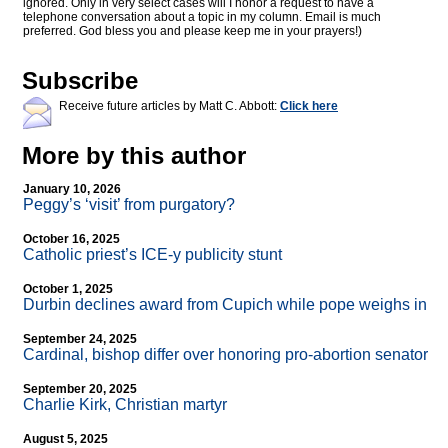
ignored. Only in very select cases will I honor a request to have a
telephone conversation about a topic in my column. Email is much
preferred. God bless you and please keep me in your prayers!)
Subscribe
Receive future articles by Matt C. Abbott:
Click here
More by this author
January 10, 2026
Peggy’s ‘visit’ from purgatory?
October 16, 2025
Catholic priest’s ICE-y publicity stunt
October 1, 2025
Durbin declines award from Cupich while pope weighs in
September 24, 2025
Cardinal, bishop differ over honoring pro-abortion senator
September 20, 2025
Charlie Kirk, Christian martyr
August 5, 2025