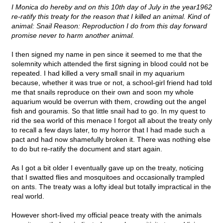
I Monica do hereby and on this 10th day of July in the year1962
re-ratify this treaty for the reason that I killed an animal. Kind of
animal: Snail Reason: Reproduction I do from this day forward
promise never to harm another animal.
I then signed my name in pen since it seemed to me that the
solemnity which attended the first signing in blood could not be
repeated. I had killed a very small snail in my aquarium
because, whether it was true or not, a school-girl friend had told
me that snails reproduce on their own and soon my whole
aquarium would be overrun with them, crowding out the angel
fish and gouramis. So that little snail had to go. In my quest to
rid the sea world of this menace I forgot all about the treaty only
to recall a few days later, to my horror that I had made such a
pact and had now shamefully broken it. There was nothing else
to do but re-ratify the document and start again.
As I got a bit older I eventually gave up on the treaty, noticing
that I swatted flies and mosquitoes and occasionally trampled
on ants. The treaty was a lofty ideal but totally impractical in the
real world.
However short-lived my official peace treaty with the animals