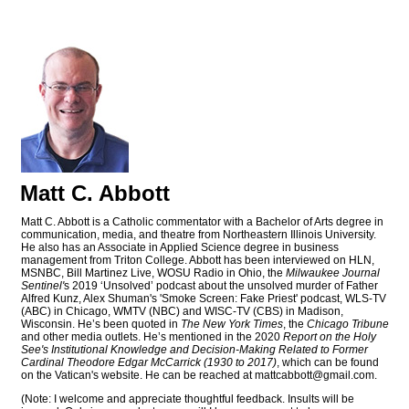
Matt C. Abbott
Matt C. Abbott is a Catholic commentator with a Bachelor of Arts degree in
communication, media, and theatre from Northeastern Illinois University.
He also has an Associate in Applied Science degree in business
management from Triton College. Abbott has been interviewed on HLN,
MSNBC, Bill Martinez Live, WOSU Radio in Ohio, the
Milwaukee Journal
Sentinel'
s 2019 ‘Unsolved’ podcast about the unsolved murder of Father
Alfred Kunz, Alex Shuman's 'Smoke Screen: Fake Priest' podcast, WLS-TV
(ABC) in Chicago, WMTV (NBC) and WISC-TV (CBS) in Madison,
Wisconsin. He’s been quoted in
The New York Times
, the
Chicago Tribune
and other media outlets. He’s mentioned in the 2020
Report on the Holy
See's Institutional Knowledge and Decision-Making Related to Former
Cardinal Theodore Edgar McCarrick (1930 to 2017)
, which can be found
on the Vatican's website. He can be reached at
mattcabbott@
gmail.com
.
(Note: I welcome and appreciate thoughtful feedback. Insults will be