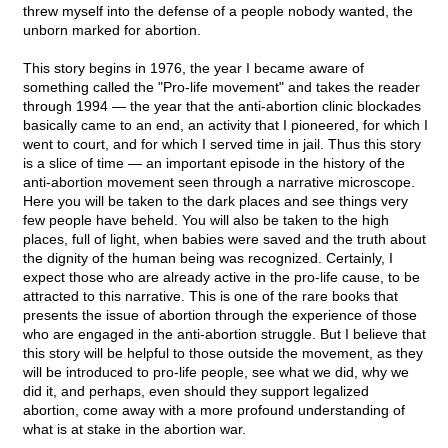
threw myself into the defense of a people nobody wanted, the
unborn marked for abortion.
This story begins in 1976, the year I became aware of
something called the "Pro-life movement" and takes the reader
through 1994 — the year that the anti-abortion clinic blockades
basically came to an end, an activity that I pioneered, for which I
went to court, and for which I served time in jail. Thus this story
is a slice of time — an important episode in the history of the
anti-abortion movement seen through a narrative microscope.
Here you will be taken to the dark places and see things very
few people have beheld. You will also be taken to the high
places, full of light, when babies were saved and the truth about
the dignity of the human being was recognized. Certainly, I
expect those who are already active in the pro-life cause, to be
attracted to this narrative. This is one of the rare books that
presents the issue of abortion through the experience of those
who are engaged in the anti-abortion struggle. But I believe that
this story will be helpful to those outside the movement, as they
will be introduced to pro-life people, see what we did, why we
did it, and perhaps, even should they support legalized
abortion, come away with a more profound understanding of
what is at stake in the abortion war.