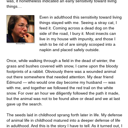
was, it nonetheless indicated an early sensitivity toward living
things....
Even in adulthood this sensitivity toward living
things stayed with me. Seeing a stray cat, I
feed it. Coming across a dead dog on the
side of the road, I bury it. Most insects can
live in my house with impunity, and those I
wish to be rid of are simply scooped into a
napkin and placed safely outside.
Once, while walking through a field in the dead of winter, the
grass and bushes covered with snow, I came upon the bloody
footprints of a rabbit. Obviously there was a wounded animal
out there somewhere that needed attention. My dear friend
Edmund — who would one day become my husband — was
with me, and together we followed the red trail on the white
snow. For over an hour we diligently followed the path it made,
but the animal was not to be found alive or dead and we at last
gave up the search.
The seeds laid in childhood sprang forth later in life. My defense
of animal life in childhood matured into a deeper defense of life
in adulthood. And this is the story I have to tell. As it turned out, I