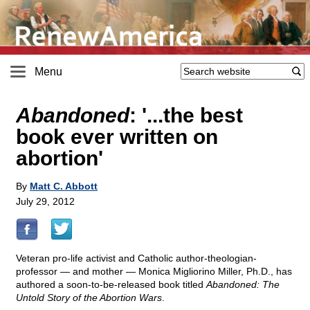
Menu
Abandoned
: '...the best
book ever written on
abortion'
By
Matt C. Abbott
July 29, 2012
Veteran pro-life activist and Catholic author-theologian-
professor — and mother — Monica Migliorino Miller, Ph.D., has
authored a soon-to-be-released book titled
Abandoned: The
Untold Story of the Abortion Wars
.