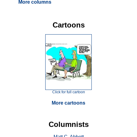
More columns
Cartoons
Click for full cartoon
More cartoons
Columnists
Matt C. Abbott