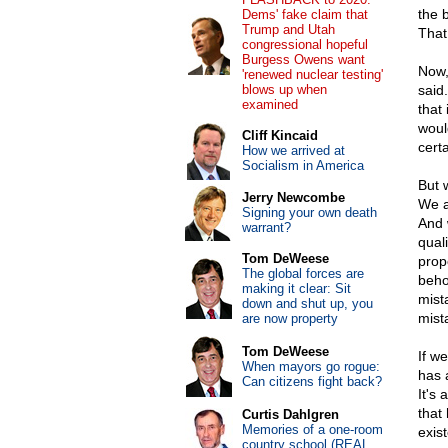
the 
Dems' fake claim that
Trump and Utah
That 
congressional hopeful
Burgess Owens want
Now,
'renewed nuclear testing'
blows up when
said
examined
that 
would
Cliff Kincaid
cert
How we arrived at
Socialism in America
But 
Jerry Newcombe
We a
Signing your own death
And 
warrant?
qual
Tom DeWeese
prop
The global forces are
behol
making it clear: Sit
mist
down and shut up, you
mista
are now property
Tom DeWeese
If we
When mayors go rogue:
has a
Can citizens fight back?
It's
that
Curtis Dahlgren
Memories of a one-room
exist
country school (REAL