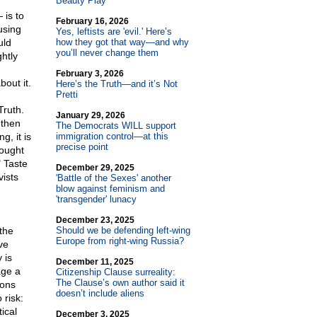
Beauty Play
is to
February 16, 2026
using
Yes, leftists are 'evil.' Here’s
uld
how they got that way—and why
you’ll never change them
htly
February 3, 2026
out it.
Here’s the Truth—and it’s Not
Pretti
Truth.
January 29, 2026
 then
The Democrats WILL support
g, it is
immigration control—at this
precise point
 ought
" Taste
December 29, 2025
vists
'Battle of the Sexes' another
blow against feminism and
'transgender' lunacy
December 23, 2025
 the
Should we be defending left-wing
Europe from right-wing Russia?
ve
 is
December 11, 2025
age a
Citizenship Clause surreality:
The Clause’s own author said it
ions
doesn’t include aliens
 risk:
ical
December 3, 2025