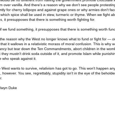
 would be no different from having the government promote chocolate i
m over vanilla. And there's a reason why we don't see people protestin
ently for cherry lollipops and against grape ones or why armies don't fac
 which spice shall be used in stew, turmeric or thyme. When we fight a
s, it presupposes that there is something worth fighting for.
if we fund something, it presupposes that there is something worth fund
the reason why the West no longer knows what to fund or fight for — or
that it wallows in a relativistic morass of moral confusion. This is why 
ancy but tear down the Ten Commandments, abort children in the wom
st they mustn't drink soda outside of it, and promote Islam while punishi
e who speak against it.
he West wants to survive, relativism has got to go. This won't happen an
 however. You see, regrettably, stupidity isn't in the eye of the beholder
r.
lwyn Duke