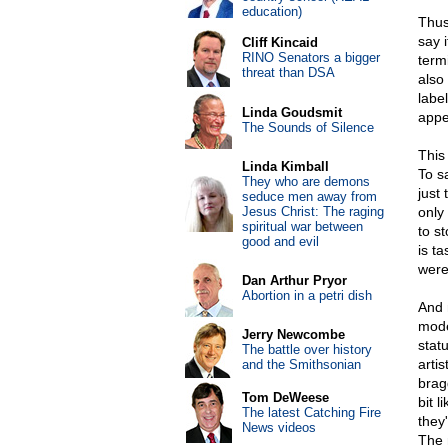
education)
Thus,
say i
Cliff Kincaid
RINO Senators a bigger
termi
threat than DSA
also
labe
Linda Goudsmit
appe
The Sounds of Silence
This 
Linda Kimball
To s
They who are demons
just 
seduce men away from
Jesus Christ: The raging
only 
spiritual war between
to s
good and evil
is ta
were
Dan Arthur Pryor
Abortion in a petri dish
And 
mode
Jerry Newcombe
statu
The battle over history
artis
and the Smithsonian
brag
Tom DeWeese
bit 
The latest Catching Fire
they'
News videos
The m