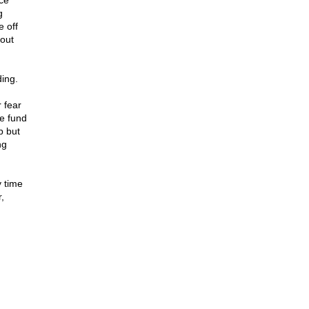
ce
g
e off
bout
ing.
 fear
we fund
b but
ng
y time
,