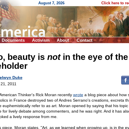
August 7, 2026
Click here to r
Documents
Activism
About
Contact
, beauty is
not
in the eye of the
eholder
elwyn Duke
l 21, 2011
American Thinker's Rick Moran recently
wrote
a blog piece about how
olics in France destroyed two of Andres Serrano's creations, excreta th
 euphemistically refer to as art. Moran opened by saying that his topic
 for lively debate among commenters, and he was right. And it has als
oked a lively response from me.
is piece, Moran states, "Art, as we learned when growing up, is in the ey