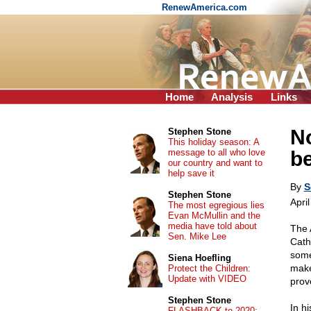
RenewAmerica.com
Home
Analysis
Links
No
Stephen Stone
This holiday season: A
message to all who love
b
our country and want to
help save it
By
S
Stephen Stone
Apri
The most egregious lies
Evan McMullin and the
media have told about
The 
Sen. Mike Lee
Cath
some
Siena Hoefling
make
Protect the Children:
Update with VIDEO
prov
Stephen Stone
In h
FLASHBACK to 2020: