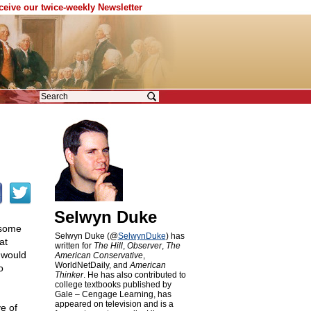
eceive our twice-weekly Newsletter
Selwyn Duke
 some
Selwyn Duke (@
SelwynDuke
) has
at
written for
The Hill
,
Observer
,
The
 would
American Conservative
,
WorldNetDaily, and
American
o
Thinker
. He has also contributed to
college textbooks published by
Gale – Cengage Learning, has
appeared on television and is a
e of