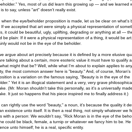
beholder." Yes, most of us did learn this growing up — and we learned 
is to say, unless "art" doesn't really exist.
 when the eye/beholder proposition is made, let us be clear on what's 
. If we accepted that art were simply a physical representation of some
is, it could be beautiful, ugly, uplifting, degrading or anything at all — th
 be plain: If it were a physical representation of a thing, it would be art.
ainly would not be in the eye of the beholder.
we argue about art precisely because it is defined by a more elusive qual
re talking about a certain, more esoteric value it must have to qualify as
what might that be? Well, while what I'm about to explain applies to an
ity, the most common answer here is "beauty." And, of course, Moran's
osition is a variation on the famous saying, "Beauty is in the eye of the
der." Yet it is an illogical statement and a very, very grave philosophica
ake. (Mr. Moran shouldn't take this personally, as it's a universally mad
ke. It just so happens that his piece inspired me to finally address it.)
 can rightly use the word "beauty," a noun, it's because the quality it d
n existence unto itself. It is then a real thing, not simply whatever we fee
 as with a person: We wouldn't say, "Rick Moran is in the eye of the behol
 he could be black, female, a turnip or whatever we fancy him to be. He
ence unto himself; he is a real, specific entity.