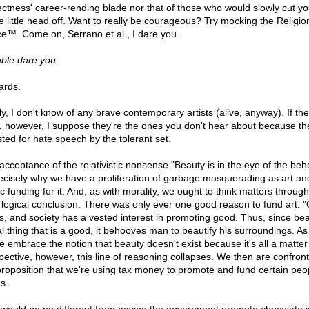
ectness' career-rending blade nor that of those who would slowly cut yo
e little head off. Want to really be courageous? Try mocking the Religio
e™. Come on, Serrano et al., I dare you.
uble dare you
.
rds.
ly, I don't know of any brave contemporary artists (alive, anyway). If th
t, however, I suppose they're the ones you don't hear about because th
sted for hate speech by the tolerant set.
acceptance of the relativistic nonsense "Beauty is in the eye of the beh
recisely why we have a proliferation of garbage masquerading as art an
c funding for it. And, as with morality, we ought to think matters through
r logical conclusion. There was only ever one good reason to fund art: 
ts, and society has a vested interest in promoting good. Thus, since bea
al thing that is a good, it behooves man to beautify his surroundings. A
e embrace the notion that beauty doesn't exist because it's all a matter
pective, however, this line of reasoning collapses. We then are confron
proposition that we're using tax money to promote and fund certain peo
s.