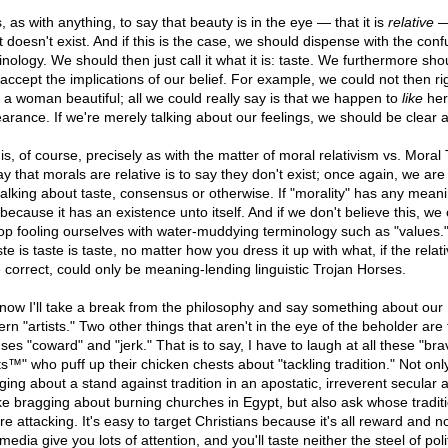
 as with anything, to say that beauty is in the eye — that it is
relative
— 
t doesn't exist. And if this is the case, we should dispense with the conf
nology. We should then just call it what it is: taste. We furthermore sho
 accept the implications of our belief. For example, we could not then rig
l a woman beautiful; all we could really say is that we happen to
like
her
arance. If we're merely talking about our feelings, we should be clear ab
is, of course, precisely as with the matter of moral relativism vs. Moral 
ay that morals are relative is to say they don't exist; once again, we are
talking about taste, consensus or otherwise. If "morality" has any meanin
because it has an existence unto itself. And if we don't believe this, we
top fooling ourselves with water-muddying terminology such as "values.
ste is taste is taste, no matter how you dress it up with what, if the relati
 correct, could only be meaning-lending linguistic Trojan Horses.
now I'll take a break from the philosophy and say something about our
rn "artists." Two other things that aren't in the eye of the beholder are
ses "coward" and "jerk." That is to say, I have to laugh at all these "bra
ts™" who puff up their chicken chests about "tackling tradition." Not only
ging about a stand against tradition in an apostatic, irreverent secular 
like bragging about burning churches in Egypt, but also ask whose tradit
re attacking. It's easy to target Christians because it's all reward and no
edia give you lots of attention, and you'll taste neither the steel of polit