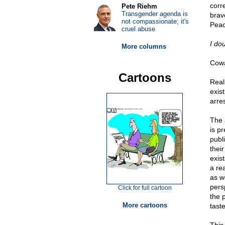
corr
Pete Riehm
Transgender agenda is
brav
not compassionate; it's
Peac
cruel abuse
I do
More columns
Cowa
Cartoons
Real
exis
arre
The 
is p
publi
thei
exis
a re
as w
pers
Click for full cartoon
the 
More cartoons
taste