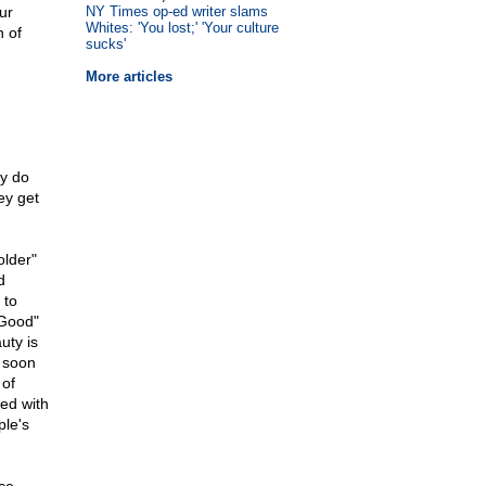
ur
NY Times op-ed writer slams
Whites: 'You lost;' 'Your culture
n of
sucks'
More articles
ey do
ey get
older"
d
 to
"Good"
uty is
s soon
 of
ted with
ple's