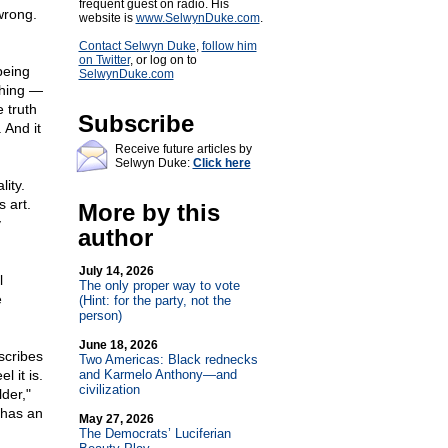
frequent guest on radio. His
wrong.
website is
www.SelwynDuke.com
.
Contact Selwyn Duke
,
follow him
on Twitter
, or log on to
being
SelwynDuke.com
thing —
e truth
Subscribe
 And it
Receive future articles by
Selwyn Duke:
Click here
ity.
 art.
More by this
y
author
July 14, 2026
l
The only proper way to vote
e
(Hint: for the party, not the
person)
June 18, 2026
escribes
Two Americas: Black rednecks
l it is.
and Karmelo Anthony—and
civilization
der,"
 has an
May 27, 2026
The Democrats’ Luciferian