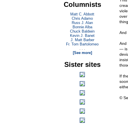
This
Columnists
crea
viol
Matt C. Abbott
over
Chris Adamo
thing
Russ J. Alan
Bonnie Alba
Chuck Baldwin
And 
Kevin J. Banet
J. Matt Barber
And 
Fr. Tom Bartolomeo
. . .
— is 
[See more]
devi
insi
Sister sites
thos
If t
soon,
eithe
© Se