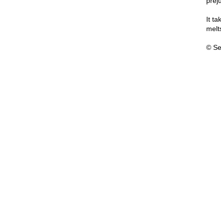
prej
It t
melt
© Se