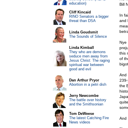
education)
Bill 
Cliff Kincaid
In f
RINO Senators a bigger
and 
threat than DSA
mean
betr
Linda Goudsmit
The Sounds of Silence
Nye 
Linda Kimball
preju
They who are demons
this
seduce men away from
of t
Jesus Christ: The raging
bigo
spiritual war between
good and evil
And 
Dan Arthur Pryor
239-
Abortion in a petri dish
the 
hist
Jerry Newcombe
Japa
The battle over history
quite
and the Smithsonian
some
Tom DeWeese
The latest Catching Fire
And 
News videos