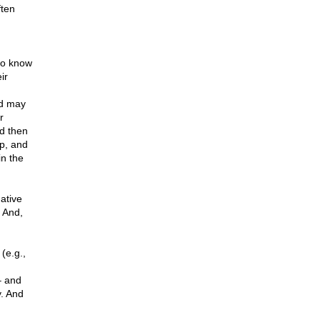
ften
to know
ir
nd may
r
nd then
ip, and
in the
ative
 And,
(e.g.,
– and
y. And