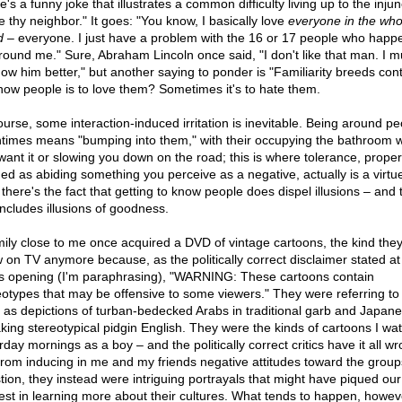
's a funny joke that illustrates a common difficulty living up to the injun
e thy neighbor." It goes: "You know, I basically love
everyone in the who
d
– everyone. I just have a problem with the 16 or 17 people who happ
round me." Sure, Abraham Lincoln once said, "I don't like that man. I m
now him better," but another saying to ponder is "Familiarity breeds con
now people is to love them? Sometimes it's to hate them.
ourse, some interaction-induced irritation is inevitable. Being around pe
ntimes means "bumping into them," with their occupying the bathroom 
want it or slowing you down on the road; this is where tolerance, proper
ned as abiding something you perceive as a negative, actually is a virtu
there's the fact that getting to know people does dispel illusions – and 
includes illusions of goodness.
mily close to me once acquired a DVD of vintage cartoons, the kind they
 on TV anymore because, as the politically correct disclaimer stated at
's opening (I'm paraphrasing), "WARNING: These cartoons contain
eotypes that may be offensive to some viewers." They were referring to
 as depictions of turban-bedecked Arabs in traditional garb and Japan
king stereotypical pidgin English. They were the kinds of cartoons I wa
day mornings as a boy – and the politically correct critics have it all wr
from inducing in me and my friends negative attitudes toward the group
tion, they instead were intriguing portrayals that might have piqued our
rest in learning more about their cultures. What tends to happen, howev