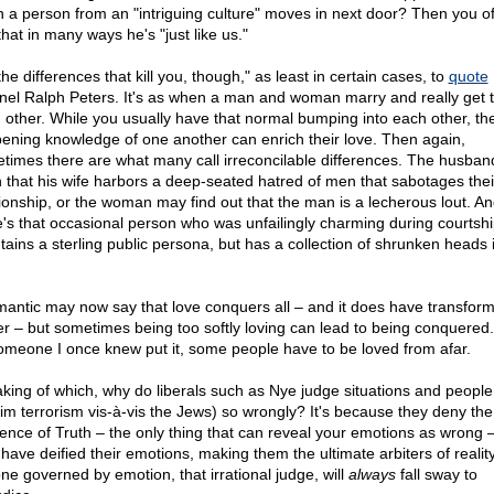
 a person from an "intriguing culture" moves in next door? Then you o
that in many ways he's "just like us."
 the differences that kill you, though," as least in certain cases, to
quote
nel Ralph Peters. It's as when a man and woman marry and really get 
 other. While you usually have that normal bumping into each other, the
ening knowledge of one another can enrich their love. Then again,
times there are what many call irreconcilable differences. The husba
n that his wife harbors a deep-seated hatred of men that sabotages thei
tionship, or the woman may find out that the man is a lecherous lout. A
e's that occasional person who was unfailingly charming during courtsh
tains a sterling public persona, but has a collection of shrunken heads 
mantic may now say that love conquers all – and it does have transform
r – but sometimes being too softly loving can lead to being conquered.
omeone I once knew put it, some people have to be loved from afar.
king of which, why do liberals such as Nye judge situations and people 
im terrorism vis-à-vis the Jews) so wrongly? It's because they deny the
tence of Truth – the only thing that can reveal your emotions as wrong 
 have deified their emotions, making them the ultimate arbiters of realit
ne governed by emotion, that irrational judge, will
always
fall sway to