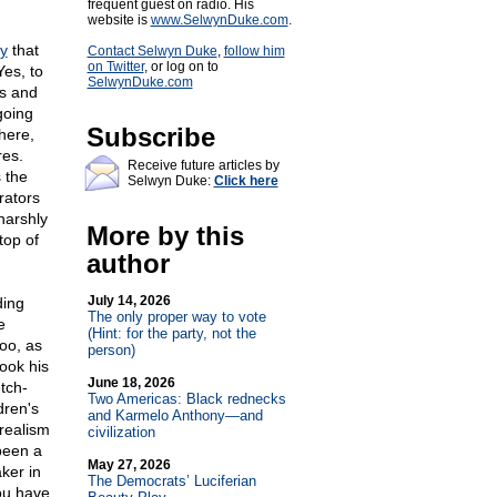
frequent guest on radio. His
website is
www.SelwynDuke.com
.
y
that
Contact Selwyn Duke
,
follow him
on Twitter
, or log on to
es, to
SelwynDuke.com
es and
going
Subscribe
here,
res.
Receive future articles by
 the
Selwyn Duke:
Click here
rators
harshly
More by this
top of
author
July 14, 2026
ding
The only proper way to vote
e
(Hint: for the party, not the
too, as
person)
took his
June 18, 2026
tch-
Two Americas: Black rednecks
dren's
and Karmelo Anthony—and
realism
civilization
been a
May 27, 2026
ker in
The Democrats’ Luciferian
ou have