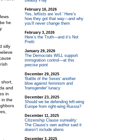
Beauty Play
February 16, 2026
Yes, leftists are 'evil.' Here’s
 Jews
how they got that way—and why
ybe he
you’ll never change them
y
February 3, 2026
Here’s the Truth—and it’s Not
Pretti
 silly
January 29, 2026
believe
The Democrats WILL support
ecause
immigration control—at this
rish
precise point
December 29, 2025
'Battle of the Sexes' another
 short,
blow against feminism and
nda and
'transgender' lunacy
es in
December 23, 2025
 in the
Should we be defending left-wing
ighbors
Europe from right-wing Russia?
yes,
December 11, 2025
Citizenship Clause surreality:
The Clause’s own author said it
doesn’t include aliens
December 3, 2025