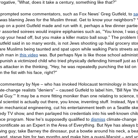
rogative, "What, does it take a century, something like that?"
 prompted some commentators, such as Fox News' Greg Gutfeld, to
sa
was blaming Jews for the Muslim threat. Get to know your neighbors? Y
 up on a point Gutfeld made and run with it, perhaps a few dinner parti
r assorted soirees would inspire epiphanies such as, "You know, I was 
hop your head off, but you make a killer matzo ball soup." The problem 
utfeld said in so many words, is not Jews shooting up halal grocery sto
are Muslims being taunted and spat upon while walking Paris streets as
sh man in
this video
was. But perhaps Nye is like those school administ
punish a victimized child who tried physically defending himself just as 
is attacker in the thinking, "Hey, he was repeatedly punching the kid on 
n the fist with his face, right?"
 commentary by Nye – who has invoked Holocaust terminology in bran
ate-change realists "deniers" – caused Gutfeld to label him, "Bill Nye 'th
al Guy.'" It may be a more fitting moniker than one relating to science, 
l scientist is actually out there, you know, inventing stuff. Instead, Nye 
 in mechanical engineering, cut his entertainment teeth on a Seattle ske
dy TV show, and then parlayed his credentials into his well-known chil
nce program. Now he's supposedly qualified to
dismiss
climate-change 
pontificate as an Expert in the Area of Everything. But Nye has always 
-wing guy; take Barney the dinosaur, put a bowtie around his neck, a bea
hand, starve him for two months and make him a quasi-Marxist – and y