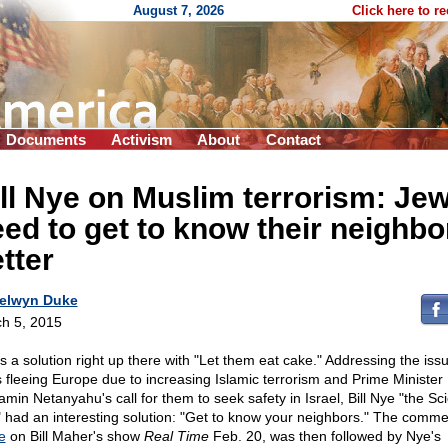
August 7, 2026
Click here to r
Documents
Activism
About
Contact
ll Nye on Muslim terrorism: Je
ed to get to know their neighbo
tter
elwyn Duke
h 5, 2015
as a solution right up there with "Let them eat cake." Addressing the issu
 fleeing Europe due to increasing Islamic terrorism and Prime Minister
amin Netanyahu's call for them to seek safety in Israel, Bill Nye "the Sc
 had an interesting solution: "Get to know your neighbors." The comme
e
on Bill Maher's show
Real Time
Feb. 20, was then followed by Nye's