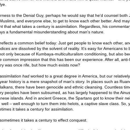
Nye.
airness to the Denial Guy, perhaps he would say that he'd counsel both
Muslims, and everyone else, to get to know each other better. And ma
t that what takes a century is assimilation. Regardless, his commentar
ays a fundamental misunderstanding about man's nature.
reflects a common belief today: Just get people to know each other, and
dices are dissolved by the solvent of reality. It's easy for Americans to 
 not only because of Kumbaya-multiculturalism conditioning, but also b
he common impression that this has been our experience. After all, anti-I
try was once rife, but how much exists now?
assimilation
had
worked to a great degree in America, but our relatively
year history is a mere snapshot of man's story. In places such as Rua
Balkans, there have been genocide and ethnic cleansing. Countless tim
ory peoples have been subsumed, as has largely happened to the Ainus
nese islands. And in ancient Greece, the Spartans got to know their ne
 well – well enough to turn them into helots, a captive slave class. So, 
times it takes a century for assimilation.
sometimes it takes a century to effect conquest.