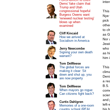
inter
Dems' fake claim that
Trump and Utah
congressional hopeful
This
Burgess Owens want
Nye 
'renewed nuclear testing'
pick
blows up when
othe
examined
to c
Cliff Kincaid
as G
How we arrived at
Nor 
Socialism in America
Jewi
who 
Jerry Newcombe
Signing your own death
as h
warrant?
him i
Tom DeWeese
This
The global forces are
making it clear: Sit
clim
down and shut up, you
Deni
are now property
a rea
B.S.
Tom DeWeese
When mayors go rogue:
come
Can citizens fight back?
scie
and 
Curtis Dahlgren
left
Memories of a one-room
his 
country school (REAL