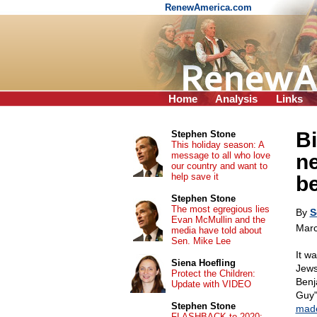
RenewAmerica.com
Home
Analysis
Links
Bi
Stephen Stone
This holiday season: A
message to all who love
ne
our country and want to
help save it
be
Stephen Stone
The most egregious lies
By
S
Evan McMullin and the
Marc
media have told about
Sen. Mike Lee
It w
Siena Hoefling
Jews
Protect the Children:
Benj
Update with VIDEO
Guy"
Stephen Stone
mad
FLASHBACK to 2020: