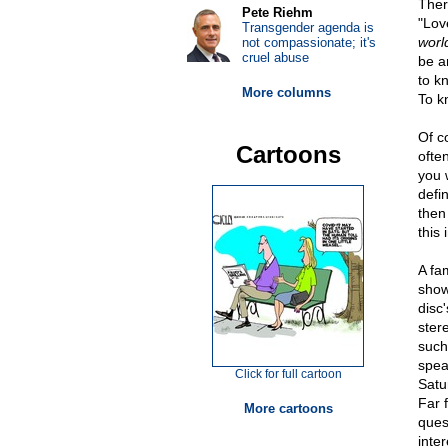
There
Pete Riehm
"Lov
Transgender agenda is
worl
not compassionate; it's
cruel abuse
be a
to k
More columns
To k
Of c
Cartoons
ofte
you 
defi
then 
this 
A fa
show
disc
ster
such
spea
Click for full cartoon
Satur
Far 
More cartoons
ques
inte