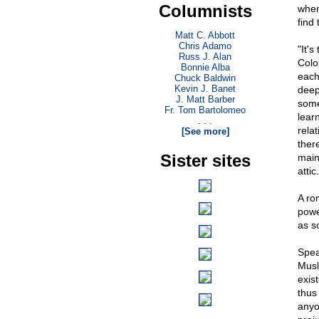
Columnists
when
find 
Matt C. Abbott
Chris Adamo
"It's
Russ J. Alan
Colo
Bonnie Alba
each
Chuck Baldwin
Kevin J. Banet
deep
J. Matt Barber
some
Fr. Tom Bartolomeo
lear
. . .
rela
[See more]
ther
Sister sites
main
attic.
A ro
powe
as s
Spea
Musl
exis
thus
anyo