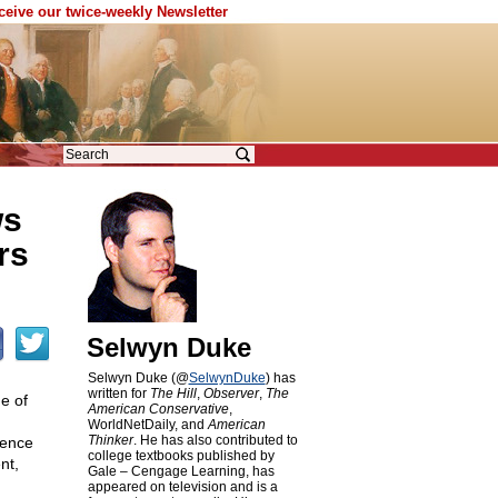
eceive our twice-weekly Newsletter
ws
rs
Selwyn Duke
Selwyn Duke (@
SelwynDuke
) has
written for
The Hill
,
Observer
,
The
e of
American Conservative
,
WorldNetDaily, and
American
Thinker
. He has also contributed to
ience
college textbooks published by
nt,
Gale – Cengage Learning, has
appeared on television and is a