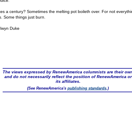
udice.
akes a century? Sometimes the melting pot boileth over. For not everythi
s. Some things just burn.
lwyn Duke
The views expressed by RenewAmerica columnists are their ow
and do not necessarily reflect the position of RenewAmerica or
its affiliates.
(See RenewAmerica's
publishing standards
.)