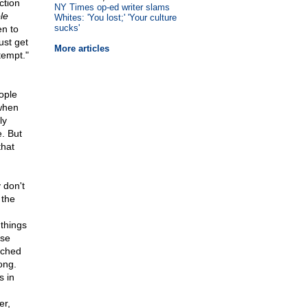
ction
NY Times op-ed writer slams
le
Whites: 'You lost;' 'Your culture
sucks'
en to
ust get
More articles
tempt."
ople
when
ly
e. But
that
 don't
 the
 things
ese
tched
ong.
s in
er,