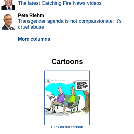
The latest Catching Fire News videos
Pete Riehm
Transgender agenda is not compassionate; it's
cruel abuse
More columns
Cartoons
Click for full cartoon