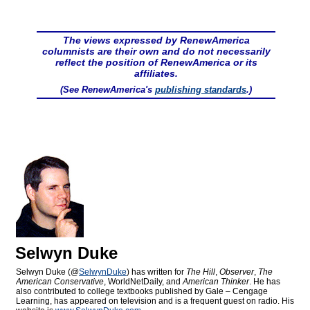
The views expressed by RenewAmerica
columnists are their own and do not necessarily
reflect the position of RenewAmerica or its
affiliates.
(See RenewAmerica's
publishing standards
.)
Selwyn Duke
Selwyn Duke (@
SelwynDuke
) has written for
The Hill
,
Observer
,
The
American Conservative
, WorldNetDaily, and
American Thinker
. He has
also contributed to college textbooks published by Gale – Cengage
Learning, has appeared on television and is a frequent guest on radio. His