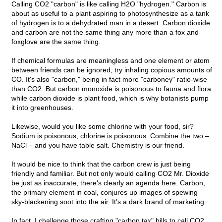
Calling CO2 "carbon" is like calling H2O "hydrogen." Carbon is
about as useful to a plant aspiring to photosynthesize as a tank
of hydrogen is to a dehydrated man in a desert. Carbon dioxide
and carbon are not the same thing any more than a fox and
foxglove are the same thing.
If chemical formulas are meaningless and one element or atom
between friends can be ignored, try inhaling copious amounts of
CO. It's also "carbon," being in fact more "carboney" ratio-wise
than CO2. But carbon monoxide is poisonous to fauna and flora
while carbon dioxide is plant food, which is why botanists pump
it into greenhouses.
Likewise, would you like some chlorine with your food, sir?
Sodium is poisonous; chlorine is poisonous. Combine the two –
NaCl – and you have table salt. Chemistry is our friend.
It would be nice to think that the carbon crew is just being
friendly and familiar. But not only would calling CO2 Mr. Dioxide
be just as inaccurate, there's clearly an agenda here. Carbon,
the primary element in coal, conjures up images of spewing
sky-blackening soot into the air. It's a dark brand of marketing.
In fact, I challenge those crafting "carbon tax" bills to call CO2