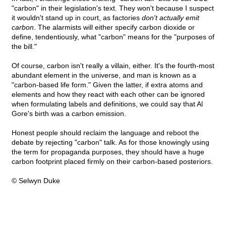
"carbon" in their legislation's text. They won't because I suspect
it wouldn't stand up in court, as factories
don't actually emit
carbon
. The alarmists will either specify carbon dioxide or
define, tendentiously, what "carbon" means for the "purposes of
the bill."
Of course, carbon isn't really a villain, either. It's the fourth-most
abundant element in the universe, and man is known as a
"carbon-based life form." Given the latter, if extra atoms and
elements and how they react with each other can be ignored
when formulating labels and definitions, we could say that Al
Gore's birth was a carbon emission.
Honest people should reclaim the language and reboot the
debate by rejecting "carbon" talk. As for those knowingly using
the term for propaganda purposes, they should have a huge
carbon footprint placed firmly on their carbon-based posteriors.
© Selwyn Duke