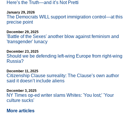
Here’s the Truth—and it’s Not Pretti
January 29, 2026
The Democrats WILL support immigration control—at this
precise point
December 29, 2025
'Battle of the Sexes' another blow against feminism and
'transgender' lunacy
December 23, 2025
Should we be defending left-wing Europe from right-wing
Russia?
December 11, 2025
Citizenship Clause surreality: The Clause’s own author
said it doesn’t include aliens
December 3, 2025
NY Times op-ed writer slams Whites: 'You lost;' 'Your
culture sucks'
More articles