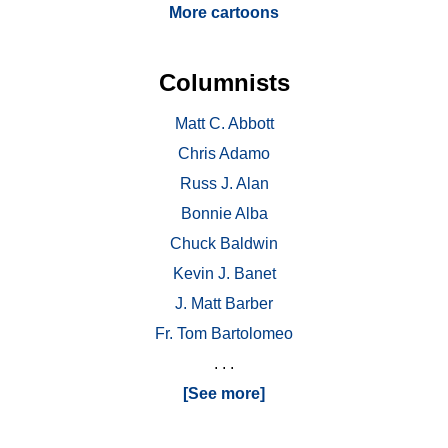
More cartoons
Columnists
Matt C. Abbott
Chris Adamo
Russ J. Alan
Bonnie Alba
Chuck Baldwin
Kevin J. Banet
J. Matt Barber
Fr. Tom Bartolomeo
. . .
[See more]