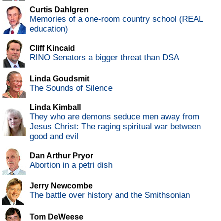
Curtis Dahlgren
Memories of a one-room country school (REAL
education)
Cliff Kincaid
RINO Senators a bigger threat than DSA
Linda Goudsmit
The Sounds of Silence
Linda Kimball
They who are demons seduce men away from
Jesus Christ: The raging spiritual war between
good and evil
Dan Arthur Pryor
Abortion in a petri dish
Jerry Newcombe
The battle over history and the Smithsonian
Tom DeWeese