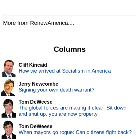
More from RenewAmerica....
Columns
Cliff Kincaid
How we arrived at Socialism in America
Jerry Newcombe
Signing your own death warrant?
Tom DeWeese
The global forces are making it clear: Sit down
and shut up, you are now property
Tom DeWeese
When mayors go rogue: Can citizens fight back?