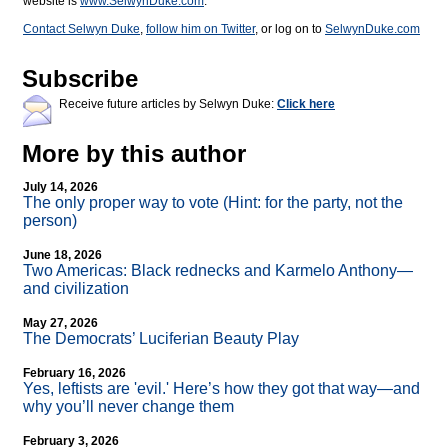
website is
www.SelwynDuke.com
.
Contact Selwyn Duke
,
follow him on Twitter
, or log on to
SelwynDuke.com
Subscribe
Receive future articles by Selwyn Duke:
Click here
More by this author
July 14, 2026
The only proper way to vote (Hint: for the party, not the
person)
June 18, 2026
Two Americas: Black rednecks and Karmelo Anthony—
and civilization
May 27, 2026
The Democrats’ Luciferian Beauty Play
February 16, 2026
Yes, leftists are 'evil.' Here’s how they got that way—and
why you’ll never change them
February 3, 2026