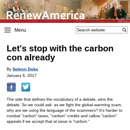
Menu
Let's stop with the carbon
con already
By
Selwyn Duke
January 6, 2017
The side that defines the vocabulary of a debate, wins the
debate. So we could ask: as we fight the global-warming scam,
why are we using the language of the scammers? It's harder to
combat "carbon" taxes, "carbon" credits and callow "carbon"
appeals if we accept that at issue is "carbon."