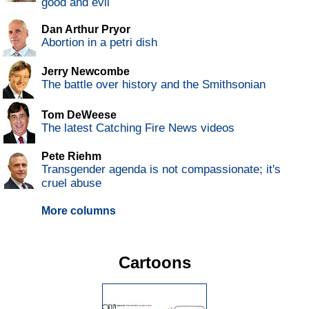
good and evil
Dan Arthur Pryor
Abortion in a petri dish
Jerry Newcombe
The battle over history and the Smithsonian
Tom DeWeese
The latest Catching Fire News videos
Pete Riehm
Transgender agenda is not compassionate; it's
cruel abuse
More columns
Cartoons