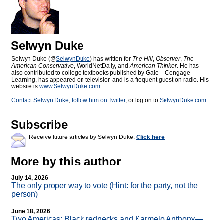
Selwyn Duke
Selwyn Duke (@
SelwynDuke
) has written for
The Hill
,
Observer
,
The
American Conservative
, WorldNetDaily, and
American Thinker
. He has
also contributed to college textbooks published by Gale – Cengage
Learning, has appeared on television and is a frequent guest on radio. His
website is
www.SelwynDuke.com
.
Contact Selwyn Duke
,
follow him on Twitter
, or log on to
SelwynDuke.com
Subscribe
Receive future articles by Selwyn Duke:
Click here
More by this author
July 14, 2026
The only proper way to vote (Hint: for the party, not the
person)
June 18, 2026
Two Americas: Black rednecks and Karmelo Anthony—