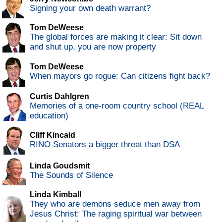
Signing your own death warrant?
Tom DeWeese
The global forces are making it clear: Sit down
and shut up, you are now property
Tom DeWeese
When mayors go rogue: Can citizens fight back?
Curtis Dahlgren
Memories of a one-room country school (REAL
education)
Cliff Kincaid
RINO Senators a bigger threat than DSA
Linda Goudsmit
The Sounds of Silence
Linda Kimball
They who are demons seduce men away from
Jesus Christ: The raging spiritual war between