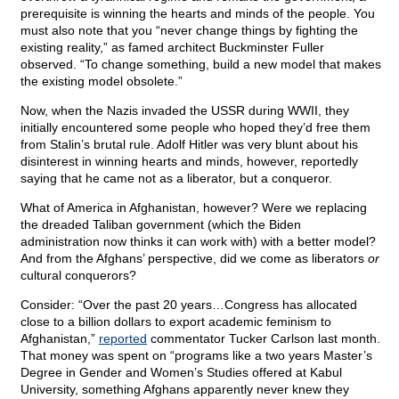
prerequisite is winning the hearts and minds of the people. You
must also note that you “never change things by fighting the
existing reality,” as famed architect Buckminster Fuller
observed. “To change something, build a new model that makes
the existing model obsolete.”
Now, when the Nazis invaded the USSR during WWII, they
initially encountered some people who hoped they’d free them
from Stalin’s brutal rule. Adolf Hitler was very blunt about his
disinterest in winning hearts and minds, however, reportedly
saying that he came not as a liberator, but a conqueror.
What of America in Afghanistan, however? Were we replacing
the dreaded Taliban government (which the Biden
administration now thinks it can work with) with a better model?
And from the Afghans’ perspective, did we come as liberators
or
cultural conquerors?
Consider: “Over the past 20 years…Congress has allocated
close to a billion dollars to export academic feminism to
Afghanistan,”
reported
commentator Tucker Carlson last month.
That money was spent on “programs like a two years Master’s
Degree in Gender and Women’s Studies offered at Kabul
University, something Afghans apparently never knew they