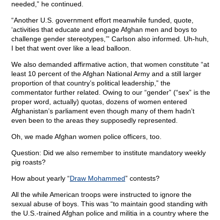
needed,” he continued.
“Another U.S. government effort meanwhile funded, quote,
‘activities that educate and engage Afghan men and boys to
challenge gender stereotypes,’” Carlson also informed. Uh-huh,
I bet that went over like a lead balloon.
We also demanded affirmative action, that women constitute “at
least 10 percent of the Afghan National Army and a still larger
proportion of that country’s political leadership,” the
commentator further related. Owing to our “gender” (“sex” is the
proper word, actually) quotas, dozens of women entered
Afghanistan’s parliament even though many of them hadn’t
even been to the areas they supposedly represented.
Oh, we made Afghan women police officers, too.
Question: Did we also remember to institute mandatory weekly
pig roasts?
How about yearly “
Draw Mohammed
” contests?
All the while American troops were instructed to ignore the
sexual abuse of boys. This was “to maintain good standing with
the U.S.-trained Afghan police and militia in a country where the