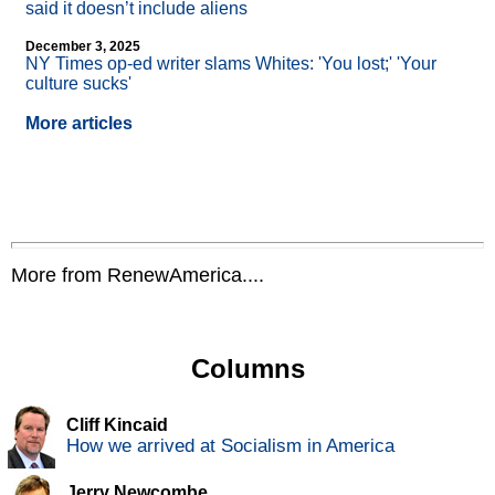
said it doesn’t include aliens
December 3, 2025
NY Times op-ed writer slams Whites: 'You lost;' 'Your
culture sucks'
More articles
More from RenewAmerica....
Columns
Cliff Kincaid
How we arrived at Socialism in America
Jerry Newcombe