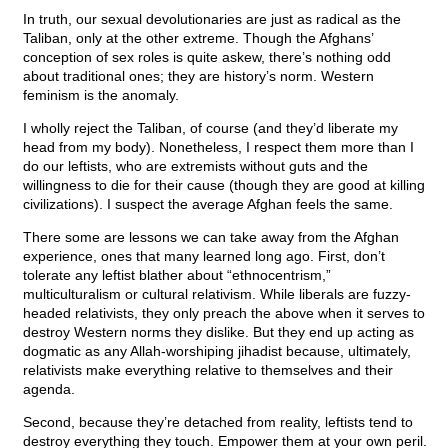
In truth, our sexual devolutionaries are just as radical as the
Taliban, only at the other extreme. Though the Afghans’
conception of sex roles is quite askew, there’s nothing odd
about traditional ones; they are history’s norm. Western
feminism is the anomaly.
I wholly reject the Taliban, of course (and they’d liberate my
head from my body). Nonetheless, I respect them more than I
do our leftists, who are extremists without guts and the
willingness to die for their cause (though they are good at killing
civilizations). I suspect the average Afghan feels the same.
There some are lessons we can take away from the Afghan
experience, ones that many learned long ago. First, don’t
tolerate any leftist blather about “ethnocentrism,”
multiculturalism or cultural relativism. While liberals are fuzzy-
headed relativists, they only preach the above when it serves to
destroy Western norms they dislike. But they end up acting as
dogmatic as any Allah-worshiping jihadist because, ultimately,
relativists make everything relative to themselves and their
agenda.
Second, because they’re detached from reality, leftists tend to
destroy everything they touch. Empower them at your own peril.