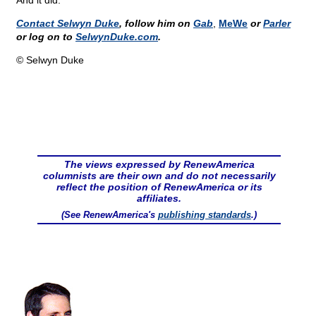
And it did.
Contact Selwyn Duke
, follow him on
Gab
,
MeWe
or
Parler
or log on to
SelwynDuke.com
.
© Selwyn Duke
The views expressed by RenewAmerica
columnists are their own and do not necessarily
reflect the position of RenewAmerica or its
affiliates.
(See RenewAmerica's
publishing standards
.)