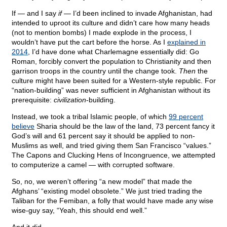
If — and I say
if
— I’d been inclined to invade Afghanistan, had
intended to uproot its culture and didn’t care how many heads
(not to mention bombs) I made explode in the process, I
wouldn’t have put the cart before the horse. As I
explained in
2014
, I’d have done what Charlemagne essentially did: Go
Roman, forcibly convert the population to Christianity and then
garrison troops in the country until the change took.
Then
the
culture might have been suited for a Western-style republic. For
“nation-building” was never sufficient in Afghanistan without its
prerequisite:
civilization
-building.
Instead, we took a tribal Islamic people, of which
99 percent
believe
Sharia should be the law of the land, 73 percent fancy it
God’s will and 61 percent say it should be applied to non-
Muslims as well, and tried giving them San Francisco “values.”
The Capons and Clucking Hens of Incongruence, we attempted
to computerize a camel — with corrupted software.
So, no, we weren’t offering “a new model” that made the
Afghans’ “existing model obsolete.” We just tried trading the
Taliban for the Femiban, a folly that would have made any wise
wise-guy say, “Yeah, this should end well.”