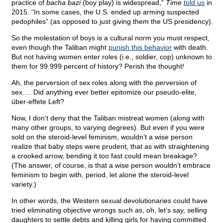
practice of
bacha bazi
(boy play) is widespread,”
Time
told us
in
2015. “In some cases, the U.S. ended up arming suspected
pedophiles” (as opposed to just giving them the US presidency).
So the molestation of boys is a cultural norm you must respect,
even though the Taliban might
punish this behavior
with death.
But not having women enter roles (i.e., soldier, cop) unknown to
them for 99.999 percent of history? Perish the thought!
Ah, the perversion of sex roles along with the perversion of
sex…. Did anything ever better epitomize our pseudo-elite,
über-effete Left?
Now, I don’t deny that the Taliban mistreat women (along with
many other groups, to varying degrees). But even if you were
sold on the steroid-level feminism, wouldn’t a wise person
realize that baby steps were prudent, that as with straightening
a crooked arrow, bending it too fast could mean breakage?
(The answer, of course, is that a wise person wouldn’t embrace
feminism to begin with, period, let alone the steroid-level
variety.)
In other words, the Western sexual devolutionaries could have
tried eliminating objective wrongs such as, oh, let’s say, selling
daughters to settle debts and killing girls for having committed