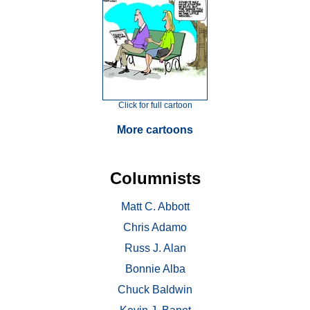
Click for full cartoon
More cartoons
Columnists
Matt C. Abbott
Chris Adamo
Russ J. Alan
Bonnie Alba
Chuck Baldwin