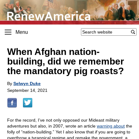
Menu
When Afghan nation-
building, did we remember
the mandatory pig roasts?
By
Selwyn Duke
September 14, 2021
For the record, I’ve not only opposed our Mideast military
adventures but also, in 2007, wrote an article
warning about
the
folly of “nation-building.” Yet I also know that
if
you are going to
overthrow a tyrannical regime and remake the government, a