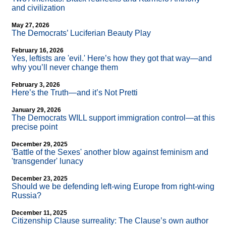
and civilization
May 27, 2026
The Democrats’ Luciferian Beauty Play
February 16, 2026
Yes, leftists are 'evil.' Here’s how they got that way—and
why you’ll never change them
February 3, 2026
Here’s the Truth—and it’s Not Pretti
January 29, 2026
The Democrats WILL support immigration control—at this
precise point
December 29, 2025
'Battle of the Sexes' another blow against feminism and
'transgender' lunacy
December 23, 2025
Should we be defending left-wing Europe from right-wing
Russia?
December 11, 2025
Citizenship Clause surreality: The Clause’s own author