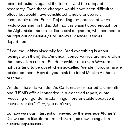
minor infractions against the tribe — and the rampant
pederasty. Even these changes would have been difficult to
effect, but would have constituted a noble endeavor,
comparable to the British Raj ending the practice of
suttee
(widow-burning) in India. But, no, this wasn’t good enough for
the Afghanistan nation-fiddler social engineers, who seemed to
be right out of Berkeley’s or Brown’s “gender” studies
department.
Of course, leftists viscerally feel (and everything is about
feelings with them) that American conservatives are more alien
than any alien culture. But do consider that even Western
rightists tend to be upset when so-called “gender” programs are
foisted on them. How do you think the tribal Muslim Afghans
reacted?
We don’t have to wonder. As Carlson also reported last month,
one “USAID official conceded in a classified report, quote,
‘Focusing on gender made things more unstable because it
caused revolts.’” Gee, you don’t say.
So how was our intervention viewed by the average Afghan?
Did we seem like liberators or bizarre, sex-switching alien
cultural imperialists?