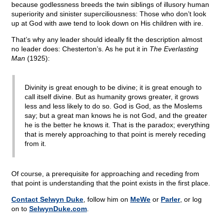
because godlessness breeds the twin siblings of illusory human
superiority and sinister superciliousness: Those who don’t look
up at God with awe tend to look down on His children with ire.
That’s why any leader should ideally fit the description almost
no leader does: Chesterton’s. As he put it in
The Everlasting
Man
(1925):
Divinity is great enough to be divine; it is great enough to
call itself divine. But as humanity grows greater, it grows
less and less likely to do so. God is God, as the Moslems
say; but a great man knows he is not God, and the greater
he is the better he knows it. That is the paradox; everything
that is merely approaching to that point is merely receding
from it.
Of course, a prerequisite for approaching and receding from
that point is understanding that the point exists in the first place.
Contact Selwyn Duke
, follow him on
MeWe
or
Parler
, or log
on to
SelwynDuke.com
.