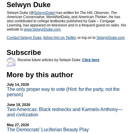
Selwyn Duke
Selwyn Duke (@
SelwynDuke
) has written for
The Hill
,
Observer
,
The
American Conservative
, WorldNetDaily, and
American Thinker
. He has
also contributed to college textbooks published by Gale – Cengage
Learning, has appeared on television and is a frequent guest on radio. His
website is
www.SelwynDuke.com
.
Contact Selwyn Duke
,
follow him on Twitter
, or log on to
SelwynDuke.com
Subscribe
Receive future articles by Selwyn Duke:
Click here
More by this author
July 14, 2026
The only proper way to vote (Hint: for the party, not the
person)
June 18, 2026
Two Americas: Black rednecks and Karmelo Anthony—
and civilization
May 27, 2026
The Democrats’ Luciferian Beauty Play