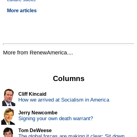
More articles
More from RenewAmerica....
Columns
Cliff Kincaid
How we arrived at Socialism in America
Jerry Newcombe
Signing your own death warrant?
Tom DeWeese
The global forces are making it clear: Sit down