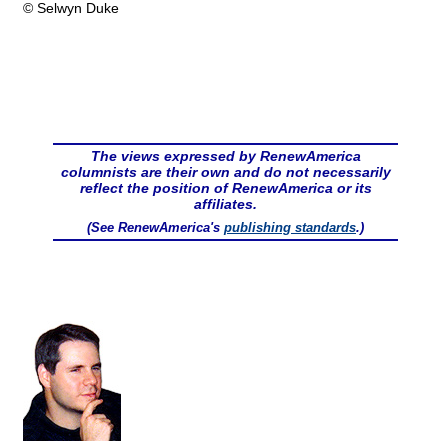
© Selwyn Duke
The views expressed by RenewAmerica
columnists are their own and do not necessarily
reflect the position of RenewAmerica or its
affiliates.
(See RenewAmerica's
publishing standards
.)