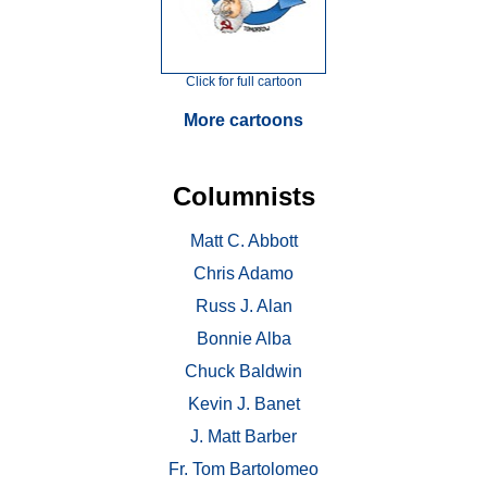
Click for full cartoon
More cartoons
Columnists
Matt C. Abbott
Chris Adamo
Russ J. Alan
Bonnie Alba
Chuck Baldwin
Kevin J. Banet
J. Matt Barber
Fr. Tom Bartolomeo