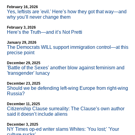
February 16, 2026
Yes, leftists are 'evil.' Here’s how they got that way—and
why you’ll never change them
February 3, 2026
Here’s the Truth—and it’s Not Pretti
January 29, 2026
The Democrats WILL support immigration control—at this
precise point
December 29, 2025
'Battle of the Sexes' another blow against feminism and
'transgender' lunacy
December 23, 2025
Should we be defending left-wing Europe from right-wing
Russia?
December 11, 2025
Citizenship Clause surreality: The Clause’s own author
said it doesn’t include aliens
December 3, 2025
NY Times op-ed writer slams Whites: 'You lost;' 'Your
culture sucks'