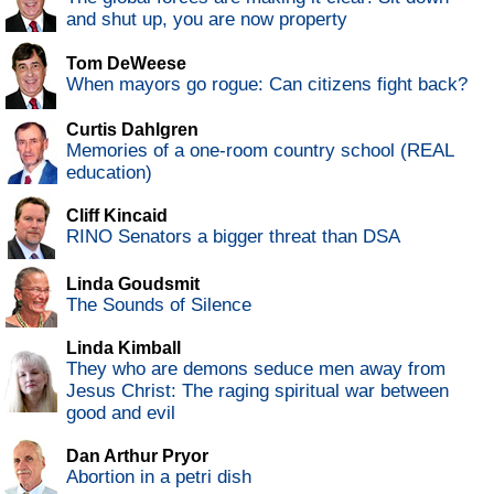
and shut up, you are now property
Tom DeWeese
When mayors go rogue: Can citizens fight back?
Curtis Dahlgren
Memories of a one-room country school (REAL
education)
Cliff Kincaid
RINO Senators a bigger threat than DSA
Linda Goudsmit
The Sounds of Silence
Linda Kimball
They who are demons seduce men away from
Jesus Christ: The raging spiritual war between
good and evil
Dan Arthur Pryor
Abortion in a petri dish