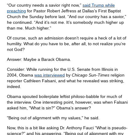
“Our country needs a savior right now,”
said Trump while
preaching
for Pastor Robert Jeffress at Dallas’s First Baptist
Church the Sunday before last. “And our country has a savior,”
he continued. “And it’s not me. It’s somebody much higher up
than me. Much higher.”
Of course, such an admission doesn’t require a heck of a lot of
humility. What do you have to be, after all, to not realize you’re
not God?
Answer: Maybe a Barack Obama.
Consider: While running for the U.S. Senate from Illinois in
2004, Obama
was interviewed
by
Chicago Sun-Times
religion
reporter Cathleen Falsani, and what he revealed was striking,
indeed.
Obama spouted boilerplate leftist philoso-babble for much of
the interview. One interesting point, however, was when Falsani
asked him, "What is sin?" Obama’s answer?
"Being out of alignment with my values," he said.
Now, this is a bit like asking Dr. Anthony Fauci “What is pseudo-
science?” and his answering, “Being out of alignment with my