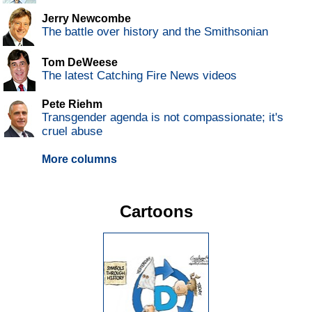
Jerry Newcombe
The battle over history and the Smithsonian
Tom DeWeese
The latest Catching Fire News videos
Pete Riehm
Transgender agenda is not compassionate; it's
cruel abuse
More columns
Cartoons