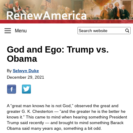
Menu
God and Ego: Trump vs.
Obama
By
Selwyn Duke
December 29, 2021
A “great man knows he is not God,” observed the great and
greater G. K. Chesterton — “and the greater he is the better he
knows it.” This came to mind when hearing something President
Trump said recently — and brought to mind something Barack
Obama said many years ago, something a bit odd.