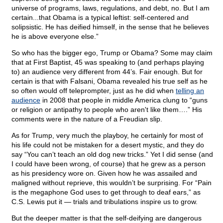
universe of programs, laws, regulations, and debt, no. But I am
certain...that Obama is a typical leftist: self-centered and
solipsistic. He has deified himself, in the sense that he believes
he is above everyone else.”
So who has the bigger ego, Trump or Obama? Some may claim
that at First Baptist, 45 was speaking to (and perhaps playing
to) an audience very different from 44’s. Fair enough. But for
certain is that with Falsani, Obama revealed his true self as he
so often would off teleprompter, just as he did when
telling an
audience
in 2008 that people in middle America clung to “guns
or religion or antipathy to people who aren't like them….” His
comments were in the nature of a Freudian slip.
As for Trump, very much the playboy, he certainly for most of
his life could not be mistaken for a desert mystic, and they do
say “You can’t teach an old dog new tricks.” Yet I did sense (and
I could have been wrong, of course) that he grew as a person
as his presidency wore on. Given how he was assailed and
maligned without reprieve, this wouldn’t be surprising. For “Pain
is the megaphone God uses to get through to deaf ears,” as
C.S. Lewis put it — trials and tribulations inspire us to grow.
But the deeper matter is that the self-deifying are dangerous