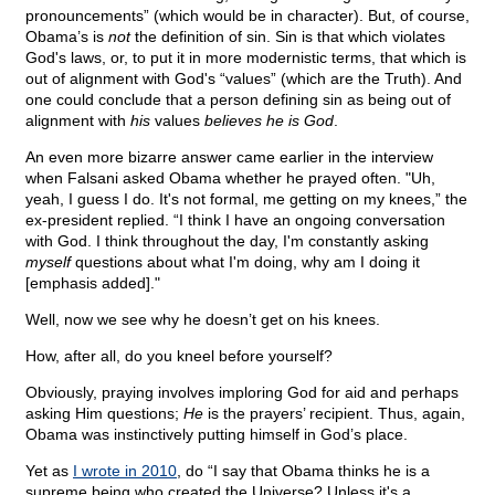
pronouncements” (which would be in character). But, of course,
Obama’s is
not
the definition of sin. Sin is that which violates
God's laws, or, to put it in more modernistic terms, that which is
out of alignment with God's “values” (which are the Truth). And
one could conclude that a person defining sin as being out of
alignment with
his
values
believes he is God
.
An even more bizarre answer came earlier in the interview
when Falsani asked Obama whether he prayed often. "Uh,
yeah, I guess I do. It's not formal, me getting on my knees,” the
ex-president replied. “I think I have an ongoing conversation
with God. I think throughout the day, I'm constantly asking
myself
questions about what I'm doing, why am I doing it
[emphasis added]."
Well, now we see why he doesn’t get on his knees.
How, after all, do you kneel before yourself?
Obviously, praying involves imploring God for aid and perhaps
asking Him questions;
He
is the prayers’ recipient. Thus, again,
Obama was instinctively putting himself in God’s place.
Yet as
I wrote in 2010
, do “I say that Obama thinks he is a
supreme being who created the Universe? Unless it's a