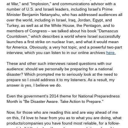
at War," and "Implosion," and communications advisor with a
number of U.S. and Israeli leaders, including Israel's Prime
Minister Benjamin Netanyahu, who has addressed audiences all
over the world, including in Israel, Iraq, Jordan, Egypt, and
Turkey, as well as at the White House, the Pentagon, and to
members of Congress – we talked about his book "Damascus
Countdown," which describes a world where Israel successfully
launches a first strike on nuclear Iran, and what it would mean
for America. Obviously, a very hot topic, and a powerful two-part
interview, which you can listen to in our online archives
here.
These and other such interviews raised questions with our
audience: should we personally be preparing for a national
disaster? Which prompted me to seriously look at the need to
prepare so I could address it to my listeners. As a result, my
answer is yes, I believe we do.
Even the government's 2014 theme for National Preparedness
Month is "Be Disaster Aware. Take Action to Prepare."
Now, for those who are reading this and are way ahead of me
on this, I'd love to hear from you as to what you are doing, what
products/companies you have found most reliable, for a follow-