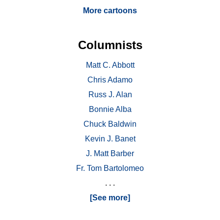
More cartoons
Columnists
Matt C. Abbott
Chris Adamo
Russ J. Alan
Bonnie Alba
Chuck Baldwin
Kevin J. Banet
J. Matt Barber
Fr. Tom Bartolomeo
. . .
[See more]