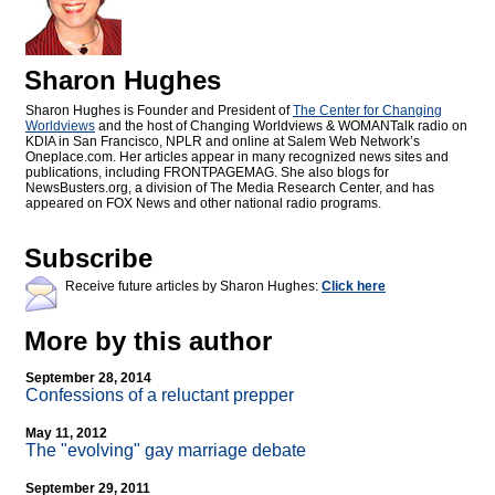
Sharon Hughes
Sharon Hughes is Founder and President of
The Center for Changing
Worldviews
and the host of Changing Worldviews & WOMANTalk radio on
KDIA in San Francisco, NPLR and online at Salem Web Network’s
Oneplace.com. Her articles appear in many recognized news sites and
publications, including FRONTPAGEMAG. She also blogs for
NewsBusters.org, a division of The Media Research Center, and has
appeared on FOX News and other national radio programs.
Subscribe
Receive future articles by Sharon Hughes:
Click here
More by this author
September 28, 2014
Confessions of a reluctant prepper
May 11, 2012
The "evolving" gay marriage debate
September 29, 2011