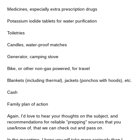
Medicines, especially extra prescription drugs
Potassium iodide tablets for water purification
Toiletries
Candles, water-proof matches
Generator, camping stove
Bike, or other non-gas powered, for travel
Blankets (including thermal), jackets (ponchos with hoods), etc.
Cash
Family plan of action
Again, I'd love to hear your thoughts on the subject, and
recommendations for reliable "prepping" sources that you
use/know of, that we can check out and pass on.
In the meantime, I hope you will take more seriously than I