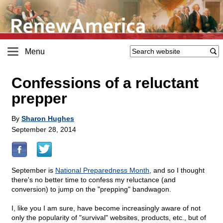
Menu
Confessions of a reluctant
prepper
By
Sharon Hughes
September 28, 2014
September is
National Preparedness Month
, and so I thought
there's no better time to confess my reluctance (and
conversion) to jump on the "prepping" bandwagon.
I, like you I am sure, have become increasingly aware of not
only the popularity of "survival" websites, products, etc., but of