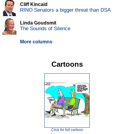
Cliff Kincaid
RINO Senators a bigger threat than DSA
Linda Goudsmit
The Sounds of Silence
More columns
Cartoons
Click for full cartoon