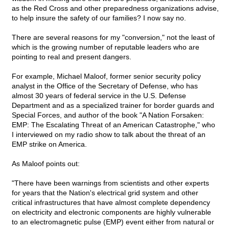
as the Red Cross and other preparedness organizations advise,
to help insure the safety of our families? I now say no.
There are several reasons for my "conversion," not the least of
which is the growing number of reputable leaders who are
pointing to real and present dangers.
For example, Michael Maloof, former senior security policy
analyst in the Office of the Secretary of Defense, who has
almost 30 years of federal service in the U.S. Defense
Department and as a specialized trainer for border guards and
Special Forces, and author of the book "A Nation Forsaken:
EMP: The Escalating Threat of an American Catastrophe," who
I interviewed on my radio show to talk about the threat of an
EMP strike on America.
As Maloof points out:
"There have been warnings from scientists and other experts
for years that the Nation's electrical grid system and other
critical infrastructures that have almost complete dependency
on electricity and electronic components are highly vulnerable
to an electromagnetic pulse (EMP) event either from natural or