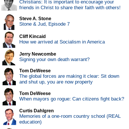
Christians: It is important to encourage your
friends in Christ to share their faith with others!
Steve A. Stone
Stone & Jud, Episode 7
Cliff Kincaid
How we arrived at Socialism in America
Jerry Newcombe
Signing your own death warrant?
Tom DeWeese
The global forces are making it clear: Sit down
and shut up, you are now property
Tom DeWeese
When mayors go rogue: Can citizens fight back?
Curtis Dahlgren
Memories of a one-room country school (REAL
education)