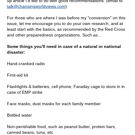
up article I'd like to do with good recommendations. (email to
talk@
changingworldviews.com
)
For those who are where I was before my "conversion" on this
issue, let me encourage you to do your own research, and at
least start with the basics, as recommended by the Red Cross
and other preparedness organizations. Such as...
Some things you'll need in case of a natural or national
disaster:
Hand-cranked radio
First-aid kit
Flashlights & batteries, cell phone, Faraday cage to store in in
case of EMP strike
Face masks, dust masks for each family member
Bottled water
Non-perishable food, such as peanut butter, protein bars,
canned beans, tuna, etc.