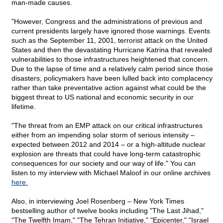
man-made causes.
"However, Congress and the administrations of previous and
current presidents largely have ignored those warnings. Events
such as the September 11, 2001, terrorist attack on the United
States and then the devastating Hurricane Katrina that revealed
vulnerabilities to those infrastructures heightened that concern.
Due to the lapse of time and a relatively calm period since those
disasters, policymakers have been lulled back into complacency
rather than take preventative action against what could be the
biggest threat to US national and economic security in our
lifetime.
"The threat from an EMP attack on our critical infrastructures
either from an impending solar storm of serious intensity –
expected between 2012 and 2014 – or a high-altitude nuclear
explosion are threats that could have long-term catastrophic
consequences for our society and our way of life." You can
listen to my interview with Michael Maloof in our online archives
here.
Also, in interviewing Joel Rosenberg – New York Times
bestselling author of twelve books including "The Last Jihad,"
"The Twelfth Imam," "The Tehran Initiative," "Epicenter," "Israel