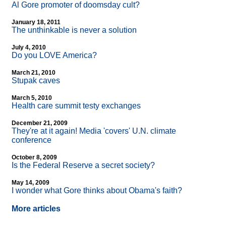
Al Gore promoter of doomsday cult?
January 18, 2011
The unthinkable is never a solution
July 4, 2010
Do you LOVE America?
March 21, 2010
Stupak caves
March 5, 2010
Health care summit testy exchanges
December 21, 2009
They're at it again! Media 'covers' U.N. climate
conference
October 8, 2009
Is the Federal Reserve a secret society?
May 14, 2009
I wonder what Gore thinks about Obama's faith?
More articles