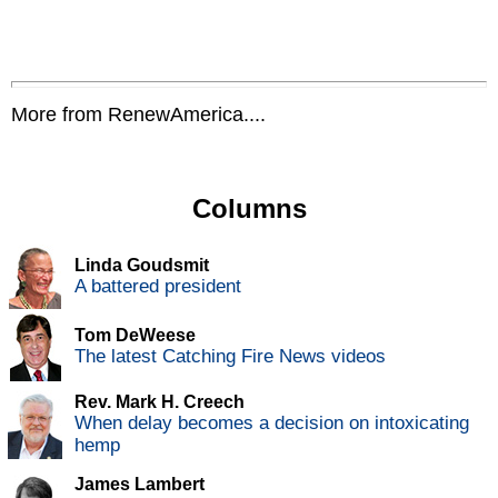
More from RenewAmerica....
Columns
Linda Goudsmit
A battered president
Tom DeWeese
The latest Catching Fire News videos
Rev. Mark H. Creech
When delay becomes a decision on intoxicating
hemp
James Lambert