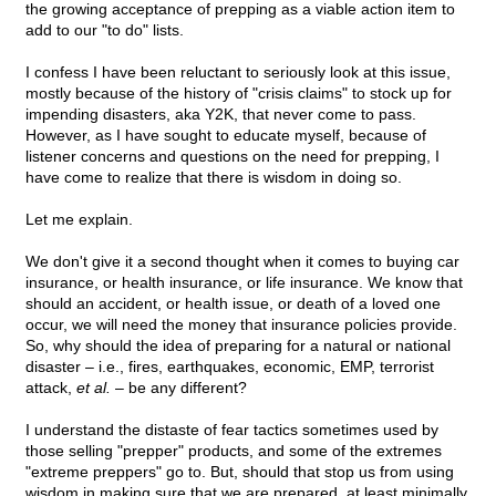
the growing acceptance of prepping as a viable action item to
add to our "to do" lists.
I confess I have been reluctant to seriously look at this issue,
mostly because of the history of "crisis claims" to stock up for
impending disasters, aka Y2K, that never come to pass.
However, as I have sought to educate myself, because of
listener concerns and questions on the need for prepping, I
have come to realize that there is wisdom in doing so.
Let me explain.
We don't give it a second thought when it comes to buying car
insurance, or health insurance, or life insurance. We know that
should an accident, or health issue, or death of a loved one
occur, we will need the money that insurance policies provide.
So, why should the idea of preparing for a natural or national
disaster – i.e., fires, earthquakes, economic, EMP, terrorist
attack,
et al.
– be any different?
I understand the distaste of fear tactics sometimes used by
those selling "prepper" products, and some of the extremes
"extreme preppers" go to. But, should that stop us from using
wisdom in making sure that we are prepared, at least minimally