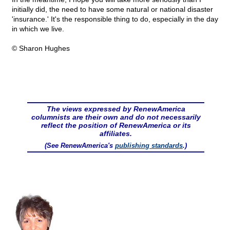
initially did, the need to have some natural or national disaster
'insurance.' It's the responsible thing to do, especially in the day
in which we live.
© Sharon Hughes
The views expressed by RenewAmerica
columnists are their own and do not necessarily
reflect the position of RenewAmerica or its
affiliates.
(See RenewAmerica's
publishing standards
.)