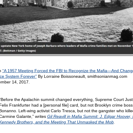
m
“A 1957 Meeting Forced the FBI to Recognize the Mafia—And Chang
ice System Forever”
By Lorraine Boissoneault, smithsonianmag.com
mber 14, 2017.
“Before the Apalachin summit changed everything, Supreme Court Just
Felix Frankfurter had a [personal file] card, but not Brooklyn crime bos
Bonanno. Left-wing activist Carlo Tresca, but not the gangster who kille
Carmine Galante,” writes
Gil Reavill in Mafia Summit: J. Edgar Hoover, 
Kennedy Brothers, and the Meeting That Unmasked the Mob
.