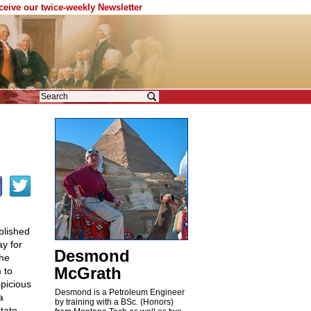
eceive our twice-weekly Newsletter
blished
y for
Desmond
the
McGrath
 to
picious
Desmond is a Petroleum Engineer
a
by training with a BSc. (Honors)
tate