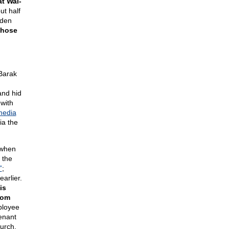
t Wal-
ut half
iden
those
 Barak
and hid
 with
media
a the
 when
 the
”
;
arlier.
is
rom
ployee
tenant
hurch.