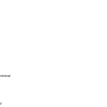
riminal
y
d