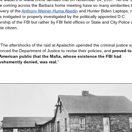
ce coming across the Barbara home meeting have so many similarities t
overy of the
Anthony Weiner-Huma Abedin
and Hunter Biden Laptops; 
s instigated or properly investigated by the politically appointed D.C.
rship of the FBI but rather by FBI field offices or State and City Police 
te citizen.
“The aftershocks of the raid at Apalachin upended the criminal justice 
forced the Department of Justice to revise their policies, and
proved to
American public that the Mafia, whose existence the FBI had
vehemently denied, was real.
”