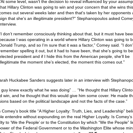
"At some level, wasn't the decision to reveal influenced by your assump
that Hillary Clinton was going to win and your concern that she wins thi
comes out several weeks later and then that's taken by her opponents 
sign that she's an illegitimate president?" Stephanopoulos asked Comey
interview.
“I don’t remember consciously thinking about that, but it must have bee
because I was operating in a world where Hillary Clinton was going to b
Donald Trump, and so I’m sure that it was a factor,” Comey said. "I don’
remember spelling it out, but it had to have been, that she’s going to be
elected president and if I hide this from the American people, she’ll be
illegitimate the moment she’s elected, the moment this comes out."
arah Huckabee Sanders suggests later in an interview with Stephanopo
 guy knew exactly what he was doing” … “He thought that Hillary Clint
d win, and he thought that this would give him some cover. He made t
sions based on the political landscape and not the facts of the case.”
 Comey’s book title “A Higher Loyalty: Truth, Lies, and Leadership” bel
le entendre without expounding on the real Higher Loyalty. Is Comey’s
lty to ‘We the People’ or to the Constitution by which “We the People” l
power of the Federal Government or to the Washington Elite whose min