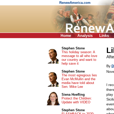
RenewAmerica.com
Home
Analysis
Links
Li
Stephen Stone
This holiday season: A
message to all who love
Aft
our country and want to
help save it
By
D
Stephen Stone
Nove
The most egregious lies
Evan McMullin and the
media have told about
I re
Sen. Mike Lee
ther
play 
Siena Hoefling
Protect the Children:
Sici
Update with VIDEO
even
abou
Stephen Stone
wher
FLASHBACK to 2020: