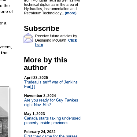
from Montana Tech as well as two
technical diplomas in the area of
o the
Hydraulics, Instrumentation and
none of
Petroleum Technology...
(more)
or a
Subscribe
Receive future articles by
Desmond McGrath:
Click
here
system,
 the
More by this
author
April 23, 2025
Trudeau’s tariff war of Jenkins'
Ear
[1]
November 3, 2024
Are you ready for Guy Fawkes
night Nov. 5th?
May 1, 2023
Canada starts taxing underused
property inside provinces
February 24, 2022
First they came for the nurses…