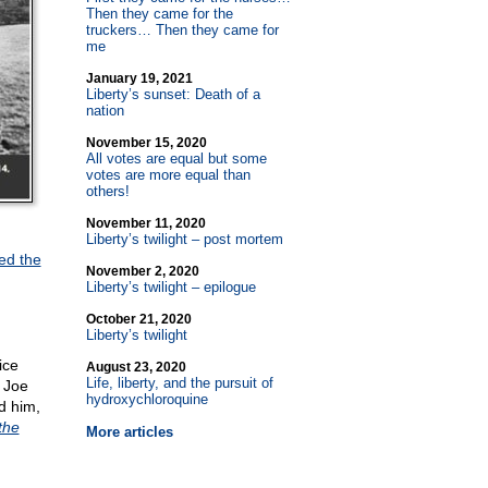
Then they came for the
truckers… Then they came for
me
January 19, 2021
Liberty’s sunset: Death of a
nation
November 15, 2020
All votes are equal but some
votes are more equal than
others!
November 11, 2020
Liberty’s twilight – post mortem
ed the
November 2, 2020
Liberty’s twilight – epilogue
October 21, 2020
Liberty’s twilight
ice
August 23, 2020
Life, liberty, and the pursuit of
s Joe
hydroxychloroquine
d him,
the
More articles