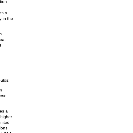
tion
s
as a
 in the
n
eat
t
ulos:
on
hese
ies a
 higher
imited
ions