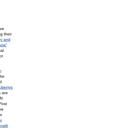
ave
g their
ly and
how”
al
or
n
the
d
ibertys
 are
NN
Post
ee
as
y
natti