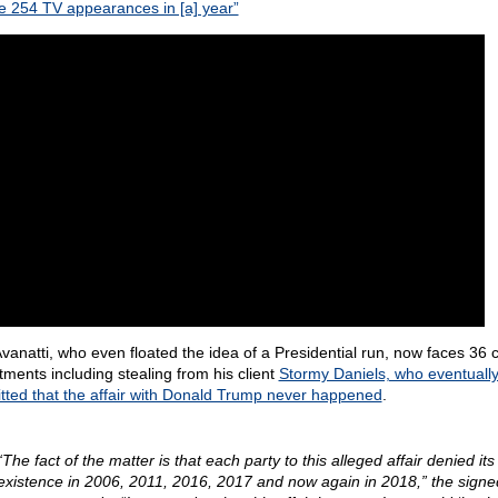
 254 TV appearances in [a] year”
Avanatti, who even floated the idea of a Presidential run, now faces 36 c
ctments including stealing from his client
Stormy Daniels, who eventuall
tted that the affair with Donald Trump never happened
.
“The fact of the matter is that each party to this alleged affair denied its
existence in 2006, 2011, 2016, 2017 and now again in 2018,” the signe