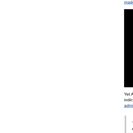
made
Yet 
indi
admi