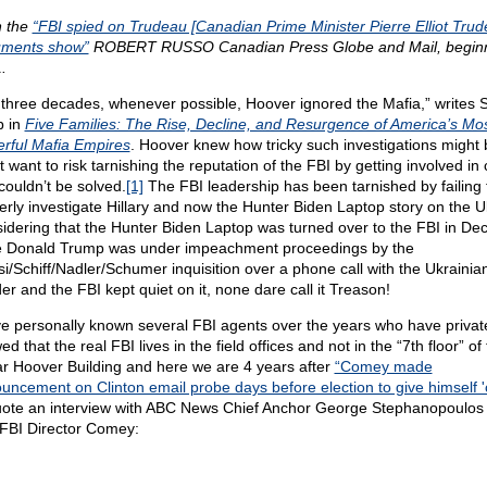
 the
“FBI spied on Trudeau [Canadian Prime Minister Pierre Elliot Trud
ments show”
ROBERT RUSSO Canadian Press Globe and Mail, beginn
.
 three decades, whenever possible, Hoover ignored the Mafia,” writes 
 in
Five Families: The Rise, Decline, and Resurgence of America’s Mo
rful Mafia Empires
. Hoover knew how tricky such investigations might 
t want to risk tarnishing the reputation of the FBI by getting involved in
couldn’t be solved.
[1]
The FBI leadership has been tarnished by failing 
erly investigate Hillary and now the Hunter Biden Laptop story on the U
idering that the Hunter Biden Laptop was turned over to the FBI in De
e Donald Trump was under impeachment proceedings by the
si/Schiff/Nadler/Schumer inquisition over a phone call with the Ukrainia
er and the FBI kept quiet on it, none dare call it Treason!
ve personally known several FBI agents over the years who have privat
ed that the real FBI lives in the field offices and not in the “7th floor” of
r Hoover Building and here we are 4 years after
“Comey made
uncement on Clinton email probe days before election to give himself '
uote an interview with ABC News Chief Anchor George Stephanopoulos
 FBI Director Comey: