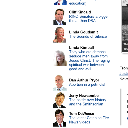
education)
Cliff Kincaid
RINO Senators a bigger
threat than DSA
Linda Goudsmit
The Sounds of Silence
Linda Kimball
They who are demons
seduce men away from
Jesus Christ: The raging
spiritual war between
Fro
good and evil
Just
Nove
Dan Arthur Pryor
Abortion in a petri dish
Jerry Newcombe
The battle over history
and the Smithsonian
Tom DeWeese
The latest Catching Fire
News videos