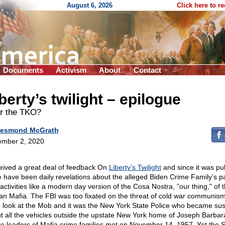
August 6, 2026
Click here to r
Documents
Activism
About
Contact
berty’s twilight – epilogue
er the TKO?
esmond McGrath
mber 2, 2020
ceived a great deal of feedback On
Liberty’s Twilight
and since it was pu
e have been daily revelations about the alleged Biden Crime Family’s pa
activities like a modern day version of the Cosa Nostra, ”our thing," of 
lian Mafia. The FBI was too fixated on the threat of cold war communism
 look at the Mob and it was the New York State Police who became sus
t all the vehicles outside the upstate New York home of Joseph Barbar
e leaders of Mafia crime families met on November 14, 1957. Yet the S