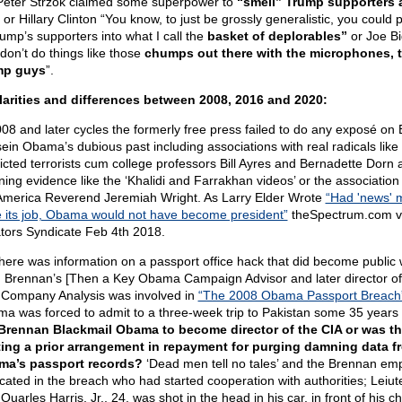
 Peter Strzok claimed some superpower to
“smell” Trump supporters a
or Hillary Clinton “You know, to just be grossly generalistic, you could p
rump’s supporters into what I call the
basket of deplorables”
or Joe B
don’t do things like those
chumps out there with the microphones, 
mp guys
”.
larities and differences between 2008, 2016 and 2020:
008 and later cycles the formerly free press failed to do any exposé on
ein Obama’s dubious past including associations with real radicals like
icted terrorists cum college professors Bill Ayres and Bernadette Dorn 
ing evidence like the ‘Khalidi and Farrakhan videos’ or the association
merica Reverend Jeremiah Wright. As Larry Elder Wrote
“Had 'news' 
 its job, Obama would not have become president”
theSpectrum.com vi
tors Syndicate Feb 4th 2018.
there was information on a passport office hack that did become public
 Brennan’s [Then a Key Obama Campaign Advisor and later director of
 Company Analysis was involved in
“The 2008 Obama Passport Breach
a was forced to admit to a three-week trip to Pakistan some 35 years e
Brennan Blackmail Obama to become director of the CIA or was th
ing a prior arrangement in repayment for purging damning data f
a’s passport records?
‘Dead men tell no tales’ and the Brennan em
icated in the breach who had started cooperation with authorities; Leiu
 Quarles Harris, Jr., 24, was shot in the head in his car, in front of his c