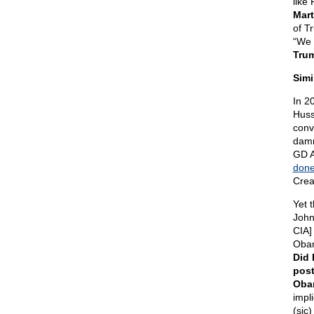
like
Mart
of T
“We 
Tru
Simi
In 2
Huss
conv
damn
GD A
done
Crea
Yet 
John
CIA]
Obam
Did 
post
Obam
impl
(sic)