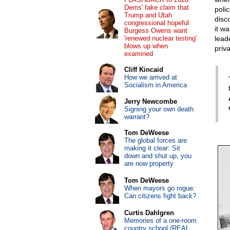
Dems' fake claim that
poli
Trump and Utah
disc
congressional hopeful
it wa
Burgess Owens want
'renewed nuclear testing'
leade
blows up when
priva
examined
Cliff Kincaid
How we arrived at
Socialism in America
Jerry Newcombe
Signing your own death
warrant?
Tom DeWeese
The global forces are
making it clear: Sit
down and shut up, you
are now property
Tom DeWeese
When mayors go rogue:
Can citizens fight back?
Curtis Dahlgren
Memories of a one-room
country school (REAL