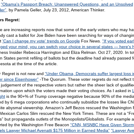
:
“Obama's Passport Breach: Unanswered Questions, and an Unsolved
er”
, by Pamela Geller, July 23, 2012, American Thinker.
rs Regret:
e are increasing reports now that some of the early voters who may h
ady cast a ballot for Joe Biden have been searching for ways of changin
ot
'Can I change my vote' trends on Google
Fox News.
“If you voted ear
ged your mind, you can switch your choice in several states — here's 
ness Insider Rebecca Harrington and Eliza Relman. Oct 27, 2020. In tot
n States permit refiling of ballots but the deadline had already passed f
sota at the time of the article.
r Regret is not new and
“Under Obama, Democrats suffer largest loss i
r since Eisenhower”
-The Quorum. These voter regrets do not reflect 
 judgement of the respective voters but rather the sheer lack of qualifie
rmation upon which the voters made their voting choices. As I asked in
L
ght
is the 90+% of Trump coverage negative because 90% of the media
d by 6 mega corporations who continually subsidize the losses like C
ite abysmal viewership. Amazon’s Jeff Bezos rescued the Washington 
Mexican Carlos Slim rescued the New York Times. These are not a “Fr
s” but propaganda outlets of the Monopolists/Globalists. For example 
rted by the Washington Free Beacon
“CNN, MSNBC Have Given Storm
els Lawyer Michael Avenatti $175 Million in Earned Media”
“Lawyer Ave