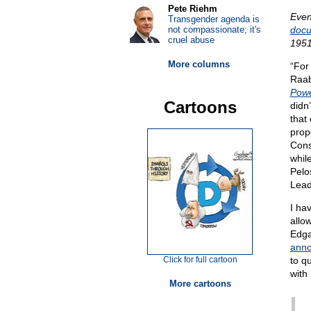
Pete Riehm
Even
Transgender agenda is
not compassionate; it's
docu
cruel abuse
1951
More columns
“For
Raab
Powe
Cartoons
didn’
that 
prop
Cons
whil
Pelo
Lead
I ha
allow
Edga
anno
Click for full cartoon
to q
with
More cartoons