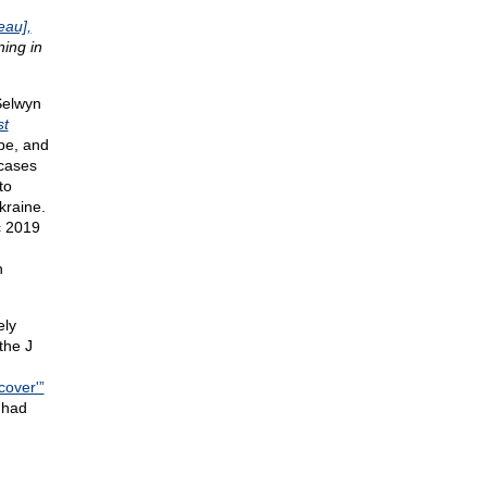
eau],
ing in
Selwyn
st
be, and
 cases
to
kraine.
c 2019
n
ely
 the J
cover'”
 had