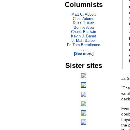
Columnists
Matt C. Abbott
Chris Adamo
Russ J. Alan
Bonnie Alba
Chuck Baldwin
Kevin J. Banet
J. Matt Barber
Fr. Tom Bartolomeo
. . .
[See more]
Sister sites
as S
“The
woul
deci
Even
doub
Loya
the 