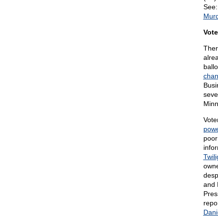
See
Murd
Vote
Ther
alre
ball
chan
Busi
seve
Minne
Vote
powe
poor
info
Twili
owne
desp
and 
Pres
repo
Dani