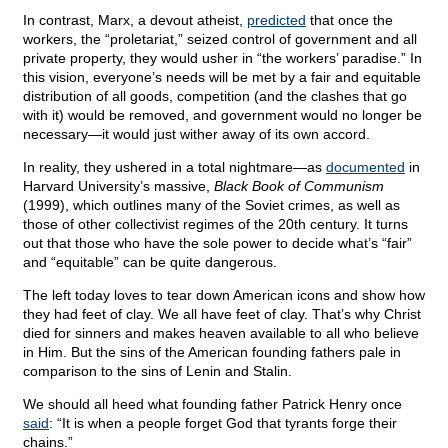
In contrast, Marx, a devout atheist,
predicted
that once the
workers, the “proletariat,” seized control of government and all
private property, they would usher in “the workers’ paradise.” In
this vision, everyone’s needs will be met by a fair and equitable
distribution of all goods, competition (and the clashes that go
with it) would be removed, and government would no longer be
necessary—it would just wither away of its own accord.
In reality, they ushered in a total nightmare—as
documented
in
Harvard University’s massive,
Black Book of Communism
(1999), which outlines many of the Soviet crimes, as well as
those of other collectivist regimes of the 20th century. It turns
out that those who have the sole power to decide what’s “fair”
and “equitable” can be quite dangerous.
The left today loves to tear down American icons and show how
they had feet of clay. We all have feet of clay. That’s why Christ
died for sinners and makes heaven available to all who believe
in Him. But the sins of the American founding fathers pale in
comparison to the sins of Lenin and Stalin.
We should all heed what founding father Patrick Henry once
said
: “It is when a people forget God that tyrants forge their
chains.”