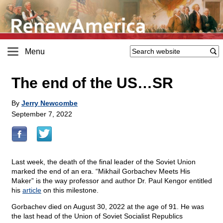
Menu
The end of the US…SR
By
Jerry Newcombe
September 7, 2022
Last week, the death of the final leader of the Soviet Union
marked the end of an era. “Mikhail Gorbachev Meets His
Maker” is the way professor and author Dr. Paul Kengor entitled
his
article
on this milestone.
Gorbachev died on August 30, 2022 at the age of 91. He was
the last head of the Union of Soviet Socialist Republics