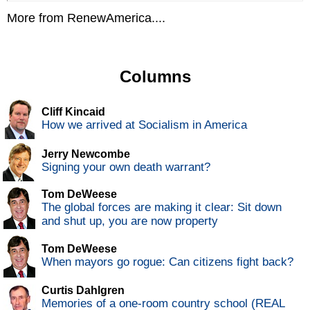
More from RenewAmerica....
Columns
Cliff Kincaid
How we arrived at Socialism in America
Jerry Newcombe
Signing your own death warrant?
Tom DeWeese
The global forces are making it clear: Sit down
and shut up, you are now property
Tom DeWeese
When mayors go rogue: Can citizens fight back?
Curtis Dahlgren
Memories of a one-room country school (REAL