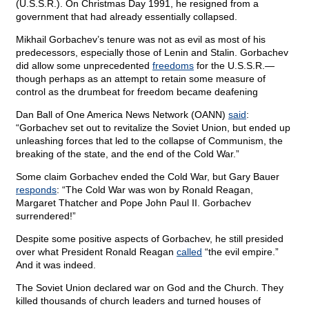
(U.S.S.R.). On Christmas Day 1991, he resigned from a
government that had already essentially collapsed.
Mikhail Gorbachev’s tenure was not as evil as most of his
predecessors, especially those of Lenin and Stalin. Gorbachev
did allow some unprecedented
freedoms
for the U.S.S.R.—
though perhaps as an attempt to retain some measure of
control as the drumbeat for freedom became deafening
Dan Ball of One America News Network (OANN)
said
:
“Gorbachev set out to revitalize the Soviet Union, but ended up
unleashing forces that led to the collapse of Communism, the
breaking of the state, and the end of the Cold War.”
Some claim Gorbachev ended the Cold War, but Gary Bauer
responds
: “The Cold War was won by Ronald Reagan,
Margaret Thatcher and Pope John Paul II. Gorbachev
surrendered!”
Despite some positive aspects of Gorbachev, he still presided
over what President Ronald Reagan
called
“the evil empire.”
And it was indeed.
The Soviet Union declared war on God and the Church. They
killed thousands of church leaders and turned houses of