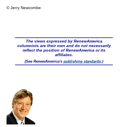
© Jerry Newcombe
The views expressed by RenewAmerica
columnists are their own and do not necessarily
reflect the position of RenewAmerica or its
affiliates.
(See RenewAmerica's
publishing standards
.)