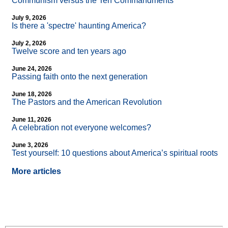
Communism versus the Ten Commandments
July 9, 2026
Is there a 'spectre' haunting America?
July 2, 2026
Twelve score and ten years ago
June 24, 2026
Passing faith onto the next generation
June 18, 2026
The Pastors and the American Revolution
June 11, 2026
A celebration not everyone welcomes?
June 3, 2026
Test yourself: 10 questions about America’s spiritual roots
More articles