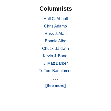
Columnists
Matt C. Abbott
Chris Adamo
Russ J. Alan
Bonnie Alba
Chuck Baldwin
Kevin J. Banet
J. Matt Barber
Fr. Tom Bartolomeo
. . .
[See more]