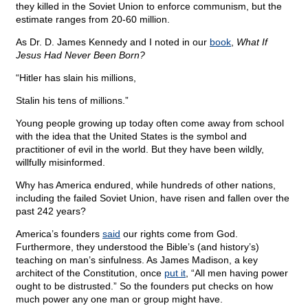
they killed in the Soviet Union to enforce communism, but the
estimate ranges from 20-60 million.
As Dr. D. James Kennedy and I noted in our
book
,
What If
Jesus Had Never Been Born?
“Hitler has slain his millions,
Stalin his tens of millions.”
Young people growing up today often come away from school
with the idea that the United States is the symbol and
practitioner of evil in the world. But they have been wildly,
willfully misinformed.
Why has America endured, while hundreds of other nations,
including the failed Soviet Union, have risen and fallen over the
past 242 years?
America’s founders
said
our rights come from God.
Furthermore, they understood the Bible’s (and history’s)
teaching on man’s sinfulness. As James Madison, a key
architect of the Constitution, once
put it
, “All men having power
ought to be distrusted.” So the founders put checks on how
much power any one man or group might have.