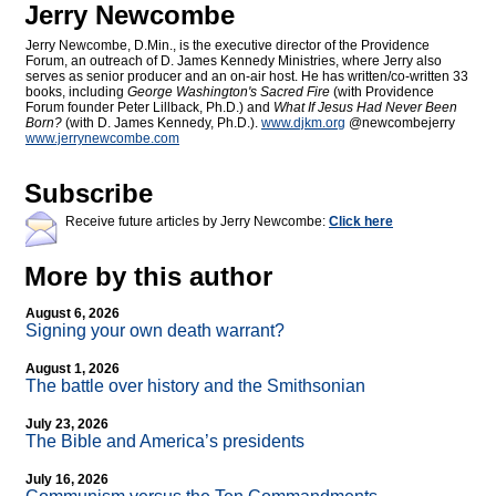
Jerry Newcombe
Jerry Newcombe, D.Min., is the executive director of the Providence
Forum, an outreach of D. James Kennedy Ministries, where Jerry also
serves as senior producer and an on-air host. He has written/co-written 33
books, including
George Washington's Sacred Fire
(with Providence
Forum founder Peter Lillback, Ph.D.) and
What If Jesus Had Never Been
Born?
(with D. James Kennedy, Ph.D.).
www.djkm.org
@newcombejerry
www.jerrynewcombe.com
Subscribe
Receive future articles by Jerry Newcombe:
Click here
More by this author
August 6, 2026
Signing your own death warrant?
August 1, 2026
The battle over history and the Smithsonian
July 23, 2026
The Bible and America’s presidents
July 16, 2026