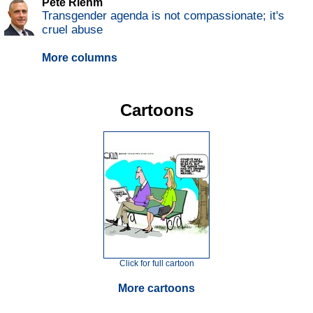
Pete Riehm
Transgender agenda is not compassionate; it's
cruel abuse
More columns
Cartoons
Click for full cartoon
More cartoons