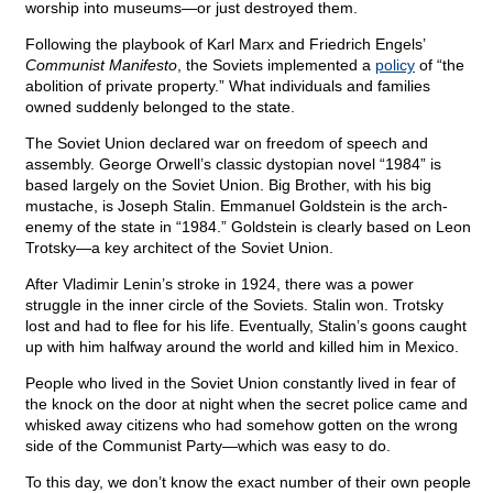
worship into museums—or just destroyed them.
Following the playbook of Karl Marx and Friedrich Engels’
Communist Manifesto
, the Soviets implemented a
policy
of “the
abolition of private property.” What individuals and families
owned suddenly belonged to the state.
The Soviet Union declared war on freedom of speech and
assembly. George Orwell’s classic dystopian novel “1984” is
based largely on the Soviet Union. Big Brother, with his big
mustache, is Joseph Stalin. Emmanuel Goldstein is the arch-
enemy of the state in “1984.” Goldstein is clearly based on Leon
Trotsky—a key architect of the Soviet Union.
After Vladimir Lenin’s stroke in 1924, there was a power
struggle in the inner circle of the Soviets. Stalin won. Trotsky
lost and had to flee for his life. Eventually, Stalin’s goons caught
up with him halfway around the world and killed him in Mexico.
People who lived in the Soviet Union constantly lived in fear of
the knock on the door at night when the secret police came and
whisked away citizens who had somehow gotten on the wrong
side of the Communist Party—which was easy to do.
To this day, we don’t know the exact number of their own people