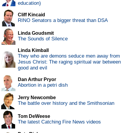
education)
Cliff Kincaid
RINO Senators a bigger threat than DSA
Linda Goudsmit
The Sounds of Silence
Linda Kimball
They who are demons seduce men away from
Jesus Christ: The raging spiritual war between
good and evil
Dan Arthur Pryor
Abortion in a petri dish
Jerry Newcombe
The battle over history and the Smithsonian
Tom DeWeese
The latest Catching Fire News videos