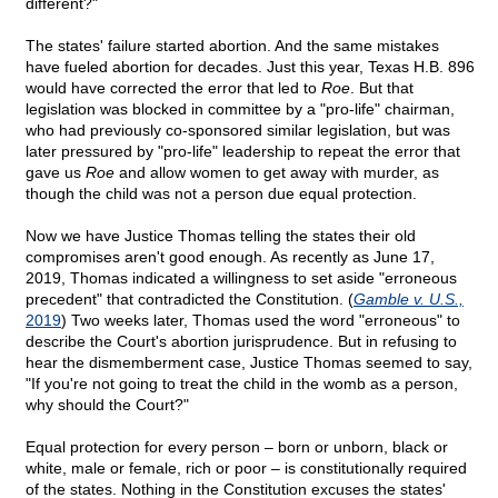
different?"
The states' failure started abortion. And the same mistakes
have fueled abortion for decades. Just this year, Texas H.B. 896
would have corrected the error that led to
Roe
. But that
legislation was blocked in committee by a "pro-life" chairman,
who had previously co-sponsored similar legislation, but was
later pressured by "pro-life" leadership to repeat the error that
gave us
Roe
and allow women to get away with murder, as
though the child was not a person due equal protection.
Now we have Justice Thomas telling the states their old
compromises aren't good enough. As recently as June 17,
2019, Thomas indicated a willingness to set aside "erroneous
precedent" that contradicted the Constitution. (
Gamble v. U.S.,
2019
) Two weeks later, Thomas used the word "erroneous" to
describe the Court's abortion jurisprudence. But in refusing to
hear the dismemberment case, Justice Thomas seemed to say,
"If you're not going to treat the child in the womb as a person,
why should the Court?"
Equal protection for every person – born or unborn, black or
white, male or female, rich or poor – is constitutionally required
of the states. Nothing in the Constitution excuses the states'