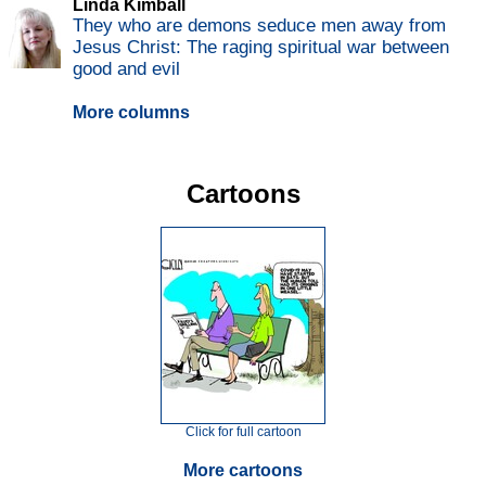
Linda Kimball
They who are demons seduce men away from
Jesus Christ: The raging spiritual war between
good and evil
More columns
Cartoons
Click for full cartoon
More cartoons