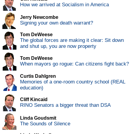
How we arrived at Socialism in America
Jerry Newcombe
Signing your own death warrant?
Tom DeWeese
The global forces are making it clear: Sit down
and shut up, you are now property
Tom DeWeese
When mayors go rogue: Can citizens fight back?
Curtis Dahlgren
Memories of a one-room country school (REAL
education)
Cliff Kincaid
RINO Senators a bigger threat than DSA
Linda Goudsmit
The Sounds of Silence