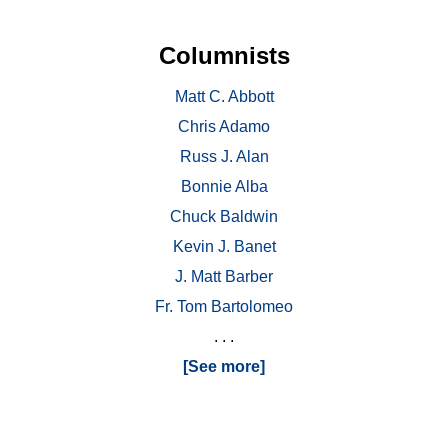
Columnists
Matt C. Abbott
Chris Adamo
Russ J. Alan
Bonnie Alba
Chuck Baldwin
Kevin J. Banet
J. Matt Barber
Fr. Tom Bartolomeo
. . .
[See more]