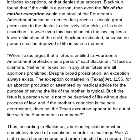
includes exceptions, or that denies due process. Blackmun
found that if the child is a person, then even the
life of the
mother exception
would run afoul of the Fourteenth
Amendment because it denies due process. It would grant
permission to the doctor to electively kill a child, at his sole
discretion. To
write
even this exception into the law implies a
lower estimation of the child, Blackmun indicated, because no
person shall be deprived of life in such a manner.
"When Texas urges that a fetus is entitled to Fourteenth
Amendment protection as a person," said Blackmun, "it faces a
dilemma. Neither in Texas nor in any other State are all
abortions prohibited. Despite broad proscription, an exception
always exists. The exception contained in [Texas] Art. 1196, for
an abortion procured or attempted by medical advice for the
purpose of saving the life of the mother, is typical. But if the
fetus is a person who is not to be deprived of life without due
process of law, and if the mother's condition is the sole
determinant, does not the Texas exception appear to be out of
line with the Amendment's command?"
Thus, according to Blackmun, abortion legislation must be
completely devoid of exceptions, in order to challenge
Roe
. A
state must change course and argue the child is a person. The