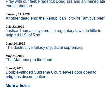
Pray with our feet: Frederick Douglass and an immediate
end to abortion
January 11, 2020
Another dead end: the Republican "pro-life" amicus brief
July 23, 2019
Justice Thomas says pro-life regulatory laws do little to
help rid U.S. of
Roe
June 14, 2019
The destructive fallacy of judicial supremacy
May 21, 2019
The Alabama pro-life fraud
June 6, 2018
Double-minded Supreme Court leaves door open to
religious discrimination
More articles