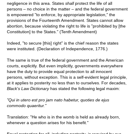
negligence in this area. States
shall
protect the life of all
persons – no choice in the matter – and the federal government
is empowered "to enforce, by appropriate legislation," the
provisions of the Fourteenth Amendment. States cannot allow
abortion, because violating the right to life is "prohibited by [the
Constitution] to the States." (Tenth Amendment)
Indeed, "to secure [this] right" is the chief reason the states
were instituted. (Declaration of Independence, 1776.)
The same is true of the federal government and the American
courts, explicitly. But even implicitly, governments everywhere
have the duty to provide equal protection to all innocent
persons, without exception. This is a self-evident legal principle,
at it applies to posterity no less than to ourselves. For decades,
Black's Law Dictionary
has stated the following legal maxim:
"Qui in utero est pro jam nato habetur, quoties de ejus
commodo quaeritur."
Translation: "He who is in the womb is held as already born,
whenever a question arises for his benefit."