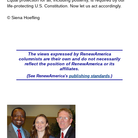
Equal protection for all, including posterity, is required by our
life-protecting U.S. Constitution. Now let us act accordingly.
© Siena Hoefling
The views expressed by RenewAmerica
columnists are their own and do not necessarily
reflect the position of RenewAmerica or its
affiliates.
(See RenewAmerica's
publishing standards
.)