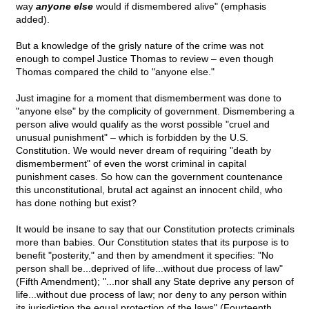
way
anyone else
would if dismembered alive" (emphasis
added).
But a knowledge of the grisly nature of the crime was not
enough to compel Justice Thomas to review – even though
Thomas compared the child to "anyone else."
Just imagine for a moment that dismemberment was done to
"anyone else" by the complicity of government. Dismembering a
person alive would qualify as the worst possible "cruel and
unusual punishment" – which is forbidden by the U.S.
Constitution. We would never dream of requiring "death by
dismemberment" of even the worst criminal in capital
punishment cases. So how can the government countenance
this unconstitutional, brutal act against an innocent child, who
has done nothing but exist?
It would be insane to say that our Constitution protects criminals
more than babies. Our Constitution states that its purpose is to
benefit "posterity," and then by amendment it specifies: "No
person shall be...deprived of life...without due process of law"
(Fifth Amendment); "...nor shall any State deprive any person of
life...without due process of law; nor deny to any person within
its jurisdiction the equal protection of the laws" (Fourteenth