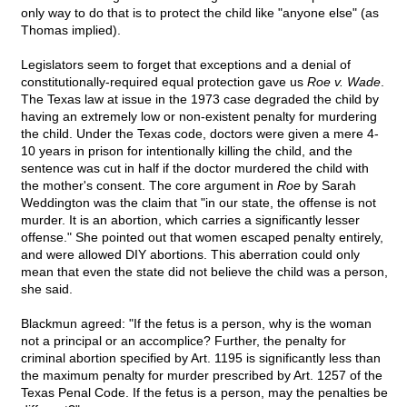
only way to do that is to protect the child like "anyone else" (as
Thomas implied).
Legislators seem to forget that exceptions and a denial of
constitutionally-required equal protection gave us
Roe v. Wade
.
The Texas law at issue in the 1973 case degraded the child by
having an extremely low or non-existent penalty for murdering
the child. Under the Texas code, doctors were given a mere 4-
10 years in prison for intentionally killing the child, and the
sentence was cut in half if the doctor murdered the child with
the mother's consent. The core argument in
Roe
by Sarah
Weddington was the claim that "in our state, the offense is not
murder. It is an abortion, which carries a significantly lesser
offense." She pointed out that women escaped penalty entirely,
and were allowed DIY abortions. This aberration could only
mean that even the state did not believe the child was a person,
she said.
Blackmun agreed: "If the fetus is a person, why is the woman
not a principal or an accomplice? Further, the penalty for
criminal abortion specified by Art. 1195 is significantly less than
the maximum penalty for murder prescribed by Art. 1257 of the
Texas Penal Code. If the fetus is a person, may the penalties be