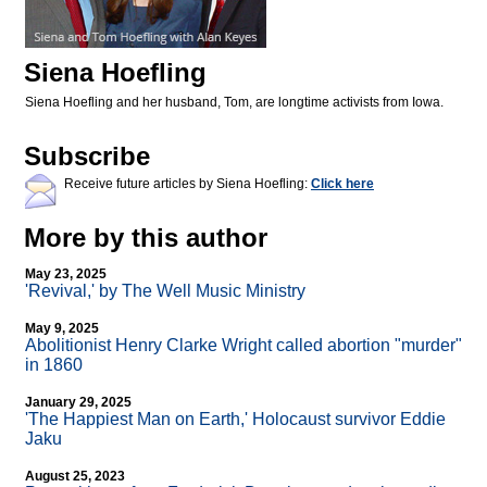
Siena Hoefling
Siena Hoefling and her husband, Tom, are longtime activists from Iowa.
Subscribe
Receive future articles by Siena Hoefling:
Click here
More by this author
May 23, 2025
'Revival,' by The Well Music Ministry
May 9, 2025
Abolitionist Henry Clarke Wright called abortion "murder"
in 1860
January 29, 2025
'The Happiest Man on Earth,' Holocaust survivor Eddie
Jaku
August 25, 2023