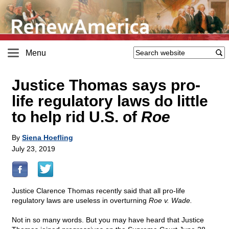
Menu
Justice Thomas says pro-
life regulatory laws do little
to help rid U.S. of
Roe
By
Siena Hoefling
July 23, 2019
Justice Clarence Thomas recently said that all pro-life
regulatory laws are useless in overturning
Roe v. Wade.
Not in so many words. But you may have heard that Justice