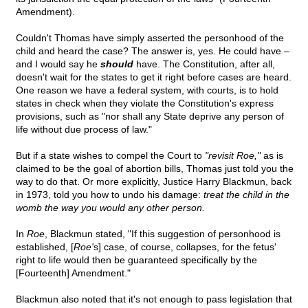
Amendment).
Couldn't Thomas have simply asserted the personhood of the
child and heard the case? The answer is, yes. He could have –
and I would say he
should
have. The Constitution, after all,
doesn't wait for the states to get it right before cases are heard.
One reason we have a federal system, with courts, is to hold
states in check when they violate the Constitution's express
provisions, such as "nor shall any State deprive any person of
life without due process of law."
But if a state wishes to compel the Court to
"revisit Roe,"
as is
claimed to be the goal of abortion bills, Thomas just told you the
way to do that. Or more explicitly, Justice Harry Blackmun, back
in 1973, told you how to undo his damage:
treat the child in the
womb the way you would any other person.
In
Roe
, Blackmun stated, "If this suggestion of personhood is
established, [
Roe'
s] case, of course, collapses, for the fetus'
right to life would then be guaranteed specifically by the
[Fourteenth] Amendment."
Blackmun also noted that it's not enough to pass legislation that