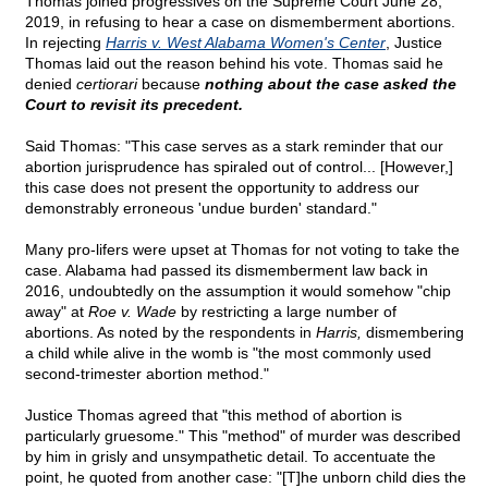
Thomas joined progressives on the Supreme Court June 28,
2019, in refusing to hear a case on dismemberment abortions.
In rejecting
Harris v. West Alabama Women's Center
, Justice
Thomas laid out the reason behind his vote. Thomas said he
denied
certiorari
because
nothing about the case asked the
Court to revisit its precedent.
Said Thomas: "This case serves as a stark reminder that our
abortion jurisprudence has spiraled out of control... [However,]
this case does not present the opportunity to address our
demonstrably erroneous 'undue burden' standard."
Many pro-lifers were upset at Thomas for not voting to take the
case. Alabama had passed its dismemberment law back in
2016, undoubtedly on the assumption it would somehow "chip
away" at
Roe v. Wade
by restricting a large number of
abortions. As noted by the respondents in
Harris,
dismembering
a child while alive in the womb is "the most commonly used
second-trimester abortion method."
Justice Thomas agreed that "this method of abortion is
particularly gruesome." This "method" of murder was described
by him in grisly and unsympathetic detail. To accentuate the
point, he quoted from another case: "[T]he unborn child dies the