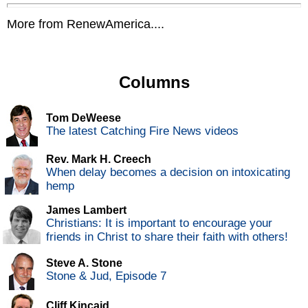
More from RenewAmerica....
Columns
Tom DeWeese
The latest Catching Fire News videos
Rev. Mark H. Creech
When delay becomes a decision on intoxicating
hemp
James Lambert
Christians: It is important to encourage your
friends in Christ to share their faith with others!
Steve A. Stone
Stone & Jud, Episode 7
Cliff Kincaid