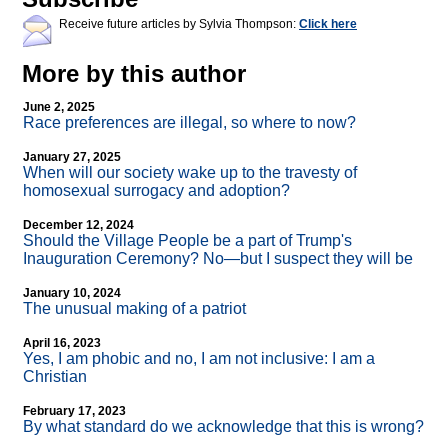
Receive future articles by Sylvia Thompson:
Click here
More by this author
June 2, 2025
Race preferences are illegal, so where to now?
January 27, 2025
When will our society wake up to the travesty of
homosexual surrogacy and adoption?
December 12, 2024
Should the Village People be a part of Trump's
Inauguration Ceremony? No—but I suspect they will be
January 10, 2024
The unusual making of a patriot
April 16, 2023
Yes, I am phobic and no, I am not inclusive: I am a
Christian
February 17, 2023
By what standard do we acknowledge that this is wrong?