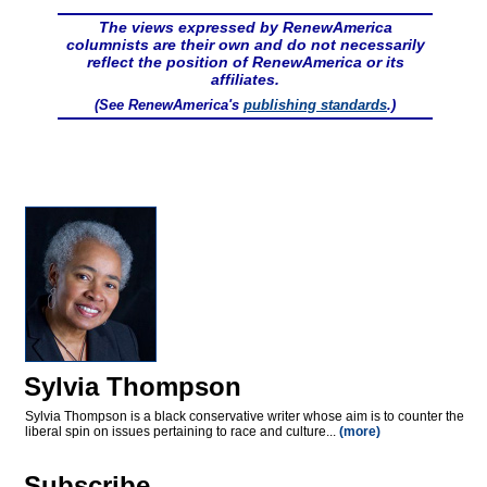
The views expressed by RenewAmerica
columnists are their own and do not necessarily
reflect the position of RenewAmerica or its
affiliates.
(See RenewAmerica's
publishing standards
.)
Sylvia Thompson
Sylvia Thompson is a black conservative writer whose aim is to counter the
liberal spin on issues pertaining to race and culture...
(more)
Subscribe