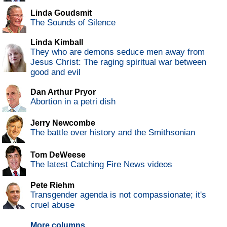
Linda Goudsmit
The Sounds of Silence
Linda Kimball
They who are demons seduce men away from
Jesus Christ: The raging spiritual war between
good and evil
Dan Arthur Pryor
Abortion in a petri dish
Jerry Newcombe
The battle over history and the Smithsonian
Tom DeWeese
The latest Catching Fire News videos
Pete Riehm
Transgender agenda is not compassionate; it's
cruel abuse
More columns