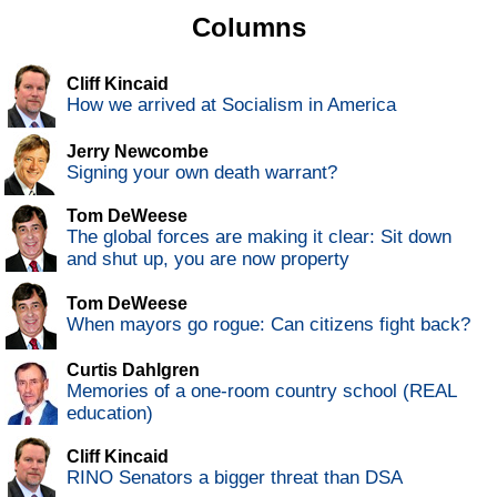
Columns
Cliff Kincaid
How we arrived at Socialism in America
Jerry Newcombe
Signing your own death warrant?
Tom DeWeese
The global forces are making it clear: Sit down
and shut up, you are now property
Tom DeWeese
When mayors go rogue: Can citizens fight back?
Curtis Dahlgren
Memories of a one-room country school (REAL
education)
Cliff Kincaid
RINO Senators a bigger threat than DSA