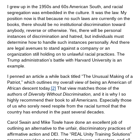
I grew up in the 1950s and 60s American South, and racial
segregation was embedded in the culture. It was the law. My
position now is that because no such laws are currently on the
books, there should be no institutional discrimination toward
anybody, reverse or otherwise. Yes, there will be personal
instances of discrimination and hatred, but individuals must
determine how to handle such instances personally. And there
are legal avenues to stand against a company or an
organization still holding on to unlawful racial practices. The
Trump administration’s battle with Harvard University is an
example.
I penned an article a while back titled “The Unusual Making of a
Patriot,” which outlines my overall view of being an American of
African descent today.
[2]
That view matches those of the
authors of
Diversity Without Discrimination,
and it is why I so
highly recommend their book to all Americans. Especially those
of us who sorely need respite from the racial turmoil that the
country has endured in the past several decades.
Carol Swain and Mike Towle have done an excellent job of
outlining an alternative to the unfair, discriminatory practices of
affirmative action and DEI. The “REAL Unity Training Solutions”