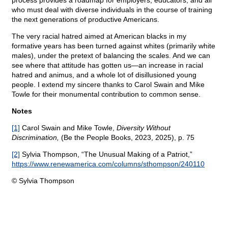
process provides a roadmap for employers, educators, and all
who must deal with diverse individuals in the course of training
the next generations of productive Americans.
The very racial hatred aimed at American blacks in my
formative years has been turned against whites (primarily white
males), under the pretext of balancing the scales. And we can
see where that attitude has gotten us—an increase in racial
hatred and animus, and a whole lot of disillusioned young
people. I extend my sincere thanks to Carol Swain and Mike
Towle for their monumental contribution to common sense.
Notes
[1]
Carol Swain and Mike Towle,
Diversity Without
Discrimination,
(Be the People Books, 2023, 2025), p. 75
[2]
Sylvia Thompson, “The Unusual Making of a Patriot,”
https://www.renewamerica.com/columns/sthompson/240110
© Sylvia Thompson