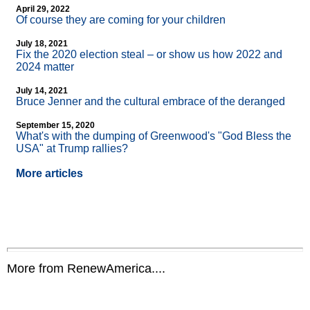
April 29, 2022
Of course they are coming for your children
July 18, 2021
Fix the 2020 election steal – or show us how 2022 and
2024 matter
July 14, 2021
Bruce Jenner and the cultural embrace of the deranged
September 15, 2020
What's with the dumping of Greenwood's "God Bless the
USA" at Trump rallies?
More articles
More from RenewAmerica....