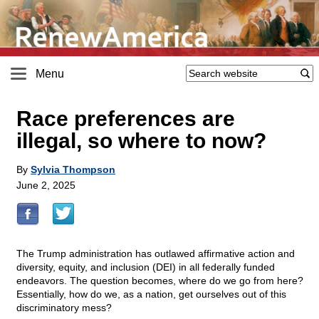
Menu
Race preferences are
illegal, so where to now?
By
Sylvia Thompson
June 2, 2025
The Trump administration has outlawed affirmative action and
diversity, equity, and inclusion (DEI) in all federally funded
endeavors. The question becomes, where do we go from here?
Essentially, how do we, as a nation, get ourselves out of this
discriminatory mess?