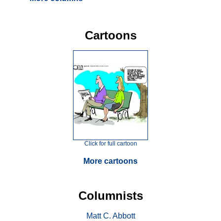
Cartoons
Click for full cartoon
More cartoons
Columnists
Matt C. Abbott