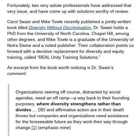
Fortunately, two very astute professionals have addressed that
very issue, and have come up with solutions worthy of review.
Carol Swain and Mike Towle recently published a jointly-written
book titled
Diversity Without Discrimination.
Dr. Swain holds a
PhD from the University of North Carolina, Chapel Hill, among
other degrees, and Mike Towle is a graduate of the University of
Notre Dame and a noted publisher. Their collaboration points us
forward with a decisive replacement for diversity and equity
training, called “REAL Unity Training Solutions.”
An excerpt from the book worth noticing is Dr. Swain’s
comment:
Organizations veering off course, distracted by social
agendas, need an off ramp—a way back to their founding
purposes,
where diversity strengthens rather than
divides
…. DEI and affirmative action are in their death
throes but companies and organizations need assistance
for the foreseeable future as they work their way through
change.
[1]
(emphasis mine)