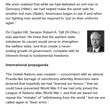
We soon realized that while we had defeated an evil man in
Germany (Hitler), we had helped make the world safe for
another evil man (Stalin). Americans began to ask if and when
our fighting men would be required to "put on their uniforms
again."
On Capitol Hill, Senator Robert A. Taft (R-Ohio.)
was alarmed. He knew that the warfare state
(whatever its cause) would serve to strengthen
the welfare state, and thus create a never-
ending growth of government, complete with its
inherent threat to fundamental freedoms.
International propaganda
The United Nations was created — concomitant with an almost
Pravda-like barrage of sanctimony whereby Americans were
lectured that hopefully we had "learned our lesson," that we
could have prevented World War II if we had only joined the
League of Nations after World War I, and that we dared not
repeat the "mistake" of "withdrawing from the world," lest we are
called again to "bear arms."