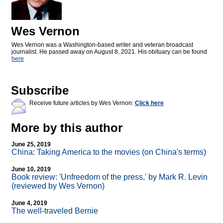
Wes Vernon
Wes Vernon was a Washington-based writer and veteran broadcast
journalist. He passed away on August 8, 2021. His obituary can be found
here
Subscribe
Receive future articles by Wes Vernon:
Click here
More by this author
June 25, 2019
China: Taking America to the movies (on China's terms)
June 10, 2019
Book review: 'Unfreedom of the press,' by Mark R. Levin
(reviewed by Wes Vernon)
June 4, 2019
The well-traveled Bernie