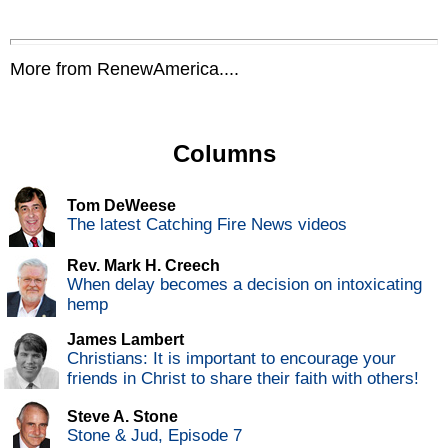
More from RenewAmerica....
Columns
Tom DeWeese
The latest Catching Fire News videos
Rev. Mark H. Creech
When delay becomes a decision on intoxicating
hemp
James Lambert
Christians: It is important to encourage your
friends in Christ to share their faith with others!
Steve A. Stone
Stone & Jud, Episode 7