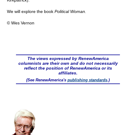
Kirkpatrick).
We will explore the book
Political Woman.
© Wes Vernon
The views expressed by RenewAmerica
columnists are their own and do not necessarily
reflect the position of RenewAmerica or its
affiliates.
(See RenewAmerica's
publishing standards
.)