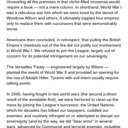
Unraveling all the premises in that cliché-filled nonsense would
require a book — not a mere column. In shorthand: World War I
was a ridiculous war into which we were lured by the deceit of
Woodrow Wilson and others. It ultimately toppled four empires
only to replace them with successors that were demonstrably
worse.
Americans then concluded, in retrospect, that pulling the British
Empire's chestnuts out of the fire did not justify our involvement
in World War I. We refused to join the League, largely out of
concern for its potential infringement on our sovereignty.
The Versailles Treaty — engineered largely by Wilson —
planted the seeds of World War II and provided an opening for
the rise of Adolph Hitler. Tyrants with evil intent usually require
talking points.
In 1945, having fought in two world wars (the second a direct
result of the avoidable first), we were hectored to clean up the
mess by joining the League's successor, the United Nations.
which for decades has bilked our taxpayers, coddled our
enemies, and routinely infringed on or attempted to disrupt our
sovereignty (and by the way, we did "bear arms" in several
wars, advanced by Communist and terrorist enemies, including