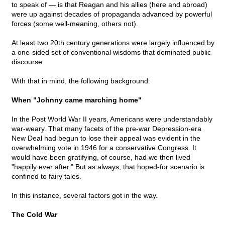
to speak of — is that Reagan and his allies (here and abroad)
were up against decades of propaganda advanced by powerful
forces (some well-meaning, others not).
At least two 20th century generations were largely influenced by
a one-sided set of conventional wisdoms that dominated public
discourse.
With that in mind, the following background:
When "Johnny came marching home"
In the Post World War II years, Americans were understandably
war-weary. That many facets of the pre-war Depression-era
New Deal had begun to lose their appeal was evident in the
overwhelming vote in 1946 for a conservative Congress. It
would have been gratifying, of course, had we then lived
"happily ever after." But as always, that hoped-for scenario is
confined to fairy tales.
In this instance, several factors got in the way.
The Cold War