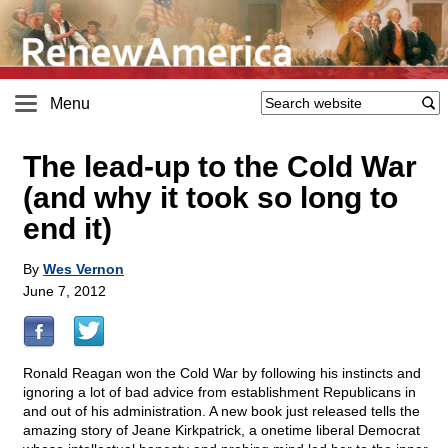
Menu
The lead-up to the Cold War
(and why it took so long to
end it)
By
Wes Vernon
June 7, 2012
Ronald Reagan won the Cold War by following his instincts and
ignoring a lot of bad advice from establishment Republicans in
and out of his administration. A new book just released tells the
amazing story of Jeane Kirkpatrick, a onetime liberal Democrat