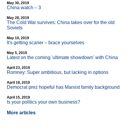
May 30, 2019
China watch – 3
May 28, 2019
The Cold War survives: China takes over for the old
Soviets
May 10, 2019
It's getting scarier – brace yourselves
May 5, 2019
Latest on the coming 'ultimate showdown' with China
April 23, 2019
Romney: Super ambitious, but lacking in options
April 18, 2019
Democrat prez hopeful has Marxist family background
April 15, 2019
Is your politics your own business?
More articles