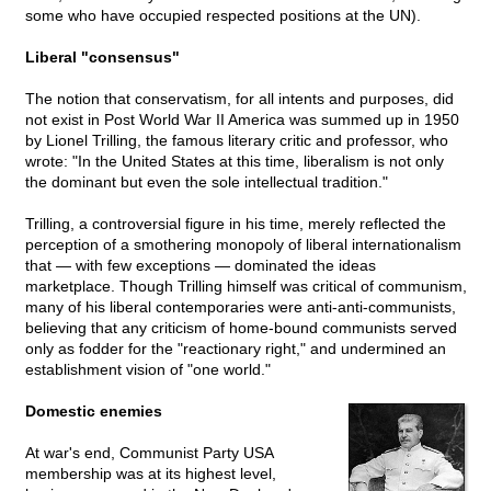
some who have occupied respected positions at the UN).
Liberal "consensus"
The notion that conservatism, for all intents and purposes, did
not exist in Post World War II America was summed up in 1950
by Lionel Trilling, the famous literary critic and professor, who
wrote: "In the United States at this time, liberalism is not only
the dominant but even the sole intellectual tradition."
Trilling, a controversial figure in his time, merely reflected the
perception of a smothering monopoly of liberal internationalism
that — with few exceptions — dominated the ideas
marketplace. Though Trilling himself was critical of communism,
many of his liberal contemporaries were anti-anti-communists,
believing that any criticism of home-bound communists served
only as fodder for the "reactionary right," and undermined an
establishment vision of "one world."
Domestic enemies
At war's end, Communist Party USA
membership was at its highest level,