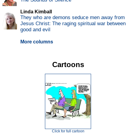
Linda Kimball
They who are demons seduce men away from
Jesus Christ: The raging spiritual war between
good and evil
More columns
Cartoons
Click for full cartoon