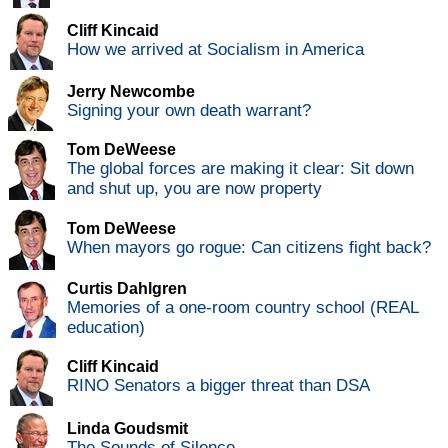
Cliff Kincaid
How we arrived at Socialism in America
Jerry Newcombe
Signing your own death warrant?
Tom DeWeese
The global forces are making it clear: Sit down
and shut up, you are now property
Tom DeWeese
When mayors go rogue: Can citizens fight back?
Curtis Dahlgren
Memories of a one-room country school (REAL
education)
Cliff Kincaid
RINO Senators a bigger threat than DSA
Linda Goudsmit
The Sounds of Silence