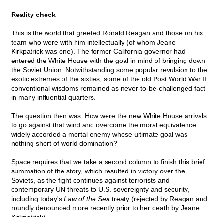
Reality check
This is the world that greeted Ronald Reagan and those on his
team who were with him intellectually (of whom Jeane
Kirkpatrick was one). The former California governor had
entered the White House with the goal in mind of bringing down
the Soviet Union. Notwithstanding some popular revulsion to the
exotic extremes of the sixties, some of the old Post World War II
conventional wisdoms remained as never-to-be-challenged fact
in many influential quarters.
The question then was: How were the new White House arrivals
to go against that wind and overcome the moral equivalence
widely accorded a mortal enemy whose ultimate goal was
nothing short of world domination?
Space requires that we take a second column to finish this brief
summation of the story, which resulted in victory over the
Soviets, as the fight continues against terrorists and
contemporary UN threats to U.S. sovereignty and security,
including today's
Law of the Sea
treaty (rejected by Reagan and
roundly denounced more recently prior to her death by Jeane