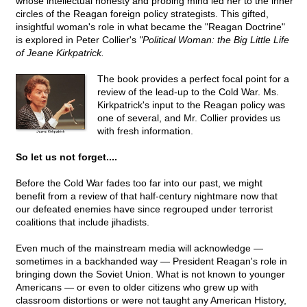
whose intellectual honesty and probing mind led her to the inner
circles of the Reagan foreign policy strategists. This gifted,
insightful woman's role in what became the "Reagan Doctrine"
is explored in Peter Collier's
"Political Woman: the Big Little Life
of Jeane Kirkpatrick.
The book provides a perfect focal point for a
review of the lead-up to the Cold War. Ms.
Kirkpatrick's input to the Reagan policy was
one of several, and Mr. Collier provides us
with fresh information.
So let us not forget....
Before the Cold War fades too far into our past, we might
benefit from a review of that half-century nightmare now that
our defeated enemies have since regrouped under terrorist
coalitions that include jihadists.
Even much of the mainstream media will acknowledge —
sometimes in a backhanded way — President Reagan's role in
bringing down the Soviet Union. What is not known to younger
Americans — or even to older citizens who grew up with
classroom distortions or were not taught any American History,