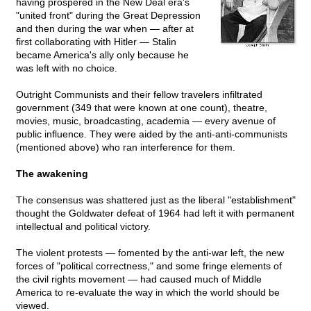
having prospered in the New Deal era's
"united front" during the Great Depression
and then during the war when — after at
first collaborating with Hitler — Stalin
became America's ally only because he
was left with no choice.
Outright Communists and their fellow travelers infiltrated
government (349 that were known at one count), theatre,
movies, music, broadcasting, academia — every avenue of
public influence. They were aided by the anti-anti-communists
(mentioned above) who ran interference for them.
The awakening
The consensus was shattered just as the liberal "establishment"
thought the Goldwater defeat of 1964 had left it with permanent
intellectual and political victory.
The violent protests — fomented by the anti-war left, the new
forces of "political correctness," and some fringe elements of
the civil rights movement — had caused much of Middle
America to re-evaluate the way in which the world should be
viewed.