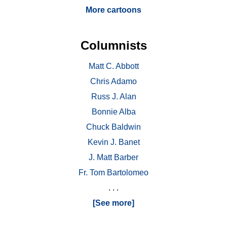
More cartoons
Columnists
Matt C. Abbott
Chris Adamo
Russ J. Alan
Bonnie Alba
Chuck Baldwin
Kevin J. Banet
J. Matt Barber
Fr. Tom Bartolomeo
. . .
[See more]