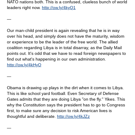
NATO nations both. This is a confused, clueless bunch of world
leaders right now.
http
://
ow
.
ly
/4
kyQ
1
—
Our man-child president is again revealing that he is in way
over his head, and simply does not have the maturity, wisdom
or experience to be the leader of the free world. The allied
coalition regarding Libya is in total disarray, as the Daily Mail
points out. It's odd that we have to read foreign newspapers to
find out what's happening in our own administration.
http
://
ow
.
ly
/4
kHyO
—
Obama is drawing up plays in the dirt when it comes to Libya.
This is like school yard football. Even Secretary of Defense
Gates admits that they are doing Libya "on the fly." Yikes. This
why the Constitution says the president has to go to Congress
first, to make sure any decision to risk American lives is
thoughtful and deliberate.
http
://
ow
.
ly
/4
kJZz
—