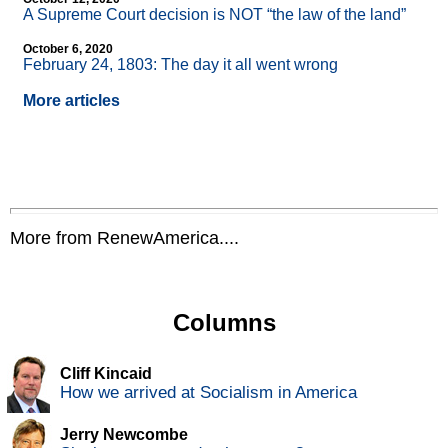
A Supreme Court decision is NOT “the law of the land”
October 6, 2020
February 24, 1803: The day it all went wrong
More articles
More from RenewAmerica....
Columns
Cliff Kincaid
How we arrived at Socialism in America
Jerry Newcombe