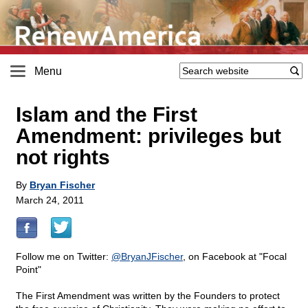
Menu
Islam and the First
Amendment: privileges but
not rights
By
Bryan Fischer
March 24, 2011
Follow me on Twitter:
@
BryanJFischer
, on Facebook at "Focal
Point"
The First Amendment was written by the Founders to protect