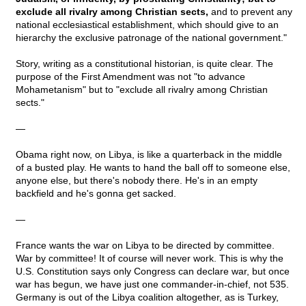
exclude all rivalry among Christian sects,
and to prevent any
national ecclesiastical establishment, which should give to an
hierarchy the exclusive patronage of the national government."
Story, writing as a constitutional historian, is quite clear. The
purpose of the First Amendment was not "to advance
Mohametanism" but to "exclude all rivalry among Christian
sects."
—
Obama right now, on Libya, is like a quarterback in the middle
of a busted play. He wants to hand the ball off to someone else,
anyone else, but there's nobody there. He's in an empty
backfield and he's gonna get sacked.
—
France wants the war on Libya to be directed by committee.
War by committee! It of course will never work. This is why the
U.S. Constitution says only Congress can declare war, but once
war has begun, we have just one commander-in-chief, not 535.
Germany is out of the Libya coalition altogether, as is Turkey,