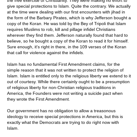
the free exercise of Christianity. They were making no effort to
give special protections to Islam. Quite the contrary. We actually
at the time were dealing with our first encounters with jihad in
the form of the Barbary Pirates, which is why Jefferson bought a
copy of the Koran. He was told by the Bey of Tripoli that Islam
requires Muslims to rob, kill and pillage infidel Christians
wherever they find them. Jefferson naturally found that hard to
believe, so he bought a copy of the Koran to read it for himself.
Sure enough, it's right in there, in the 109 verses of the Koran
that call for violence against the infidels.
Islam has no fundamental First Amendment claims, for the
simple reason that it was not written to protect the religion of
Islam. Islam is entitled only to the religious liberty we extend to it
out of courtesy. While there certainly ought to be a presumption
of religious liberty for non-Christian religious traditions in
America, the Founders were not writing a suicide pact when
they wrote the First Amendment.
Our government has no obligation to allow a treasonous
ideology to receive special protections in America, but this is
exactly what the Democrats are trying to do right now with
Islam.