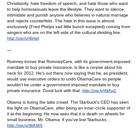
Christianity, hate freedom of speech, and hate those who want
to help homosexuals leave the lifestyle. They want to silence,
intimidate and punish anyone who believes in natural marriage
and rejects counterfeits. The hate in this issue is almost
exclusively (Fred Phelps sad little bunch excepted) coming from
wingers who are on the left side of the cultural dividing line.
http
://
ow
.
ly
/4
kIwt
—
Romney knows that RomneyCare, with its government-imposed
mandate to buy private insurance, is like a corpse about his
neck for 2012. He's out there now saying that he, as president,
would use executive orders to undo ObamaCare so people
wouldn't be under a government-imposed mandate to buy
private insurance. Good luck with that.
http
://
ow
.
ly
/4
kKq
1
Obama is losing the latte crowd. The Starbuck's CEO has seen
the light on ObamaCare, after being an inner-circle supporter of
it at the beginning. He now sees that it is death on wheels for
small business. Mr. Obama: if you've lost Starbucks...
http
://
ow
.
ly
/4
kKMX