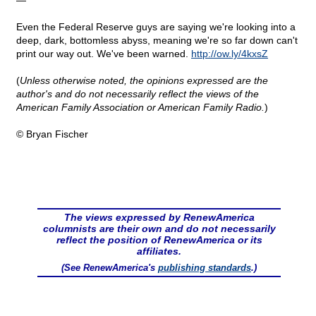
—
Even the Federal Reserve guys are saying we're looking into a
deep, dark, bottomless abyss, meaning we're so far down can't
print our way out. We've been warned.
http
://
ow
.
ly
/4
kxsZ
(
Unless otherwise noted, the opinions expressed are the
author's and do not necessarily reflect the views of the
American Family Association or American Family Radio.
)
© Bryan Fischer
The views expressed by RenewAmerica
columnists are their own and do not necessarily
reflect the position of RenewAmerica or its
affiliates.
(See RenewAmerica's
publishing standards
.)