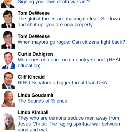
Signing your own death warrant?
Tom DeWeese
The global forces are making it clear: Sit down
and shut up, you are now property
Tom DeWeese
When mayors go rogue: Can citizens fight back?
Curtis Dahlgren
Memories of a one-room country school (REAL
education)
Cliff Kincaid
RINO Senators a bigger threat than DSA
Linda Goudsmit
The Sounds of Silence
Linda Kimball
They who are demons seduce men away from
Jesus Christ: The raging spiritual war between
good and evil