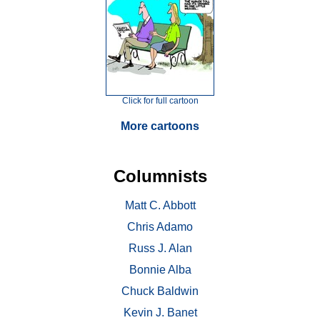
Click for full cartoon
More cartoons
Columnists
Matt C. Abbott
Chris Adamo
Russ J. Alan
Bonnie Alba
Chuck Baldwin
Kevin J. Banet