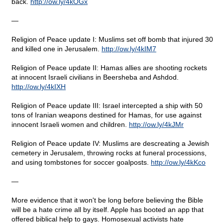
back.
http
://
ow
.
ly
/4
kOGx
—
Religion of Peace update I: Muslims set off bomb that injured 30
and killed one in Jerusalem.
http
://
ow
.
ly
/4
kIM
7
Religion of Peace update II: Hamas allies are shooting rockets
at innocent Israeli civilians in Beersheba and Ashdod.
http
://
ow
.
ly
/4
kIXH
Religion of Peace update III: Israel intercepted a ship with 50
tons of Iranian weapons destined for Hamas, for use against
innocent Israeli women and children.
http
://
ow
.
ly
/4
kJMr
Religion of Peace update IV: Muslims are descreating a Jewish
cemetery in Jerusalem, throwing rocks at funeral processions,
and using tombstones for soccer goalposts.
http
://
ow
.
ly
/4
kKco
—
More evidence that it won't be long before believing the Bible
will be a hate crime all by itself. Apple has booted an app that
offered biblical help to gays. Homosexual activists hate