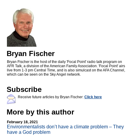
Bryan Fischer
Bryan Fischer is the host of the daily 'Focal Point' radio talk program on
AFR Talk, a division of the American Family Association. 'Focal Point' airs
live from 1-3 pm Central Time, and is also simulcast on the AFA Channel,
which can be seen on the Sky Angel network.
Subscribe
Receive future articles by Bryan Fischer:
Click here
More by this author
February 18, 2021
Environmentalists don’t have a climate problem – They
have a God problem