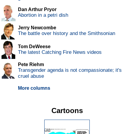
Dan Arthur Pryor
Abortion in a petri dish
Jerry Newcombe
The battle over history and the Smithsonian
Tom DeWeese
The latest Catching Fire News videos
Pete Riehm
Transgender agenda is not compassionate; it's
cruel abuse
More columns
Cartoons