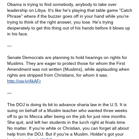
Obama is trying to find somebody, anybody to take over
leadership on Libya. It's like he's playing that table game "Catch
Phrase" where if the buzzer goes off in your hand while you're
trying to think of the right answer, you lose. He's trying
desperately to get this thing out of his hands before it blows up
in his face.
—
Senate Democrats are planning to hold hearings on rights for
Muslims. They are eager to protect those for whom the First
Amendment was not written (Muslims), while applauding when
rights are stripped from Christians, for whom it was.
http
://
ow
.
ly
/4
kAFr
—
The DOJ is doing its bit to advance sharia law in the U.S. It is
suing on behalf of a Muslim teacher who wanted three weeks
off to go to Mecca after being on the job for just nine months.
She quit, and left her students in the lurch right at finals time.
No matter. If you're white or Christian, you can forget all about
help from the DOJ. But if you're a Muslim, Holder's got your