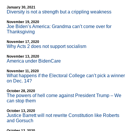
January 30, 2021
Diversity is not a strength but a crippling weakness
November 19, 2020
Joe Biden’s America: Grandma can’t come over for
Thanksgiving
November 17, 2020
Why Acts 2 does not support socialism
November 13, 2020
America under BidenCare
November 11, 2020
What happens if the Electoral College can’t pick a winner
on Dec. 14?
October 28, 2020
The powers of hell come against President Trump – We
can stop them
October 13, 2020
Justice Barrett will not rewrite Constitution like Roberts
and Gorsuch
October 12, 2020