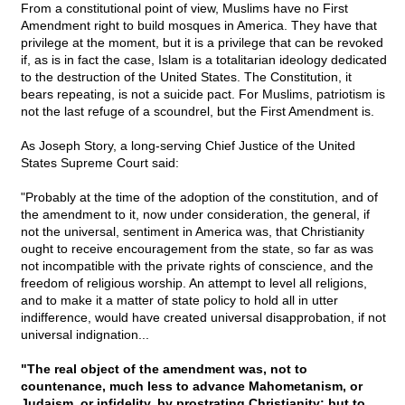
From a constitutional point of view, Muslims have no First
Amendment right to build mosques in America. They have that
privilege at the moment, but it is a privilege that can be revoked
if, as is in fact the case, Islam is a totalitarian ideology dedicated
to the destruction of the United States. The Constitution, it
bears repeating, is not a suicide pact. For Muslims, patriotism is
not the last refuge of a scoundrel, but the First Amendment is.
As Joseph Story, a long-serving Chief Justice of the United
States Supreme Court said:
"Probably at the time of the adoption of the constitution, and of
the amendment to it, now under consideration, the general, if
not the universal, sentiment in America was, that Christianity
ought to receive encouragement from the state, so far as was
not incompatible with the private rights of conscience, and the
freedom of religious worship. An attempt to level all religions,
and to make it a matter of state policy to hold all in utter
indifference, would have created universal disapprobation, if not
universal indignation...
"The real object of the amendment was, not to
countenance, much less to advance Mahometanism, or
Judaism, or infidelity, by prostrating Christianity; but to