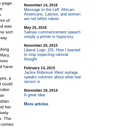
6-page
November 14, 2016
lm
Message to the Left: African-
Americans, Latinos, and women
o
are not leftist robots
int of
and was
May 25, 2016
me sort
Salinas commencement speech
simply a primer in hypocrisy
 say
November 20, 2015
shing
Liberal Logic 101: How I learned
to stop expecting rational
"Mary,
thought
ives
ed have
February 14, 2015
Jackie Robinson West outrage
speaks volumes about what real
yes, a
racism is
t could
oibin
November 19, 2014
A great idea
eir
stian
More articles
red her
ively
s. The
d comes