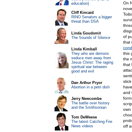
On N
education)
nove
Cliff Kincaid
Toib
RINO Senators a bigger
surv
threat than DSA
thre
disg
Linda Goudsmit
of p
The Sounds of Silence
that 
con
Linda Kimball
this 
They who are demons
seduce men away from
the 
Jesus Christ: The raging
that
spiritual war between
attac
good and evil
sent
stic
Dan Arthur Pryor
have
Abortion in a petri dish
and 
form
Jerry Newcombe
The battle over history
scrip
and the Smithsonian
own 
choo
Tom DeWeese
prob
The latest Catching Fire
News videos
off 