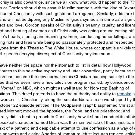
crisy is also cowardice, since we all know what would happen to the
Ti
in or Gordon should they assault Muslim symbols with the kind of "expr
 hurl at Christianity with such gusto and arrogance. Similarly, odds are t
ano will not be dipping any Muslim religious symbols in urine as a sign 
ect and love. Gordon speaks of Christianity's tyranny, cruelty, and licen
ed and beating of women as if Christianity was going around cutting off
le's heads, stoning and maiming women, conducting honor killings, an
ting riots and fires while being so passionately protected and respected
yone from the
Times
to The White House, whose occupant is unlikely 
N. speech decrying disrespect of Christianity anytime soon.
ave neither the space nor the stomach to list in detail how Hollywood
ributes to this selective hypocrisy and utter cowardice, partly because t
ish has become the new normal in this Christian-bashing society to the
ee that we even have a new television program called, by coincidence
Normal,
on NBC, which might as well stand for Non-stop Bashing of
tians. This drivel pretends to have the authority and ability to
remake
s
worse still, Christianity, along the secular liberalism so worshipped by t
October 22 episode entitled "The Godparent Trap" blasphemed Christ a
sed Mother; mocked the Apostles, the Pope, and the priesthood; and
ally did its best to preach to Christianity how it should conduct its affair
sexual character named Brian was the main vehicle of these insults, in
ext of a pathetic and despicable attempt to use confession as a way of 
 answers and clarity. A series of immature leftist lectures replace legiti