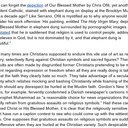
can forget the
depiction
of Our Blessed Mother by Chris Ofili, yet anot
ident Catholic, stained with elephant dung on display at the Brooklyn 
 a decade ago? Like Serrano, Ofili is mystified as to why anyone would
der his work offensive. His painting, entitled
The Holy Virgin Mary,
depi
Blessed Mother in elephant dung surrounded by pornographic images. O
stated
that he is saddened that religion is used to control people, addin
elieves in God, but is not dominated by it, and that elephant dung is
tiful."
many times are Christians supposed to endure this vile use of art as re
try, selectively flung against Christian symbols and sacred figures? The
ults are often made by disgruntled former Christians pretending to be 
int regarding expression or freedom when all they are really doing is ta
 at the faith they clearly hate so much. They take advantage of a secula
ety which relishes mocking and bashing Christianity while foaming of th
h should any disrespect be hurled at the Muslim faith. Gordon's
New Y
s,
for example, fervently condemned a Danish newspaper's cartoons 
prophet Muhammad as "a reasonable choice for news organizations tha
lly refrain from gratuitous assaults on religious symbols." Had these ca
d Christ or His Blessed Mother, it is clear that the religiously sensitiv
t have run a caption contest to see who could come up with the wittiest
rs. One supposes that gratuitous assaults on religious symbols are sudd
offensive when they are hurled at the Christian variety. Such despicable