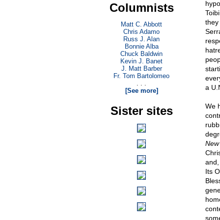
hypo
Columnists
Toib
they
Matt C. Abbott
Serr
Chris Adamo
Russ J. Alan
resp
Bonnie Alba
hatr
Chuck Baldwin
peop
Kevin J. Banet
J. Matt Barber
star
Fr. Tom Bartolomeo
ever
. . .
a U.
[See more]
We h
Sister sites
cont
rubb
degr
New 
Chris
and, 
Its 
Bles
gener
homo
cont
some