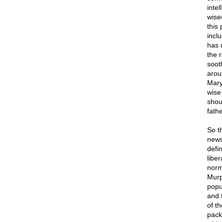
inte
wise
this
incl
has 
the r
soot
arou
Mary
wise
shou
fathe
So t
news
defi
liber
norma
Murp
popu
and f
of t
pack