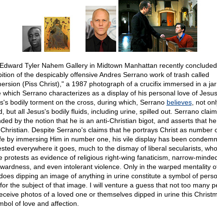
Edward Tyler Nahem Gallery in Midtown Manhattan recently concluded
bition of the despicably offensive Andres Serrano work of trash called
ersion (Piss Christ)," a 1987 photograph of a crucifix immersed in a jar
e which Serrano characterizes as a display of his personal love of Jesu
s's bodily torment on the cross, during which, Serrano
believes
, not onl
, but all Jesus's bodily fluids, including urine, spilled out. Serrano clai
ded by the notion that he is an anti-Christian bigot, and asserts that he 
, Christian. Despite Serrano's claims that he portrays Christ as number 
life by immersing Him in number one, his vile display has been condem
ested everywhere it goes, much to the dismay of liberal secularists, wh
e protests as evidence of religious right-wing fanaticism, narrow-minde
wardness, and even intolerant violence. Only in the warped mentality o
 does dipping an image of anything in urine constitute a symbol of pers
 for the subject of that image. I will venture a guess that not too many 
 receive photos of a loved one or themselves dipped in urine this Christ
mbol of love and affection.