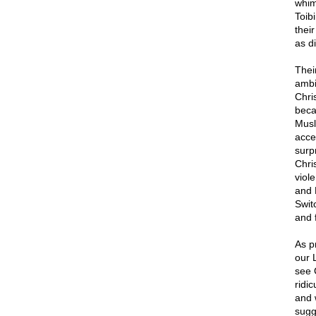
whims
Toib
thei
as di
Thei
ambi
Chris
becau
Musli
acce
surp
Chri
viol
and 
Swit
and 
As p
our 
see C
ridi
and 
sugg