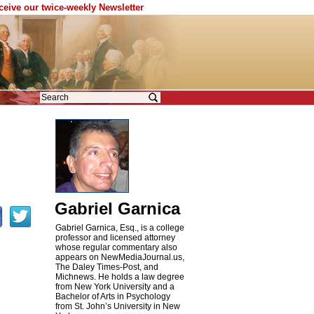
eceive our twice-weekly Newsletter
Gabriel Garnica
Gabriel Garnica, Esq., is a college
professor and licensed attorney
whose regular commentary also
appears on NewMediaJournal.us,
The Daley Times-Post, and
Michnews. He holds a law degree
from New York University and a
Bachelor of Arts in Psychology
from St. John’s University in New