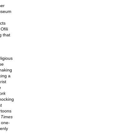
her
Museum
cts
fili
g that
ligious
se
making
king a
rist
e
ork
mocking
t
rtoons
e
Times
 one-
enly