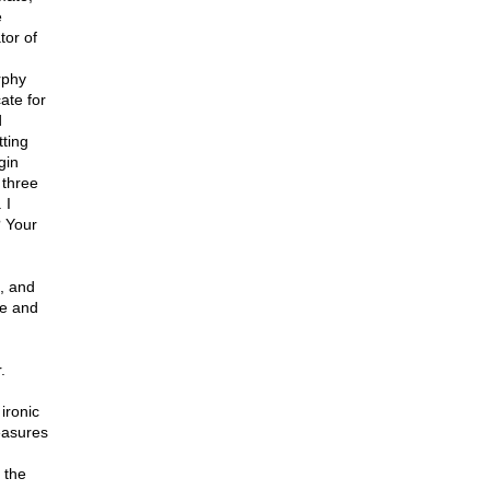
e
tor of
rphy
ate for
d
tting
gin
 three
 I
? Your
c, and
pe and
.
 ironic
measures
 the