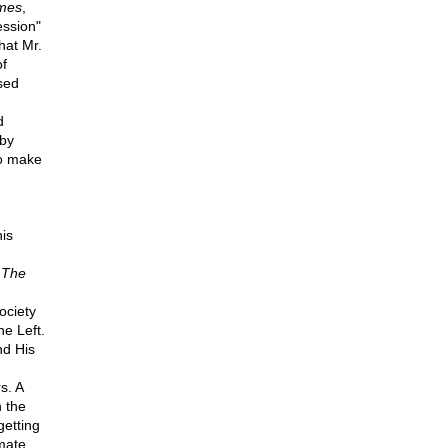
mes
,
ession"
hat Mr.
of
sed
d
 by
to make
his
,
The
ociety
he Left.
nd His
s. A
 the
getting
mate,