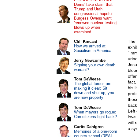
Dems' fake claim that
Trump and Utah
congressional hopeful
Burgess Owens want
'renewed nuclear testing'
blows up when
examined
The 
Cliff Kincaid
How we arrived at
exhi
Socialism in America
"Imm
urin
Jerry Newcombe
Jesu
Signing your own death
warrant?
blood
offen
Tom DeWeese
fact
The global forces are
his 
making it clear: Sit
down and shut up, you
prot
are now property
thes
back
Tom DeWeese
Left
When mayors go rogue:
Can citizens fight back?
love
will
Curtis Dahlgren
a sy
Memories of a one-room
country school (REAL