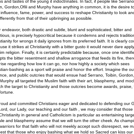
 and tastes of the young it indoctrinates. In fact, if people like Serrano
in, Gordon,Ofili and Murphy have anything in common, it is the desire t
r influence, fame, power, and success to reshape Christianity to look and
fferently from that of their upbringing as possible.
r endeavor, both drastic and subtle, blunt and sophisticated, bitter and
tious, is precisely hypocritical because it condemns and rejects traditio
tianity for wrongs it daily ignores from its preferred faith. It is clearly c
se it strikes at Christianity with a bitter gusto it would never dare apply
m religion. Finally, it is certainly predictable because, once one identif
pts the bitter resentment and shallow arrogance that feeds its fire, ther
rise regarding how low it can go, nor how highly a society which sees
stian-bashing as a sport will praise and honor the effort. Imagine the ou
ence, and public outcries that would ensue had Serrano, Toibin, Gordon, 
Murphy all targeted the Muslim faith with their art, blasphemy, and moc
ch the target to Christianity and those outcries become awards, praise,
fortune.
roud and committed Christians eager and dedicated to defending our 
Lord, our Lady, our teaching and our faith , we may consider that those
hristianity in general and Catholicism is particular as entertaining targe
cule and blasphemy assume that we will turn the other cheek. As champ
warriors for that faith who will not meekly accept such disrespect, we m
est that those who enjoy bashing what we hold so Sacred can kiss our