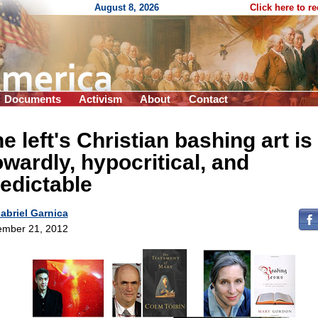
August 8, 2026
Click here to r
Documents
Activism
About
Contact
e left's Christian bashing art is
wardly, hypocritical, and
edictable
abriel Garnica
mber 21, 2012