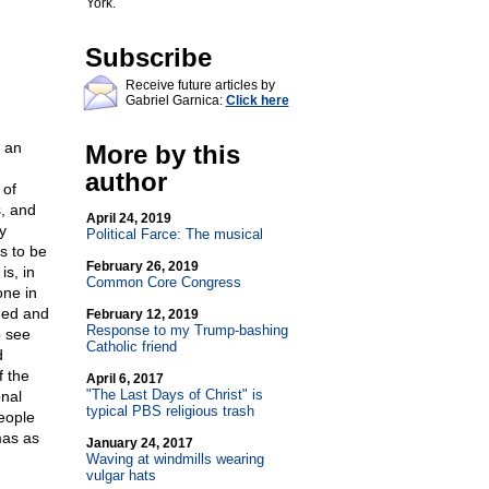
York.
Subscribe
Receive future articles by
Gabriel Garnica:
Click here
 an
More by this
author
 of
s, and
April 24, 2019
y
Political Farce: The musical
ms to be
February 26, 2019
is, in
Common Core Congress
one in
ned and
February 12, 2019
Response to my Trump-bashing
o see
Catholic friend
d
f the
April 6, 2017
"The Last Days of Christ" is
onal
typical PBS religious trash
people
mas as
January 24, 2017
Waving at windmills wearing
vulgar hats