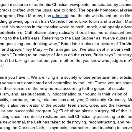
lligent discourse of authentic Christian viewpoints, punctuated by asinin
cracks crafted with the usual axe to grind. The openly homosexual crea
 program, Ryan Murphy, has
admitted
that the show is based on his life
uding growing up in an Irish Catholic home. Like Toibin and Gordon, Mu
used his success in the creative world to bash, mock, and openly advoc
edefinition of Catholicism along radically liberal lines more pleasant an
hing to the Left's ears. Referring to the Last Supper as "twelve dudes si
nd gossiping and drinking wine," Brian later looks at a picture of TheVir
 and spews "Hey Mary — I'm a virgin, too. I've also slept in a barn with
 men." Turning to an image of Jesus on the cross, Brian says "I'm sorry.
ldn't be talking trash about your mother. But you know who judges me
r."
here you have it. We are living in a society whose entertainment, artisti
 venues are dominated and controlled by the Left. These venues sha
ne their version of the new normal according to the gospel of secular
alism, and, are successfully indoctrinating our young in their vision of
lity, marriage, family, relationships and, yes, Christianity. Curiously, Mr
hy is also the creator of the popular teen show,
Glee,
and the likewise
lar and successful program
Nip/Tuck
about plastic surgery. All of this is
itting since, in order to reshape and sell Christianity according to its 
he new normal, the Left has taken to destroying, reconstructing, and re-
aging the Christian faith, its symbols, characters, and teaching to serve