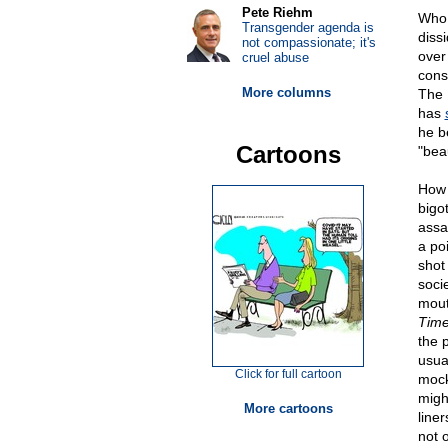
Pete Riehm
Who 
Transgender agenda is
diss
not compassionate; it's
over
cruel abuse
consi
More columns
The 
has
he b
Cartoons
"beau
How 
bigo
assa
a po
shot
soci
mout
Time
the 
usua
Click for full cartoon
mocke
migh
More cartoons
line
not 