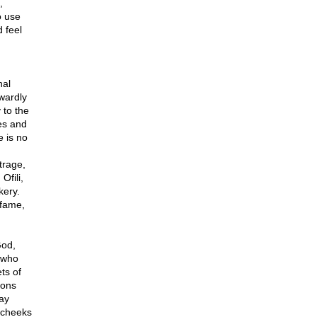
,
o use
 feel
nal
owardly
 to the
ies and
e is no
trage,
Ofili,
kery.
 fame,
God,
 who
ts of
ions
ay
 cheeks