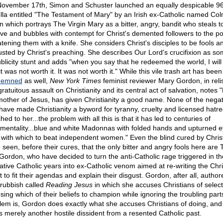
ovember 17th, Simon and Schuster launched an equally despicable 9
lla entitled "The Testament of Mary" by an Irish ex-Catholic named Co
in which portrays The Virgin Mary as a bitter, angry, bandit who steals t
ive and bubbles with contempt for Christ's demented followers to the po
atening them with a knife. She considers Christ's disciples to be fools 
usted by Christ's preaching. She describes Our Lord's crucifixion as so
ublicity stunt and adds "when you say that he redeemed the world, I will
it was not worth it. It was not worth it." While this vile trash art has been
demned
as well,
New York Times
feminist reviewer Mary Gordon, in reli
gratuitous assault on Christianity and its central act of salvation, notes 
mother of Jesus, has given Christianity a good name. None of the negat
 have made Christianity a byword for tyranny, cruelty and licensed hatr
hed to her...the problem with all this is that it has led to centuries of
imentality...blue and white Madonnas with folded hands and upturned e
k with which to beat independent women." Even the blind cured by Chris
 seen, before their cures, that the only bitter and angry fools here are T
Gordon, who have decided to turn the anti-Catholic rage triggered in th
ative Catholic years into ex-Catholic venom aimed at re-writing the Chri
t to fit their agendas and explain their disgust. Gordon, after all, autho
rubbish called
Reading Jesus
in which she accuses Christians of select
sing which of their beliefs to champion while ignoring the troubling part
lem is, Gordon does exactly what she accuses Christians of doing, an
as merely another hostile dissident from a resented Catholic past.