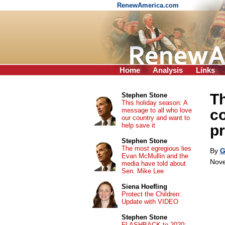
RenewAmerica.com
Home
Analysis
Links
Th
Stephen Stone
This holiday season: A
message to all who love
co
our country and want to
help save it
pr
Stephen Stone
The most egregious lies
By
G
Evan McMullin and the
Nove
media have told about
Sen. Mike Lee
Siena Hoefling
Protect the Children:
Update with VIDEO
Stephen Stone
FLASHBACK to 2020: