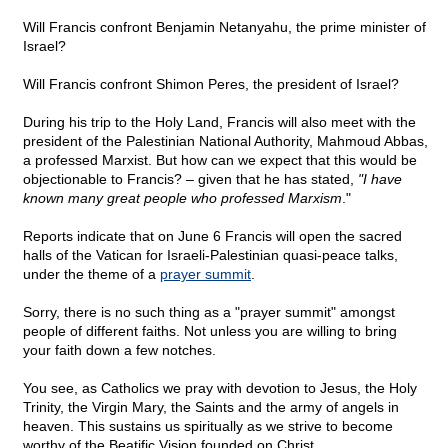
Will Francis confront Benjamin Netanyahu, the prime minister of
Israel?
Will Francis confront Shimon Peres, the president of Israel?
During his trip to the Holy Land, Francis will also meet with the
president of the Palestinian National Authority, Mahmoud Abbas,
a professed Marxist. But how can we expect that this would be
objectionable to Francis? – given that he has stated,
"I have
known many great people who professed Marxism
."
Reports indicate that on June 6 Francis will open the sacred
halls of the Vatican for Israeli-Palestinian quasi-peace talks,
under the theme of a
prayer summit
.
Sorry, there is no such thing as a "prayer summit" amongst
people of different faiths. Not unless you are willing to bring
your faith down a few notches.
You see, as Catholics we pray with devotion to Jesus, the Holy
Trinity, the Virgin Mary, the Saints and the army of angels in
heaven. This sustains us spiritually as we strive to become
worthy of the Beatific Vision founded on Christ.