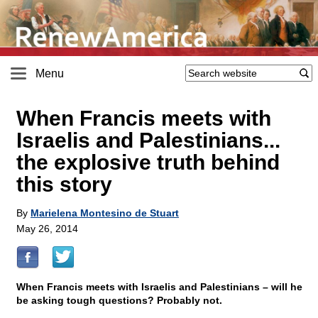
Menu
When Francis meets with
Israelis and Palestinians...
the explosive truth behind
this story
By
Marielena Montesino de Stuart
May 26, 2014
When Francis meets with Israelis and Palestinians – will he
be asking tough questions? Probably not.