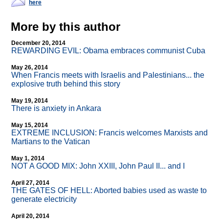
here
More by this author
December 20, 2014
REWARDING EVIL: Obama embraces communist Cuba
May 26, 2014
When Francis meets with Israelis and Palestinians... the
explosive truth behind this story
May 19, 2014
There is anxiety in Ankara
May 15, 2014
EXTREME INCLUSION: Francis welcomes Marxists and
Martians to the Vatican
May 1, 2014
NOT A GOOD MIX: John XXIII, John Paul II... and I
April 27, 2014
THE GATES OF HELL: Aborted babies used as waste to
generate electricity
April 20, 2014