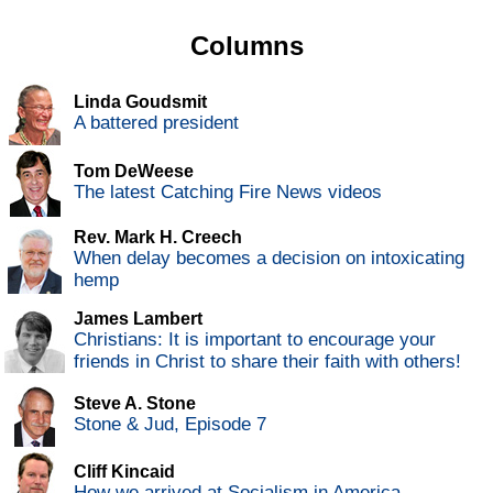
Columns
Linda Goudsmit
A battered president
Tom DeWeese
The latest Catching Fire News videos
Rev. Mark H. Creech
When delay becomes a decision on intoxicating
hemp
James Lambert
Christians: It is important to encourage your
friends in Christ to share their faith with others!
Steve A. Stone
Stone & Jud, Episode 7
Cliff Kincaid
How we arrived at Socialism in America