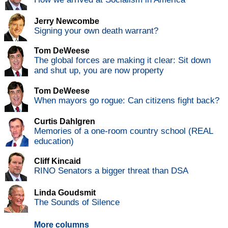
Jerry Newcombe
Signing your own death warrant?
Tom DeWeese
The global forces are making it clear: Sit down
and shut up, you are now property
Tom DeWeese
When mayors go rogue: Can citizens fight back?
Curtis Dahlgren
Memories of a one-room country school (REAL
education)
Cliff Kincaid
RINO Senators a bigger threat than DSA
Linda Goudsmit
The Sounds of Silence
More columns