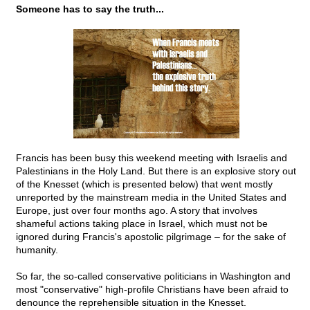
Someone has to say the truth...
Francis has been busy this weekend meeting with Israelis and
Palestinians in the Holy Land. But there is an explosive story out
of the Knesset (which is presented below) that went mostly
unreported by the mainstream media in the United States and
Europe, just over four months ago. A story that involves
shameful actions taking place in Israel, which must not be
ignored during Francis's apostolic pilgrimage – for the sake of
humanity.
So far, the so-called conservative politicians in Washington and
most "conservative" high-profile Christians have been afraid to
denounce the reprehensible situation in the Knesset.