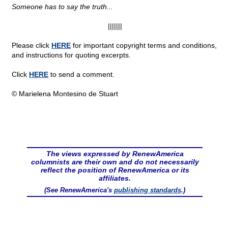
Someone has to say the truth...
|||||||
Please click
HERE
for important copyright terms and conditions,
and instructions for quoting excerpts.
Click
HERE
to send a comment.
© Marielena Montesino de Stuart
The views expressed by RenewAmerica
columnists are their own and do not necessarily
reflect the position of RenewAmerica or its
affiliates.
(See RenewAmerica's
publishing standards
.)