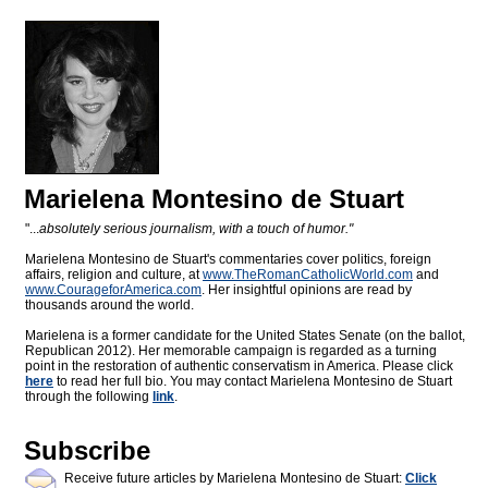
Marielena Montesino de Stuart
"...
absolutely serious journalism, with a touch of humor."
Marielena Montesino de Stuart's commentaries cover politics, foreign
affairs, religion and culture, at
www.TheRomanCatholicWorld.com
and
www.CourageforAmerica.com
. Her insightful opinions are read by
thousands around the world.
Marielena is a former candidate for the United States Senate (on the ballot,
Republican 2012). Her memorable campaign is regarded as a turning
point in the restoration of authentic conservatism in America. Please click
here
to read her full bio. You may contact Marielena Montesino de Stuart
through the following
link
.
Subscribe
Receive future articles by Marielena Montesino de Stuart:
Click