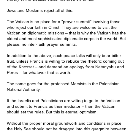
Jews and Moslems reject all of this.
The Vatican is no place for a "prayer summit" involving those
who reject our faith in Christ. They are welcome to visit the
Vatican on diplomatic missions – that is why the Vatican has the
oldest and most sophisticated diplomatic corps in the world. But
please, no inter-faith prayer summits.
In addition to the above, such peace talks will only bear bitter
fruit, unless Francis is willing to rebuke the rhetoric coming out
of the Knesset – and demand an apology from Netanyahu and
Peres – for whatever that is worth.
The same goes for the professed Marxists in the Palestinian
National Authority.
If the Israelis and Palestinians are willing to go to the Vatican
and submit to Francis as their mediator – then the Vatican
should set the rules. But this is eternal optimism.
Without the proper moral groundwork and conditions in place,
the Holy See should not be dragged into this quagmire between