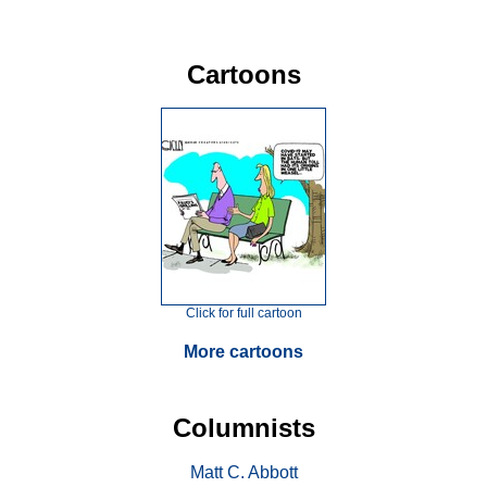
Cartoons
Click for full cartoon
More cartoons
Columnists
Matt C. Abbott