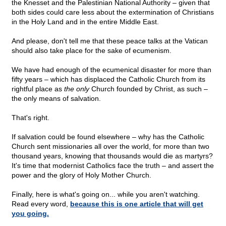
the Knesset and the Palestinian National Authority – given that
both sides could care less about the extermination of Christians
in the Holy Land and in the entire Middle East.
And please, don't tell me that these peace talks at the Vatican
should also take place for the sake of ecumenism.
We have had enough of the ecumenical disaster for more than
fifty years – which has displaced the Catholic Church from its
rightful place as
the only
Church founded by Christ, as such –
the only means of salvation.
That's right.
If salvation could be found elsewhere – why has the Catholic
Church sent missionaries all over the world, for more than two
thousand years, knowing that thousands would die as martyrs?
It's time that modernist Catholics face the truth – and assert the
power and the glory of Holy Mother Church.
Finally, here is what's going on... while you aren't watching.
Read every word,
because this is one article that will get
you going.