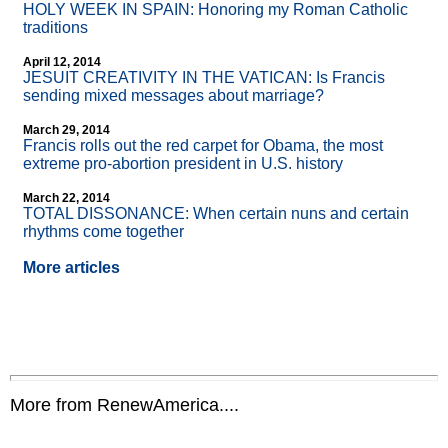
HOLY WEEK IN SPAIN: Honoring my Roman Catholic
traditions
April 12, 2014
JESUIT CREATIVITY IN THE VATICAN: Is Francis
sending mixed messages about marriage?
March 29, 2014
Francis rolls out the red carpet for Obama, the most
extreme pro-abortion president in U.S. history
March 22, 2014
TOTAL DISSONANCE: When certain nuns and certain
rhythms come together
More articles
More from RenewAmerica....