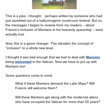
This is a joke, I thought... perhaps written by someone who had
just stumbled out of a hallucinogenic mushroom festival. But no,
the messages I began to receive from my readers – about
Francis's inclusion of Martians in his heavenly spaceship – were
actually true.
Now, this is a game changer. This elevates the concept of
"inclusion" to a whole new level.
I thought it was bad enough that we had to deal with
Marxists
being
welcomed
in the Vatican. Now we have to put up with
Martians too!
Some questions come to mind:
What if these Martians demand the Latin Mass? Will
Francis still welcome them?
Will these Martians get along with the modernist aliens
who have occupied the Vatican for more than 50 years?