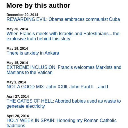
More by this author
December 20, 2014
REWARDING EVIL: Obama embraces communist Cuba
May 26, 2014
When Francis meets with Israelis and Palestinians... the
explosive truth behind this story
May 19, 2014
There is anxiety in Ankara
May 15, 2014
EXTREME INCLUSION: Francis welcomes Marxists and
Martians to the Vatican
May 1, 2014
NOT A GOOD MIX: John XXIII, John Paul II... and I
April 27, 2014
THE GATES OF HELL: Aborted babies used as waste to
generate electricity
April 20, 2014
HOLY WEEK IN SPAIN: Honoring my Roman Catholic
traditions