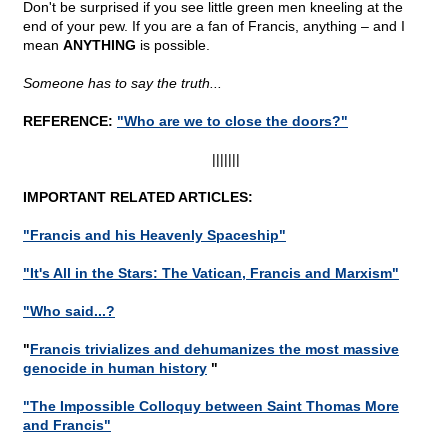
Don't be surprised if you see little green men kneeling at the
end of your pew. If you are a fan of Francis, anything – and I
mean
ANYTHING
is possible.
Someone has to say the truth...
REFERENCE:
"Who are we to close the doors?"
|||||||
IMPORTANT RELATED ARTICLES:
"Francis and his Heavenly Spaceship"
"It's All in the Stars: The Vatican, Francis and Marxism"
"Who said...?
"
Francis trivializes and dehumanizes the most massive
genocide in human history
"
"The Impossible Colloquy between Saint Thomas More
and Francis"