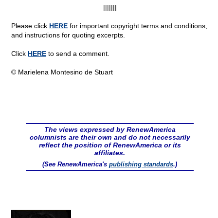
|||||||
Please click
HERE
for important copyright terms and conditions,
and instructions for quoting excerpts.
Click
HERE
to send a comment.
© Marielena Montesino de Stuart
The views expressed by RenewAmerica
columnists are their own and do not necessarily
reflect the position of RenewAmerica or its
affiliates.
(See RenewAmerica's
publishing standards
.)