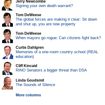
Jerry Newcombe
Signing your own death warrant?
Tom DeWeese
The global forces are making it clear: Sit down
and shut up, you are now property
Tom DeWeese
When mayors go rogue: Can citizens fight back?
Curtis Dahlgren
Memories of a one-room country school (REAL
education)
Cliff Kincaid
RINO Senators a bigger threat than DSA
Linda Goudsmit
The Sounds of Silence
More columns