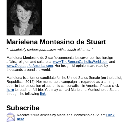
Marielena Montesino de Stuart
"...
absolutely serious journalism, with a touch of humor."
Marielena Montesino de Stuart's commentaries cover politics, foreign
affairs, religion and culture, at
www.TheRomanCatholicWorld.com
and
www.CourageforAmerica.com
. Her insightful opinions are read by
thousands around the world.
Marielena is a former candidate for the United States Senate (on the ballot,
Republican 2012). Her memorable campaign is regarded as a turning
point in the restoration of authentic conservatism in America. Please click
here
to read her full bio. You may contact Marielena Montesino de Stuart
through the following
link
.
Subscribe
Receive future articles by Marielena Montesino de Stuart:
Click
here