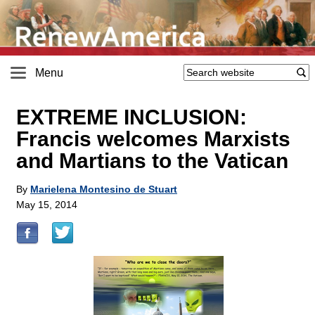
Menu
EXTREME INCLUSION:
Francis welcomes Marxists
and Martians to the Vatican
By
Marielena Montesino de Stuart
May 15, 2014