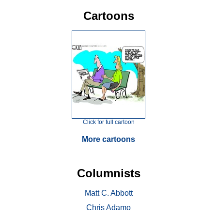
Cartoons
Click for full cartoon
More cartoons
Columnists
Matt C. Abbott
Chris Adamo