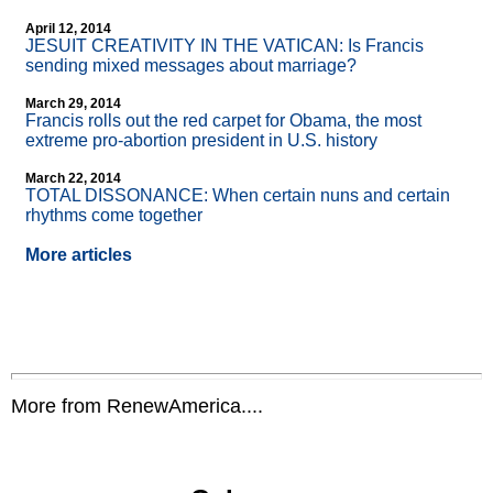
April 12, 2014
JESUIT CREATIVITY IN THE VATICAN: Is Francis
sending mixed messages about marriage?
March 29, 2014
Francis rolls out the red carpet for Obama, the most
extreme pro-abortion president in U.S. history
March 22, 2014
TOTAL DISSONANCE: When certain nuns and certain
rhythms come together
More articles
More from RenewAmerica....