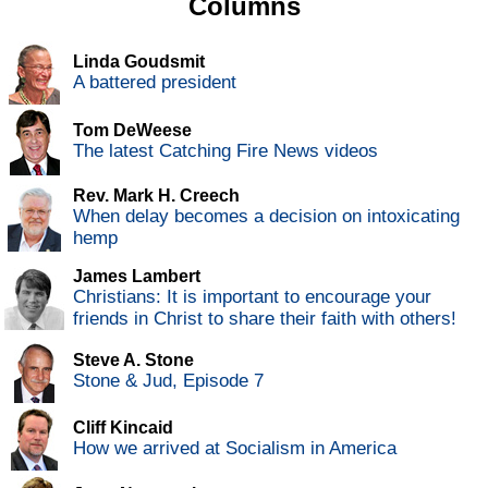
Columns
Linda Goudsmit
A battered president
Tom DeWeese
The latest Catching Fire News videos
Rev. Mark H. Creech
When delay becomes a decision on intoxicating
hemp
James Lambert
Christians: It is important to encourage your
friends in Christ to share their faith with others!
Steve A. Stone
Stone & Jud, Episode 7
Cliff Kincaid
How we arrived at Socialism in America