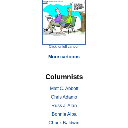
Click for full cartoon
More cartoons
Columnists
Matt C. Abbott
Chris Adamo
Russ J. Alan
Bonnie Alba
Chuck Baldwin