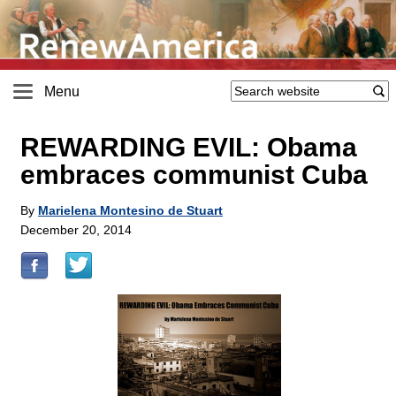
Menu
REWARDING EVIL: Obama
embraces communist Cuba
By
Marielena Montesino de Stuart
December 20, 2014