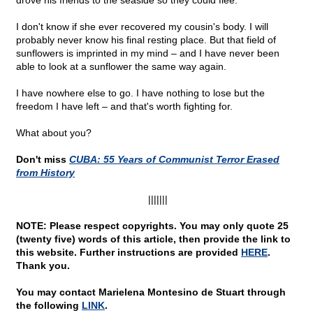
drove his friends to the seaside so they could flee.
I don't know if she ever recovered my cousin's body. I will
probably never know his final resting place. But that field of
sunflowers is imprinted in my mind – and I have never been
able to look at a sunflower the same way again.
I have nowhere else to go. I have nothing to lose but the
freedom I have left – and that's worth fighting for.
What about you?
Don't miss
CUBA: 55 Years of Communist Terror Erased
from History
|||||||
NOTE: Please respect copyrights. You may only quote 25
(twenty five) words of this article, then provide the link to
this website. Further instructions are provided
HERE
.
Thank you.
You may contact Marielena Montesino de Stuart through
the following
LINK
.