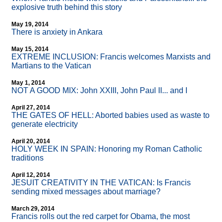
explosive truth behind this story
May 19, 2014
There is anxiety in Ankara
May 15, 2014
EXTREME INCLUSION: Francis welcomes Marxists and
Martians to the Vatican
May 1, 2014
NOT A GOOD MIX: John XXIII, John Paul II... and I
April 27, 2014
THE GATES OF HELL: Aborted babies used as waste to
generate electricity
April 20, 2014
HOLY WEEK IN SPAIN: Honoring my Roman Catholic
traditions
April 12, 2014
JESUIT CREATIVITY IN THE VATICAN: Is Francis
sending mixed messages about marriage?
March 29, 2014
Francis rolls out the red carpet for Obama, the most