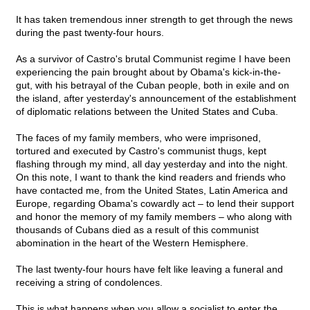
It has taken tremendous inner strength to get through the news
during the past twenty-four hours.
As a survivor of Castro's brutal Communist regime I have been
experiencing the pain brought about by Obama's kick-in-the-
gut, with his betrayal of the Cuban people, both in exile and on
the island, after yesterday's announcement of the establishment
of diplomatic relations between the United States and Cuba.
The faces of my family members, who were imprisoned,
tortured and executed by Castro's communist thugs, kept
flashing through my mind, all day yesterday and into the night.
On this note, I want to thank the kind readers and friends who
have contacted me, from the United States, Latin America and
Europe, regarding Obama's cowardly act – to lend their support
and honor the memory of my family members – who along with
thousands of Cubans died as a result of this communist
abomination in the heart of the Western Hemisphere.
The last twenty-four hours have felt like leaving a funeral and
receiving a string of condolences.
This is what happens when you allow a socialist to enter the