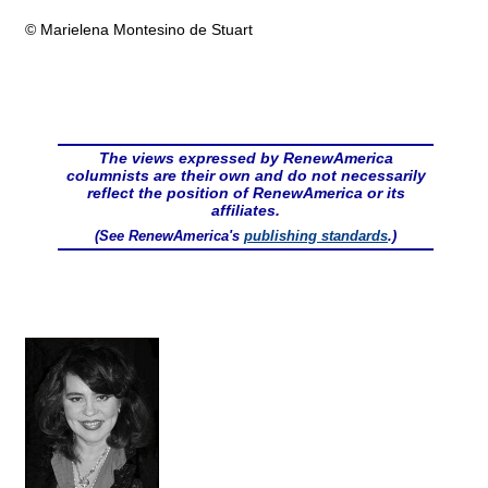
© Marielena Montesino de Stuart
The views expressed by RenewAmerica
columnists are their own and do not necessarily
reflect the position of RenewAmerica or its
affiliates.
(See RenewAmerica's
publishing standards
.)