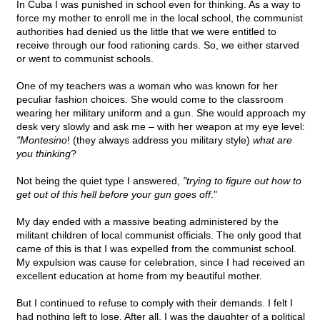
In Cuba I was punished in school even for thinking. As a way to
force my mother to enroll me in the local school, the communist
authorities had denied us the little that we were entitled to
receive through our food rationing cards. So, we either starved
or went to communist schools.
One of my teachers was a woman who was known for her
peculiar fashion choices. She would come to the classroom
wearing her military uniform and a gun. She would approach my
desk very slowly and ask me – with her weapon at my eye level:
"Montesino
! (they always address you military style)
what are
you thinking
?
Not being the quiet type I answered,
"trying to figure out how to
get out of this hell before your gun goes off
."
My day ended with a massive beating administered by the
militant children of local communist officials. The only good that
came of this is that I was expelled from the communist school.
My expulsion was cause for celebration, since I had received an
excellent education at home from my beautiful mother.
But I continued to refuse to comply with their demands. I felt I
had nothing left to lose. After all, I was the daughter of a political