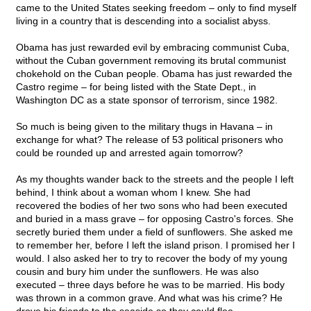
came to the United States seeking freedom – only to find myself
living in a country that is descending into a socialist abyss.
Obama has just rewarded evil by embracing communist Cuba,
without the Cuban government removing its brutal communist
chokehold on the Cuban people. Obama has just rewarded the
Castro regime – for being listed with the State Dept., in
Washington DC as a state sponsor of terrorism, since 1982.
So much is being given to the military thugs in Havana – in
exchange for what? The release of 53 political prisoners who
could be rounded up and arrested again tomorrow?
As my thoughts wander back to the streets and the people I left
behind, I think about a woman whom I knew. She had
recovered the bodies of her two sons who had been executed
and buried in a mass grave – for opposing Castro's forces. She
secretly buried them under a field of sunflowers. She asked me
to remember her, before I left the island prison. I promised her I
would. I also asked her to try to recover the body of my young
cousin and bury him under the sunflowers. He was also
executed – three days before he was to be married. His body
was thrown in a common grave. And what was his crime? He