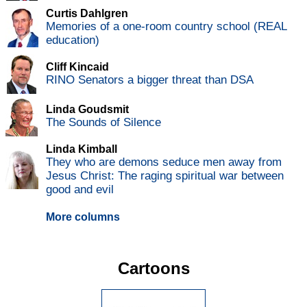
Curtis Dahlgren
Memories of a one-room country school (REAL
education)
Cliff Kincaid
RINO Senators a bigger threat than DSA
Linda Goudsmit
The Sounds of Silence
Linda Kimball
They who are demons seduce men away from
Jesus Christ: The raging spiritual war between
good and evil
More columns
Cartoons