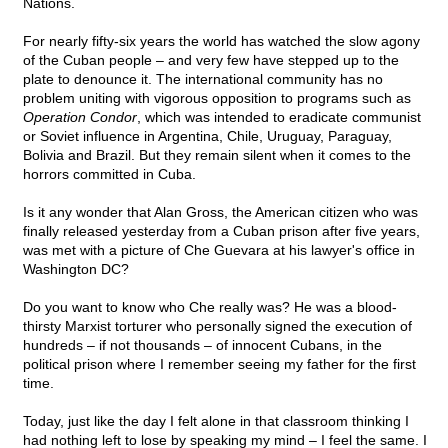
Nations.
For nearly fifty-six years the world has watched the slow agony
of the Cuban people – and very few have stepped up to the
plate to denounce it. The international community has no
problem uniting with vigorous opposition to programs such as
Operation Condor
, which was intended to eradicate communist
or Soviet influence in Argentina, Chile, Uruguay, Paraguay,
Bolivia and Brazil. But they remain silent when it comes to the
horrors committed in Cuba.
Is it any wonder that Alan Gross, the American citizen who was
finally released yesterday from a Cuban prison after five years,
was met with a picture of Che Guevara at his lawyer's office in
Washington DC?
Do you want to know who Che really was? He was a blood-
thirsty Marxist torturer who personally signed the execution of
hundreds – if not thousands – of innocent Cubans, in the
political prison where I remember seeing my father for the first
time.
Today, just like the day I felt alone in that classroom thinking I
had nothing left to lose by speaking my mind – I feel the same. I