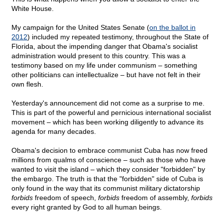
White House.
My campaign for the United States Senate (
on the ballot in
2012
) included my repeated testimony, throughout the State of
Florida, about the impending danger that Obama's socialist
administration would present to this country. This was a
testimony based on my life under communism – something
other politicians can intellectualize – but have not felt in their
own flesh.
Yesterday's announcement did not come as a surprise to me.
This is part of the powerful and pernicious international socialist
movement – which has been working diligently to advance its
agenda for many decades.
Obama's decision to embrace communist Cuba has now freed
millions from qualms of conscience – such as those who have
wanted to visit the island – which they consider "forbidden" by
the embargo. The truth is that the "forbidden" side of Cuba is
only found in the way that its communist military dictatorship
forbids
freedom of speech,
forbids
freedom of assembly,
forbids
every right granted by God to all human beings.