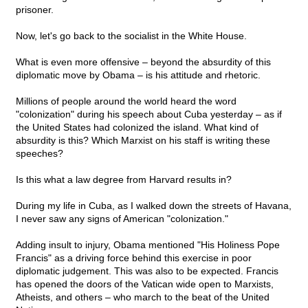
prisoner.
Now, let's go back to the socialist in the White House.
What is even more offensive – beyond the absurdity of this
diplomatic move by Obama – is his attitude and rhetoric.
Millions of people around the world heard the word
"colonization" during his speech about Cuba yesterday – as if
the United States had colonized the island. What kind of
absurdity is this? Which Marxist on his staff is writing these
speeches?
Is this what a law degree from Harvard results in?
During my life in Cuba, as I walked down the streets of Havana,
I never saw any signs of American "colonization."
Adding insult to injury, Obama mentioned "His Holiness Pope
Francis" as a driving force behind this exercise in poor
diplomatic judgement. This was also to be expected. Francis
has opened the doors of the Vatican wide open to Marxists,
Atheists, and others – who march to the beat of the United