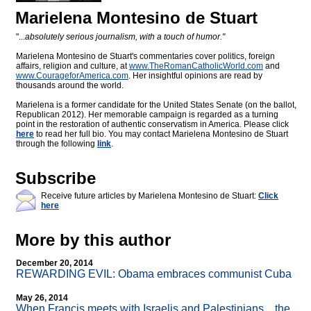
Marielena Montesino de Stuart
"...
absolutely serious journalism, with a touch of humor."
Marielena Montesino de Stuart's commentaries cover politics, foreign
affairs, religion and culture, at
www.TheRomanCatholicWorld.com
and
www.CourageforAmerica.com
. Her insightful opinions are read by
thousands around the world.
Marielena is a former candidate for the United States Senate (on the ballot,
Republican 2012). Her memorable campaign is regarded as a turning
point in the restoration of authentic conservatism in America. Please click
here
to read her full bio. You may contact Marielena Montesino de Stuart
through the following
link
.
Subscribe
Receive future articles by Marielena Montesino de Stuart:
Click
here
More by this author
December 20, 2014
REWARDING EVIL: Obama embraces communist Cuba
May 26, 2014
When Francis meets with Israelis and Palestinians... the