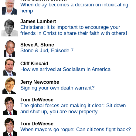
When delay becomes a decision on intoxicating
hemp
James Lambert
Christians: It is important to encourage your
friends in Christ to share their faith with others!
Steve A. Stone
Stone & Jud, Episode 7
Cliff Kincaid
How we arrived at Socialism in America
Jerry Newcombe
Signing your own death warrant?
Tom DeWeese
The global forces are making it clear: Sit down
and shut up, you are now property
Tom DeWeese
When mayors go rogue: Can citizens fight back?