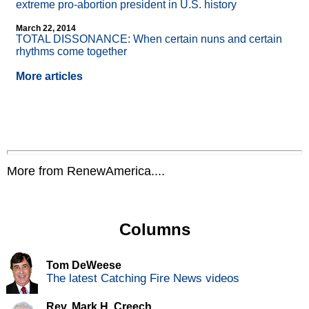
extreme pro-abortion president in U.S. history
March 22, 2014
TOTAL DISSONANCE: When certain nuns and certain
rhythms come together
More articles
More from RenewAmerica....
Columns
Tom DeWeese
The latest Catching Fire News videos
Rev. Mark H. Creech