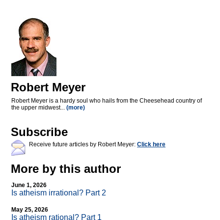
Robert Meyer
Robert Meyer is a hardy soul who hails from the Cheesehead country of
the upper midwest...
(more)
Subscribe
Receive future articles by Robert Meyer:
Click here
More by this author
June 1, 2026
Is atheism irrational? Part 2
May 25, 2026
Is atheism rational? Part 1