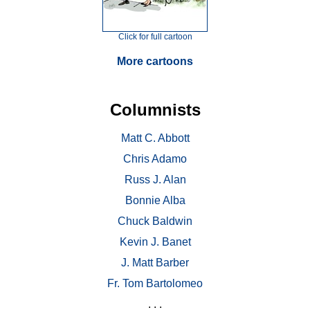
Click for full cartoon
More cartoons
Columnists
Matt C. Abbott
Chris Adamo
Russ J. Alan
Bonnie Alba
Chuck Baldwin
Kevin J. Banet
J. Matt Barber
Fr. Tom Bartolomeo
. . .