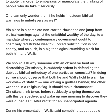
to quote it in order to embarrass or manipulate the thinking of
people who do take it seriously.
One can only wonder then if he holds in esteem biblical
warnings to unbelievers as well?
His piece is a complete non-starter. How does one jump from
biblical warnings against the unfaithful wealthy of the day, to a
mandate whereby contemporary government ought to
coercively redistribute wealth? Forced redistribution is not
charity, and as such, is a big theological stumbling block for
both him and Wallis.
We should ask why someone with an obsessive bent on
discrediting Christianity, is suddenly ardent in defending the
dubious biblical orthodoxy of one particular iconoclast? In doing
so, we should observe that both he and Wallis hold to a similar
worldview of statism — one waving a godless banner, the other
wrapped in a religious flag. It should make circumspect
Christians think twice, before recklessly aligning themselves
with this perspective, and wake up one morning to discover they
were duped as "useful idiots" for an unanticipated agenda.
During his presentation, Wallis said something about people