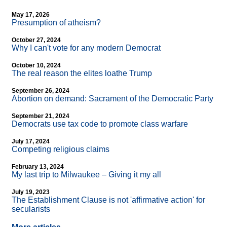
May 17, 2026
Presumption of atheism?
October 27, 2024
Why I can't vote for any modern Democrat
October 10, 2024
The real reason the elites loathe Trump
September 26, 2024
Abortion on demand: Sacrament of the Democratic Party
September 21, 2024
Democrats use tax code to promote class warfare
July 17, 2024
Competing religious claims
February 13, 2024
My last trip to Milwaukee – Giving it my all
July 19, 2023
The Establishment Clause is not 'affirmative action' for
secularists