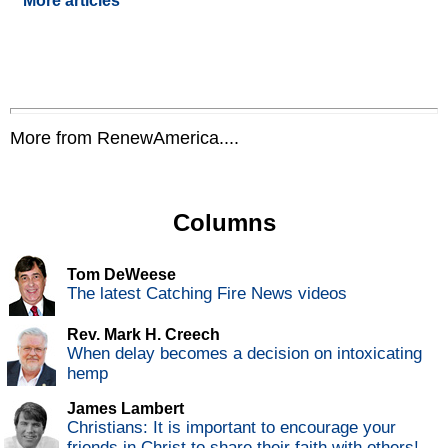
More articles
More from RenewAmerica....
Columns
Tom DeWeese
The latest Catching Fire News videos
Rev. Mark H. Creech
When delay becomes a decision on intoxicating
hemp
James Lambert
Christians: It is important to encourage your
friends in Christ to share their faith with others!