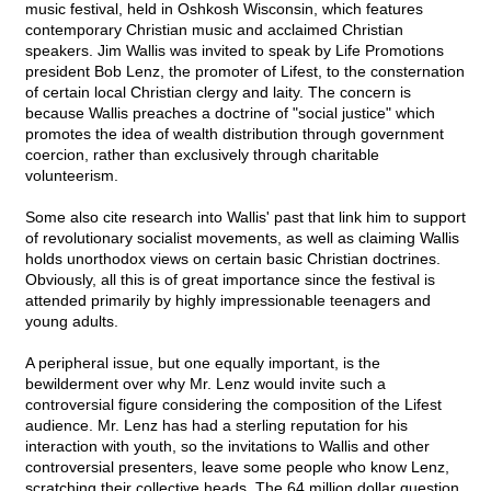
music festival, held in Oshkosh Wisconsin, which features
contemporary Christian music and acclaimed Christian
speakers. Jim Wallis was invited to speak by Life Promotions
president Bob Lenz, the promoter of Lifest, to the consternation
of certain local Christian clergy and laity. The concern is
because Wallis preaches a doctrine of "social justice" which
promotes the idea of wealth distribution through government
coercion, rather than exclusively through charitable
volunteerism.
Some also cite research into Wallis' past that link him to support
of revolutionary socialist movements, as well as claiming Wallis
holds unorthodox views on certain basic Christian doctrines.
Obviously, all this is of great importance since the festival is
attended primarily by highly impressionable teenagers and
young adults.
A peripheral issue, but one equally important, is the
bewilderment over why Mr. Lenz would invite such a
controversial figure considering the composition of the Lifest
audience. Mr. Lenz has had a sterling reputation for his
interaction with youth, so the invitations to Wallis and other
controversial presenters, leave some people who know Lenz,
scratching their collective heads. The 64 million dollar question