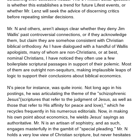
is whether this establishes a trend for future Lifest events, or
whether Mr. Lenz will seek the advice of discerning critics
before repeating similar decisions.
Mr. N and others, aren't always clear whether they deny Jim
Wallis' past controversial connections, or if they acknowledge
them, but claim they are somehow consistent with Christian
biblical orthodoxy. As I have dialogued with a handful of Wallis
apologists, many of whom are non-Christians, or at best,
nominal Christians, I have noticed they often use a few
boilerplate scriptural passages in support of their polemic. Most
of them are outright non-sequiturs, making implausible leaps of
logic to support their conclusions about biblical economics.
N's piece for instance, was quite ironic. Not long ago in his
postings, he was articulating the theme of the "schizophrenic
Jesus"(scriptures that refer to the judgment of Jesus, as well as
those that refer to His affinity for peace and love)," which he
recycles frequently in his numerous editorials. Now, in making
his own point about economics, he wields Jesus' sayings as
authoritative. Mr. N is an artisan of sophistry, and as such,
engages masterfully in the gambit of "special pleading." Mr. N
holds a very low view of Christian scripture, but never hesitates