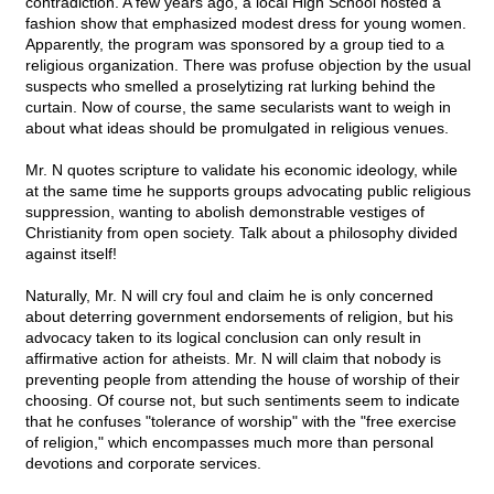
contradiction. A few years ago, a local High School hosted a
fashion show that emphasized modest dress for young women.
Apparently, the program was sponsored by a group tied to a
religious organization. There was profuse objection by the usual
suspects who smelled a proselytizing rat lurking behind the
curtain. Now of course, the same secularists want to weigh in
about what ideas should be promulgated in religious venues.
Mr. N quotes scripture to validate his economic ideology, while
at the same time he supports groups advocating public religious
suppression, wanting to abolish demonstrable vestiges of
Christianity from open society. Talk about a philosophy divided
against itself!
Naturally, Mr. N will cry foul and claim he is only concerned
about deterring government endorsements of religion, but his
advocacy taken to its logical conclusion can only result in
affirmative action for atheists. Mr. N will claim that nobody is
preventing people from attending the house of worship of their
choosing. Of course not, but such sentiments seem to indicate
that he confuses "tolerance of worship" with the "free exercise
of religion," which encompasses much more than personal
devotions and corporate services.