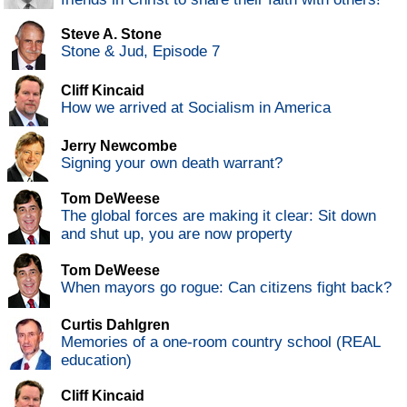
Steve A. Stone
Stone & Jud, Episode 7
Cliff Kincaid
How we arrived at Socialism in America
Jerry Newcombe
Signing your own death warrant?
Tom DeWeese
The global forces are making it clear: Sit down
and shut up, you are now property
Tom DeWeese
When mayors go rogue: Can citizens fight back?
Curtis Dahlgren
Memories of a one-room country school (REAL
education)
Cliff Kincaid