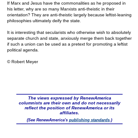
If Marx and Jesus have the commonalities as he proposed in
his letter, why are so many Marxists anti-theistic in their
orientation? They are anti-theistic largely because leftist-leaning
philosophies ultimately deify the state.
It is interesting that secularists who otherwise wish to absolutely
separate church and state, anxiously merge them back together
if such a union can be used as a pretext for promoting a leftist
political agenda.
© Robert Meyer
The views expressed by RenewAmerica
columnists are their own and do not necessarily
reflect the position of RenewAmerica or its
affiliates.
(See RenewAmerica's
publishing standards
.)