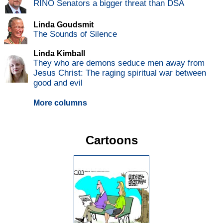
RINO Senators a bigger threat than DSA
Linda Goudsmit
The Sounds of Silence
Linda Kimball
They who are demons seduce men away from
Jesus Christ: The raging spiritual war between
good and evil
More columns
Cartoons