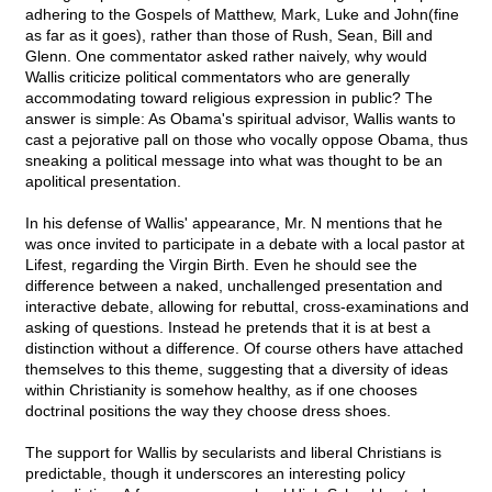
adhering to the Gospels of Matthew, Mark, Luke and John(fine
as far as it goes), rather than those of Rush, Sean, Bill and
Glenn. One commentator asked rather naively, why would
Wallis criticize political commentators who are generally
accommodating toward religious expression in public? The
answer is simple: As Obama's spiritual advisor, Wallis wants to
cast a pejorative pall on those who vocally oppose Obama, thus
sneaking a political message into what was thought to be an
apolitical presentation.
In his defense of Wallis' appearance, Mr. N mentions that he
was once invited to participate in a debate with a local pastor at
Lifest, regarding the Virgin Birth. Even he should see the
difference between a naked, unchallenged presentation and
interactive debate, allowing for rebuttal, cross-examinations and
asking of questions. Instead he pretends that it is at best a
distinction without a difference. Of course others have attached
themselves to this theme, suggesting that a diversity of ideas
within Christianity is somehow healthy, as if one chooses
doctrinal positions the way they choose dress shoes.
The support for Wallis by secularists and liberal Christians is
predictable, though it underscores an interesting policy