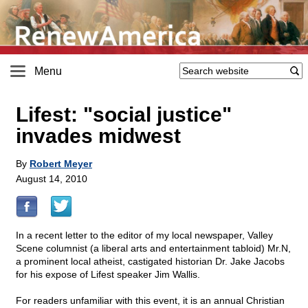
Menu
Lifest: "social justice"
invades midwest
By
Robert Meyer
August 14, 2010
In a recent letter to the editor of my local newspaper, Valley
Scene columnist (a liberal arts and entertainment tabloid) Mr.N,
a prominent local atheist, castigated historian Dr. Jake Jacobs
for his expose of Lifest speaker Jim Wallis.
For readers unfamiliar with this event, it is an annual Christian