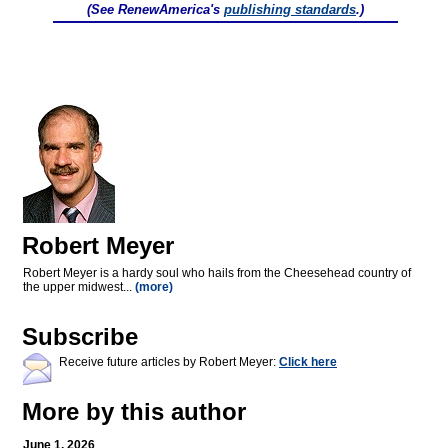
(See RenewAmerica's
publishing standards
.)
Robert Meyer
Robert Meyer is a hardy soul who hails from the Cheesehead country of
the upper midwest...
(more)
Subscribe
Receive future articles by Robert Meyer:
Click here
More by this author
June 1, 2026