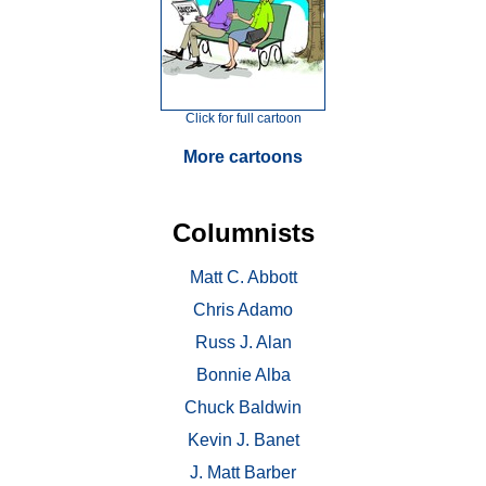
Click for full cartoon
More cartoons
Columnists
Matt C. Abbott
Chris Adamo
Russ J. Alan
Bonnie Alba
Chuck Baldwin
Kevin J. Banet
J. Matt Barber