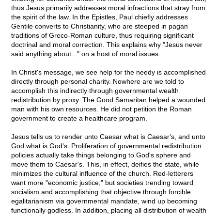
thus Jesus primarily addresses moral infractions that stray from
the spirit of the law. In the Epistles, Paul chiefly addresses
Gentile converts to Christianity, who are steeped in pagan
traditions of Greco-Roman culture, thus requiring significant
doctrinal and moral correction. This explains why "Jesus never
said anything about..." on a host of moral issues.
In Christ's message, we see help for the needy is accomplished
directly through personal charity. Nowhere are we told to
accomplish this indirectly through governmental wealth
redistribution by proxy. The Good Samaritan helped a wounded
man with his own resources. He did not petition the Roman
government to create a healthcare program.
Jesus tells us to render unto Caesar what is Caesar's, and unto
God what is God's. Proliferation of governmental redistribution
policies actually take things belonging to God's sphere and
move them to Caesar's. This, in effect, deifies the state, while
minimizes the cultural influence of the church. Red-letterers
want more "economic justice," but societies trending toward
socialism and accomplishing that objective through forcible
egalitarianism via governmental mandate, wind up becoming
functionally godless. In addition, placing all distribution of wealth