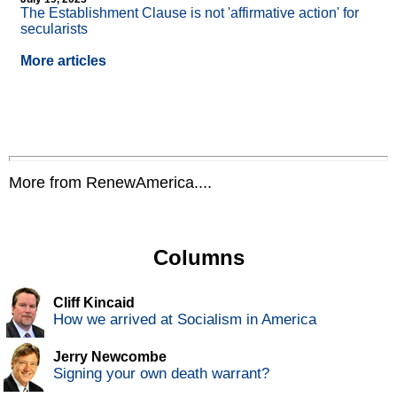
The Establishment Clause is not 'affirmative action' for
secularists
More articles
More from RenewAmerica....
Columns
Cliff Kincaid
How we arrived at Socialism in America
Jerry Newcombe
Signing your own death warrant?