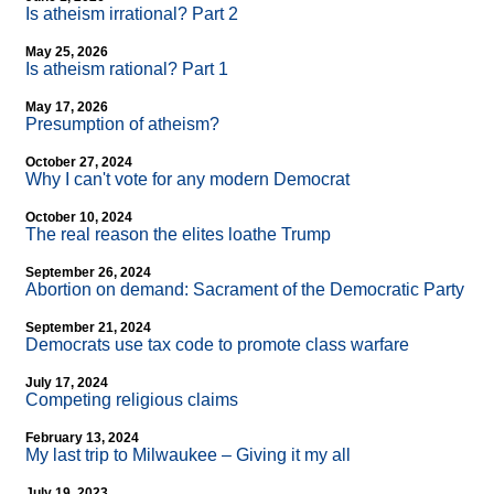
Is atheism irrational? Part 2
May 25, 2026
Is atheism rational? Part 1
May 17, 2026
Presumption of atheism?
October 27, 2024
Why I can't vote for any modern Democrat
October 10, 2024
The real reason the elites loathe Trump
September 26, 2024
Abortion on demand: Sacrament of the Democratic Party
September 21, 2024
Democrats use tax code to promote class warfare
July 17, 2024
Competing religious claims
February 13, 2024
My last trip to Milwaukee – Giving it my all
July 19, 2023