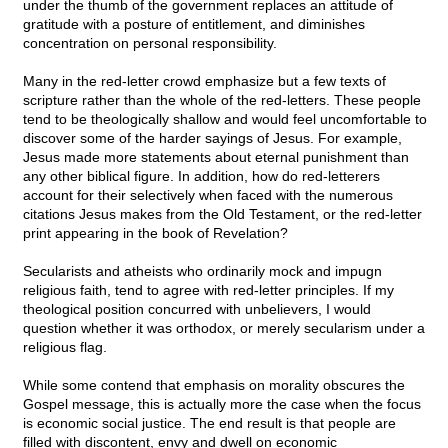
under the thumb of the government replaces an attitude of
gratitude with a posture of entitlement, and diminishes
concentration on personal responsibility.
Many in the red-letter crowd emphasize but a few texts of
scripture rather than the whole of the red-letters. These people
tend to be theologically shallow and would feel uncomfortable to
discover some of the harder sayings of Jesus. For example,
Jesus made more statements about eternal punishment than
any other biblical figure. In addition, how do red-letterers
account for their selectively when faced with the numerous
citations Jesus makes from the Old Testament, or the red-letter
print appearing in the book of Revelation?
Secularists and atheists who ordinarily mock and impugn
religious faith, tend to agree with red-letter principles. If my
theological position concurred with unbelievers, I would
question whether it was orthodox, or merely secularism under a
religious flag.
While some contend that emphasis on morality obscures the
Gospel message, this is actually more the case when the focus
is economic social justice. The end result is that people are
filled with discontent, envy and dwell on economic