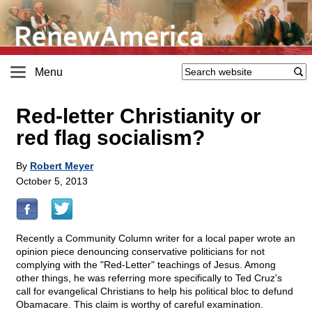
Menu
Red-letter Christianity or
red flag socialism?
By
Robert Meyer
October 5, 2013
Recently a Community Column writer for a local paper wrote an
opinion piece denouncing conservative politicians for not
complying with the "Red-Letter" teachings of Jesus. Among
other things, he was referring more specifically to Ted Cruz's
call for evangelical Christians to help his political bloc to defund
Obamacare. This claim is worthy of careful examination.