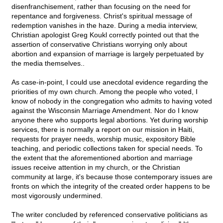
disenfranchisement, rather than focusing on the need for
repentance and forgiveness. Christ's spiritual message of
redemption vanishes in the haze. During a media interview,
Christian apologist Greg Koukl correctly pointed out that the
assertion of conservative Christians worrying only about
abortion and expansion of marriage is largely perpetuated by
the media themselves..
As case-in-point, I could use anecdotal evidence regarding the
priorities of my own church. Among the people who voted, I
know of nobody in the congregation who admits to having voted
against the Wisconsin Marriage Amendment. Nor do I know
anyone there who supports legal abortions. Yet during worship
services, there is normally a report on our mission in Haiti,
requests for prayer needs, worship music, expository Bible
teaching, and periodic collections taken for special needs. To
the extent that the aforementioned abortion and marriage
issues receive attention in my church, or the Christian
community at large, it's because those contemporary issues are
fronts on which the integrity of the created order happens to be
most vigorously undermined.
The writer concluded by referenced conservative politicians as