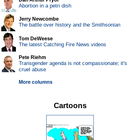
Abortion in a petri dish
Jerry Newcombe
The battle over history and the Smithsonian
Tom DeWeese
The latest Catching Fire News videos
Pete Riehm
Transgender agenda is not compassionate; it's
cruel abuse
More columns
Cartoons