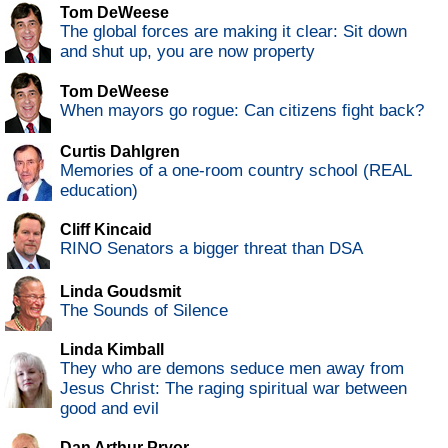
Tom DeWeese
The global forces are making it clear: Sit down
and shut up, you are now property
Tom DeWeese
When mayors go rogue: Can citizens fight back?
Curtis Dahlgren
Memories of a one-room country school (REAL
education)
Cliff Kincaid
RINO Senators a bigger threat than DSA
Linda Goudsmit
The Sounds of Silence
Linda Kimball
They who are demons seduce men away from
Jesus Christ: The raging spiritual war between
good and evil
Dan Arthur Pryor