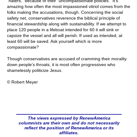
"haters," because of their "uncompassionate policies." It's
amazing how often the most impassioned vitriol comes from the
folks making the accusations, though. Concerning the social
safety net, conservatives reverence the biblical principle of
financial stewardship along with sustainability. If we attempt to
place 120 people in a lifeboat intended for 60 it will sink or
capsize the vessel and all will perish. If used as intended, at
least 60 will be saved. Ask yourself which is more
compassionate?
Though conservatives are accused of cramming their morality
down people's throats, it is most often progressives who
shamelessly politicize Jesus.
© Robert Meyer
The views expressed by RenewAmerica
columnists are their own and do not necessarily
reflect the position of RenewAmerica or its
affiliates.