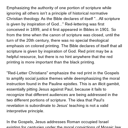
Emphasizing the authority of one portion of scripture while
ignoring all others isn't a principle of historical normative
Christian theology. As the Bible declares of itself "...All scripture
is given by inspiration of God..." Red-lettering was first
conceived in 1899, and it first appeared in Bibles in 1901. So
from the time when the canon of scripture was closed, until the
turn of the 20th century, there was no special theological
emphasis on colored printing. The Bible declares of itself that all
scripture is given by inspiration of God. Red print may be a
helpful resource, but there is no hint anywhere that the red
printing is more important than the black printing.
"Red-Letter Christians" emphasize the red print in the Gospels
to amplify social justice themes while deemphasizing the moral
instruction found in the Pauline epistles. This is an illicit gambit,
essentially pitting Jesus against Paul, because it fails to
recognize that different audiences are being addressed in the
two different portions of scripture. The idea that Paul's
revelation is subordinate to Jesus' teaching is not a valid
interpretive principle.
In the Gospels, Jesus addresses Roman occupied Israel
existing for centuries under the moral convictions of Mosaic law,