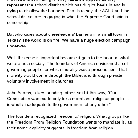
represent the school district which has dug its heels in and is
trying to disallow the banners. That is to say, the ACLU and the
school district are engaging in what the Supreme Court said is
censorship.
But who cares about cheerleaders' banners in a small town in
Texas? The world is on fire. We have a huge election campaign
underway.
Well, this case is important because it gets to the heart of what
we are as a society. The founders of America envisioned a self-
governing people, for which morality was a precondition. That
morality would come through the Bible, and through private,
voluntary involvement in churches.
John Adams, a key founding father, said it this way, "Our
Constitution was made only for a moral and religious people. It
is wholly inadequate to the government of any other."
The founders recognized freedom
of
religion. What groups like
the Freedom From Religion Foundation wants to mandate is, as
their name explicitly suggests, is freedom
from
religion.