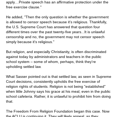
apply....Private speech has an affirmative protection under the
free exercise clause."
He added, "Then the only question is whether the government
is allowed to censor speech because it's religious. Thankfully,
the U.S. Supreme Court has answered that question four
different times over the past twenty-five years...It is unlawful
censorship and no, the government may not censor speech
simply because it's religious."
But religion, and especially Christianity, is often discriminated
against today by administrators and teachers in the public
school system – some of whom, perhaps, think they're
upholding settled law.
What Sasser pointed out is that settled law, as seen in Supreme
Court decisions, consistently upholds the free exercise of
religion rights of students. Religion is not being "established"
when little Johnny says his grace at his meal, even in the public
school cafeteria. Rather, it is unlawful to prohibit him from doing
that.
The Freedom From Religion Foundation began this case. Now
the ACLU is continuing it. They will likely appeal, as they