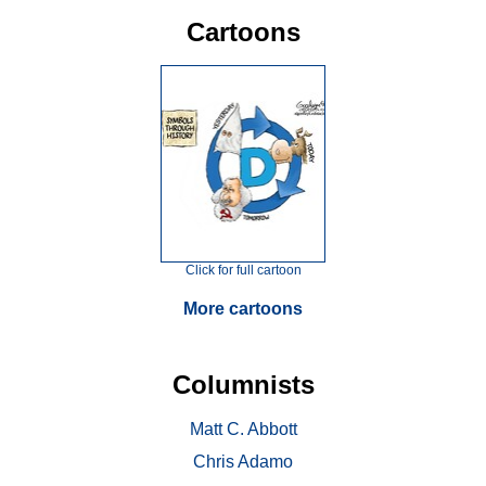
Cartoons
Click for full cartoon
More cartoons
Columnists
Matt C. Abbott
Chris Adamo