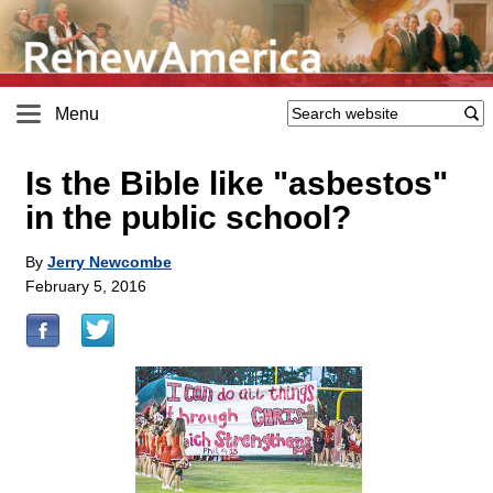
Menu
Is the Bible like "asbestos"
in the public school?
By
Jerry Newcombe
February 5, 2016