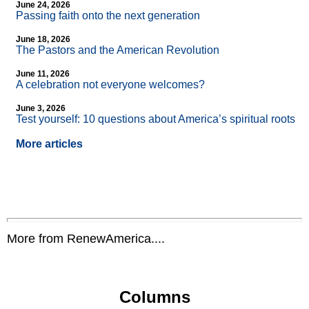
June 24, 2026
Passing faith onto the next generation
June 18, 2026
The Pastors and the American Revolution
June 11, 2026
A celebration not everyone welcomes?
June 3, 2026
Test yourself: 10 questions about America’s spiritual roots
More articles
More from RenewAmerica....
Columns