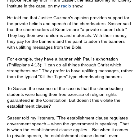
I spoke recently with Hiram Sasser, the lead attorney for Liberty
Institute in the case, on my
radio
show.
He told me that Justice Guzman's opinion provides support for
the private beliefs and speech of the cheerleaders. Sasser said
that the cheerleaders at Kountze are "a private student club."
They buy their own uniforms and materials. With their money,
they pay for the banners and the paint to adorn the banners
with uplifting messages from the Bible.
For example, they have a banner with Paul's exhortation
(Philippians 4:13): "I can do all things through Christ which
strengthens me." They prefer to have uplifting messages, rather
than the typical "Kill the Tigers"-type cheerleading banners.
To Sasser, the essence of the case is that the cheerleading
students were losing their free exercise of religion rights
guaranteed in the Constitution. But doesn't this violate the
establishment clause?
Sasser told my listeners, "The establishment clause regulates
government speech – when the government is speaking. That
is when the establishment clause applies....But when it comes
to private speech, the establishment clause doesn't even