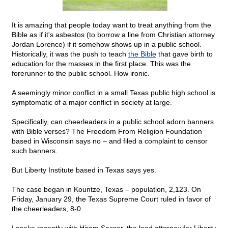
It is amazing that people today want to treat anything from the
Bible as if it's asbestos (to borrow a line from Christian attorney
Jordan Lorence) if it somehow shows up in a public school.
Historically, it was the push to teach
the Bible
that gave birth to
education for the masses in the first place. This was the
forerunner to the public school. How ironic.
A seemingly minor conflict in a small Texas public high school is
symptomatic of a major conflict in society at large.
Specifically, can cheerleaders in a public school adorn banners
with Bible verses? The Freedom From Religion Foundation
based in Wisconsin says no – and filed a complaint to censor
such banners.
But Liberty Institute based in Texas says yes.
The case began in Kountze, Texas – population, 2,123. On
Friday, January 29, the Texas Supreme Court ruled in favor of
the cheerleaders, 8-0.