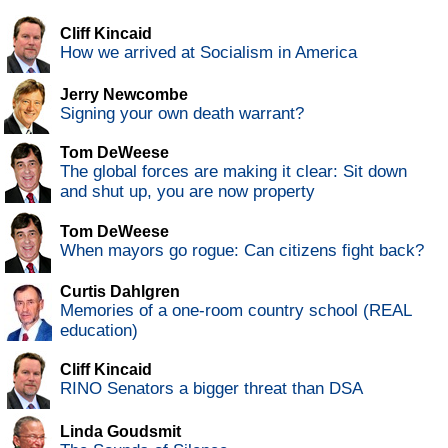
Cliff Kincaid
How we arrived at Socialism in America
Jerry Newcombe
Signing your own death warrant?
Tom DeWeese
The global forces are making it clear: Sit down
and shut up, you are now property
Tom DeWeese
When mayors go rogue: Can citizens fight back?
Curtis Dahlgren
Memories of a one-room country school (REAL
education)
Cliff Kincaid
RINO Senators a bigger threat than DSA
Linda Goudsmit