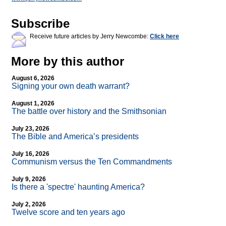
Subscribe
Receive future articles by Jerry Newcombe:
Click here
More by this author
August 6, 2026
Signing your own death warrant?
August 1, 2026
The battle over history and the Smithsonian
July 23, 2026
The Bible and America’s presidents
July 16, 2026
Communism versus the Ten Commandments
July 9, 2026
Is there a 'spectre' haunting America?
July 2, 2026
Twelve score and ten years ago