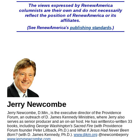
The views expressed by RenewAmerica
columnists are their own and do not necessarily
reflect the position of RenewAmerica or its
affiliates.
(See RenewAmerica's
publishing standards
.)
Jerry Newcombe
Jerry Newcombe, D.Min., is the executive director of the Providence
Forum, an outreach of D. James Kennedy Ministries, where Jerry also
serves as senior producer and an on-air host. He has written/co-written 33
books, including
George Washington's Sacred Fire
(with Providence
Forum founder Peter Lillback, Ph.D.) and
What If Jesus Had Never Been
Born?
(with D. James Kennedy, Ph.D.).
www.djkm.org
@newcombejerry
www.jerrynewcombe.com