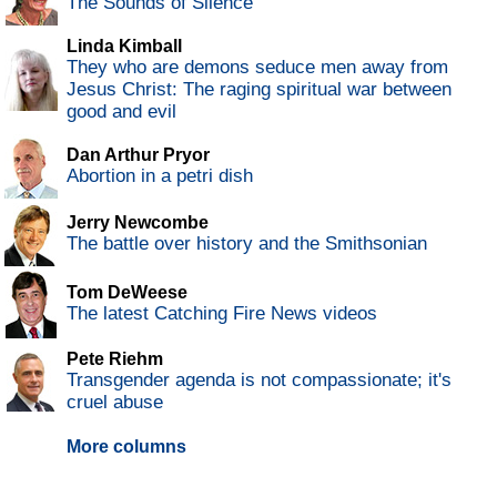
The Sounds of Silence
Linda Kimball
They who are demons seduce men away from
Jesus Christ: The raging spiritual war between
good and evil
Dan Arthur Pryor
Abortion in a petri dish
Jerry Newcombe
The battle over history and the Smithsonian
Tom DeWeese
The latest Catching Fire News videos
Pete Riehm
Transgender agenda is not compassionate; it's
cruel abuse
More columns