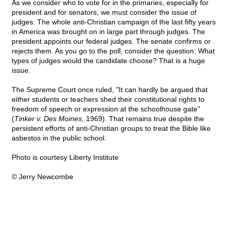
As we consider who to vote for in the primaries, especially for
president and for senators, we must consider the issue of
judges. The whole anti-Christian campaign of the last fifty years
in America was brought on in large part through judges. The
president appoints our federal judges. The senate confirms or
rejects them. As you go to the poll, consider the question: What
types of judges would the candidate choose? That is a huge
issue.
The Supreme Court once ruled, "It can hardly be argued that
either students or teachers shed their constitutional rights to
freedom of speech or expression at the schoolhouse gate"
(
Tinker v. Des Moines,
1969). That remains true despite the
persistent efforts of anti-Christian groups to treat the Bible like
asbestos in the public school.
Photo is courtesy Liberty Institute
© Jerry Newcombe