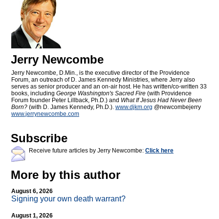
Jerry Newcombe
Jerry Newcombe, D.Min., is the executive director of the Providence
Forum, an outreach of D. James Kennedy Ministries, where Jerry also
serves as senior producer and an on-air host. He has written/co-written 33
books, including
George Washington's Sacred Fire
(with Providence
Forum founder Peter Lillback, Ph.D.) and
What If Jesus Had Never Been
Born?
(with D. James Kennedy, Ph.D.).
www.djkm.org
@newcombejerry
www.jerrynewcombe.com
Subscribe
Receive future articles by Jerry Newcombe:
Click here
More by this author
August 6, 2026
Signing your own death warrant?
August 1, 2026