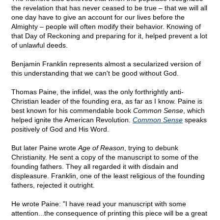
the revelation that has never ceased to be true – that we will all
one day have to give an account for our lives before the
Almighty – people will often modify their behavior. Knowing of
that Day of Reckoning and preparing for it, helped prevent a lot
of unlawful deeds.
Benjamin Franklin represents almost a secularized version of
this understanding that we can't be good without God.
Thomas Paine, the infidel, was the only forthrightly anti-
Christian leader of the founding era, as far as I know. Paine is
best known for his commendable book
Common Sense
, which
helped ignite the American Revolution.
Common Sense
speaks
positively of God and His Word.
But later Paine wrote
Age of Reason
, trying to debunk
Christianity. He sent a copy of the manuscript to some of the
founding fathers. They all regarded it with disdain and
displeasure. Franklin, one of the least religious of the founding
fathers, rejected it outright.
He wrote Paine: "I have read your manuscript with some
attention...the consequence of printing this piece will be a great