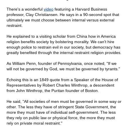
There's a wonderful
video
featuring a Harvard Business
professor, Clay Christiansen. He says in a 90-second spot that
ultimately we must choose between internal versus external
restraint.
He explained to a visiting scholar from China how in America
religion benefits society by bolstering morality. We can't hire
enough police to restrain evil in our society, but democracy has
greatly benefited through the internal restraint religion provides.
As William Penn, founder of Pennsylvania, once noted, "If we
will not be governed by God, we must be governed by tyrants."
Echoing this is an 1849 quote from a Speaker of the House of
Representatives by Robert Charles Winthrop, a descendent
from John Winthrop, the Puritan founder of Boston.
He said, "All societies of men must be governed in some way or
other. The less they have of stringent State Government, the
more they must have of individual self-government. The less
they rely on public law or physical force, the more they must
rely on private moral restraint."