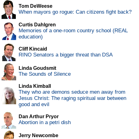
Tom DeWeese
When mayors go rogue: Can citizens fight back?
Curtis Dahlgren
Memories of a one-room country school (REAL
education)
Cliff Kincaid
RINO Senators a bigger threat than DSA
Linda Goudsmit
The Sounds of Silence
Linda Kimball
They who are demons seduce men away from
Jesus Christ: The raging spiritual war between
good and evil
Dan Arthur Pryor
Abortion in a petri dish
Jerry Newcombe