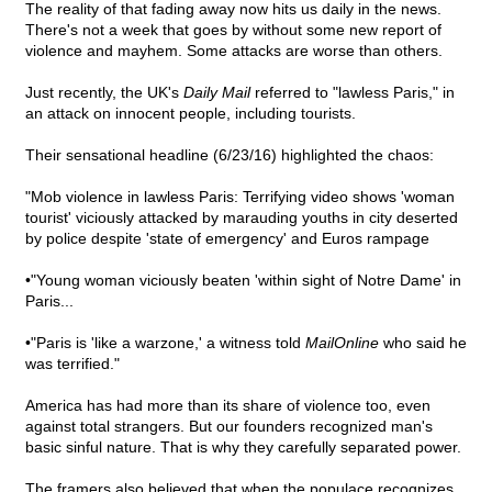
The reality of that fading away now hits us daily in the news.
There's not a week that goes by without some new report of
violence and mayhem. Some attacks are worse than others.
Just recently, the UK's
Daily Mail
referred to "lawless Paris," in
an attack on innocent people, including tourists.
Their sensational headline (6/23/16) highlighted the chaos:
"Mob violence in lawless Paris: Terrifying video shows 'woman
tourist' viciously attacked by marauding youths in city deserted
by police despite 'state of emergency' and Euros rampage
•"Young woman viciously beaten 'within sight of Notre Dame' in
Paris...
•"Paris is 'like a warzone,' a witness told
MailOnline
who said he
was terrified."
America has had more than its share of violence too, even
against total strangers. But our founders recognized man's
basic sinful nature. That is why they carefully separated power.
The framers also believed that when the populace recognizes