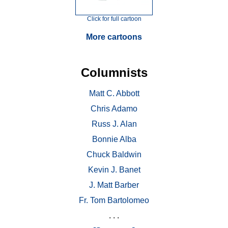
Click for full cartoon
More cartoons
Columnists
Matt C. Abbott
Chris Adamo
Russ J. Alan
Bonnie Alba
Chuck Baldwin
Kevin J. Banet
J. Matt Barber
Fr. Tom Bartolomeo
. . .