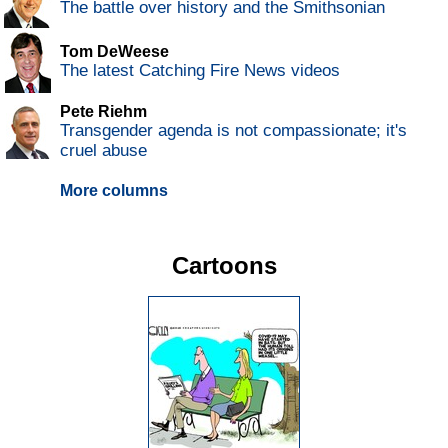
The battle over history and the Smithsonian
Tom DeWeese
The latest Catching Fire News videos
Pete Riehm
Transgender agenda is not compassionate; it's
cruel abuse
More columns
Cartoons