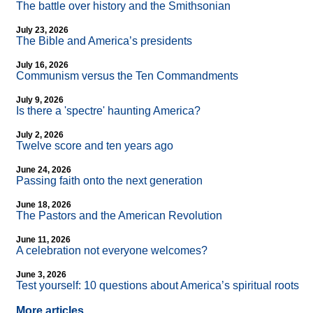
The battle over history and the Smithsonian
July 23, 2026
The Bible and America’s presidents
July 16, 2026
Communism versus the Ten Commandments
July 9, 2026
Is there a 'spectre' haunting America?
July 2, 2026
Twelve score and ten years ago
June 24, 2026
Passing faith onto the next generation
June 18, 2026
The Pastors and the American Revolution
June 11, 2026
A celebration not everyone welcomes?
June 3, 2026
Test yourself: 10 questions about America’s spiritual roots
More articles