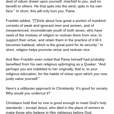
deal of odium drawn upon yourself, mischief to you, and no
benefit to others. He that spits into the wind, spits in his own
face." In short, this will only hurt
you
, Paine.
Franklin added, "[T]hink about how great a portion of mankind
consists of weak and ignorant men and women, and of
inexperienced, inconsiderate youth of both sexes, who have
need of the motives of religion to restrain them from vice, to
support their virtue, and retain them in the practice of it till it
becomes habitual, which is the great point for its security." In
short, religion helps promote virtue and restrain vice.
And Ben Franklin even noted that Paine himself had probably
benefited from his own religious upbringing as a Quaker: "And
perhaps you are indebted to her originally, that is, to your
religious education, for the habits of virtue upon which you now
justly value yourself."
Here's a utilitarian approach to Christianity: It's good for society.
Why would you undercut it?
Christians hold that no one is good enough to meet God's holy
standards – except Jesus, who died in the place of sinners to
make those who believe in Him righteous before God.