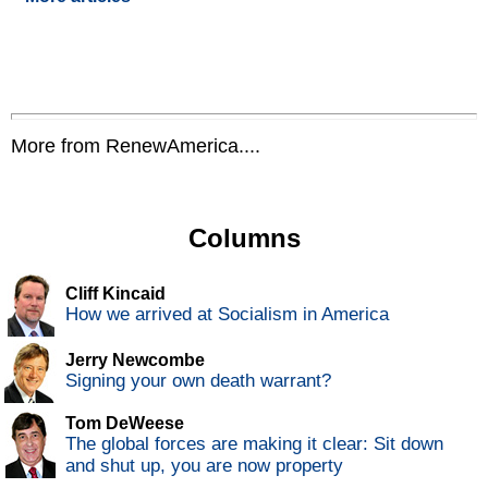
More from RenewAmerica....
Columns
Cliff Kincaid
How we arrived at Socialism in America
Jerry Newcombe
Signing your own death warrant?
Tom DeWeese
The global forces are making it clear: Sit down
and shut up, you are now property