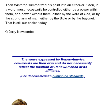
Then Winthrop summarized his point into an either/or: "Men, in
a word, must necessarily be controlled either by a power within
them, or a power without them; either by the word of God, or by
the strong arm of man; either by the Bible or by the bayonet."
That is still our choice today.
© Jerry Newcombe
The views expressed by RenewAmerica
columnists are their own and do not necessarily
reflect the position of RenewAmerica or its
affiliates.
(See RenewAmerica's
publishing standards
.)