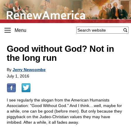
Menu
Good without God? Not in
the long run
By
Jerry Newcombe
July 1, 2016
I see regularly the slogan from the American Humanists
Association: "Good Without God." And I think....well, maybe for
a while, one can be good (before men). But only because they
piggyback on the Judeo-Christian values they may have
imbibed. After a while, it all fades away.