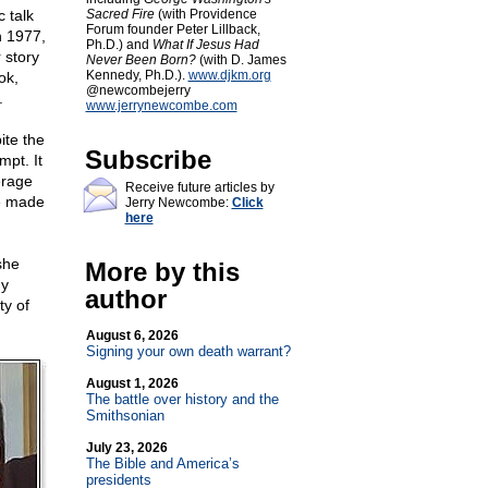
 talk
Sacred Fire
(with Providence
Forum founder Peter Lillback,
n 1977,
Ph.D.) and
What If Jesus Had
 story
Never Been Born?
(with D. James
Kennedy, Ph.D.).
www.djkm.org
ok,
@newcombejerry
.
www.jerrynewcombe.com
ite the
Subscribe
mpt. It
erage
Receive future articles by
he made
Jerry Newcombe:
Click
here
she
More by this
my
author
ty of
August 6, 2026
Signing your own death warrant?
August 1, 2026
The battle over history and the
Smithsonian
July 23, 2026
The Bible and America’s
presidents