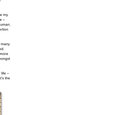
n
se my
e –
 human;
rtion
e many
ed.
 more
ongst
life –
t's the