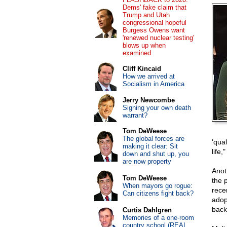
Dems' fake claim that
Trump and Utah
congressional hopeful
Burgess Owens want
'renewed nuclear testing'
blows up when
examined
Cliff Kincaid
How we arrived at
Socialism in America
Jerry Newcombe
Signing your own death
warrant?
Tom DeWeese
The global forces are
'qual
making it clear: Sit
life
down and shut up, you
are now property
Anot
Tom DeWeese
the p
When mayors go rogue:
rece
Can citizens fight back?
adop
back
Curtis Dahlgren
Memories of a one-room
country school (REAL