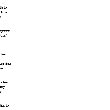
 to
th to
ittle
h
egnant.
less"
d her
carrying
ve
as ten
e my
ts
ia, to