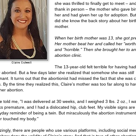
she was thrilled to finally get to meet – and
thank in person – the mother who gave bir
her and had given her up for adoption. But l
did she know the back story about her birt
mother.
When her birth mother was 13, she got pr
Her mother beat her and called her "worth
and "horrible." Then she brought her to an
abortion clinic.
The 13-year-old felt terrible for having ha
 aborted. But a few days later she realized that somehow she was
still
nant. It turns out that the abortionist had missed the fact that she was 
s. By the time they realized this, Claire's mother was too far along to ha
her abortion.
re told me, "I was delivered at 30 weeks, and I weighed 3 lbs. 2 oz., I w
s premature, and I had a dislocated hip, club feet. My visible signs ar
yday reminder of being a twin. But miraculously the abortion instrumen
r touched my body."
ingly, there are people who use various platforms, including social med