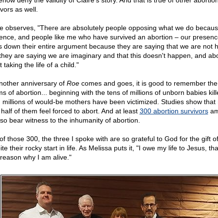
ow deny the validity of Claire's story. And that is true of other abortio
vors as well.
re observes, "There are absolutely people opposing what we do becau
ence, and people like me who have survived an abortion – our presenc
s down their entire argument because they are saying that we are not
they are saying we are imaginary and that this doesn't happen, and abo
t taking the life of a child."
nother anniversary of
Roe
comes and goes, it is good to remember th
ms of abortion... beginning with the tens of millions of unborn babies kill
, millions of would-be mothers have been victimized. Studies show that
half of them feel forced to abort. And at least
300 abortion survivors
am
lso bear witness to the inhumanity of abortion.
f those 300, the three I spoke with are so grateful to God for the gift of 
te their rocky start in life. As Melissa puts it, "I owe my life to Jesus, tha
 reason why I am alive."