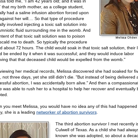
ssa told me, "I am 42 years old; and it was in
 that my birth mother, as a college student,
ally had a saline infusion abortion forced upon
against her will.... So that type of procedure
lly involved injecting a toxic salt solution into
amniotic fluid surrounding me in the womb. And
ntent of that toxic salt solution was to poison
scald me to death. So typically the procedure
d about 72 hours. The child would soak in that toxic salt solution, their l
d be ended by it when it was successful; and they would induce labor
eving that that deceased child would be expelled from the womb."
eviewing her medical records, Melissa discovered she had soaked for fi
 not three days, yet she still didn't die. "But instead of being delivered 
essful abortion, I was accidentally born alive." And then a compassiona
e was able to rush her to a hospital to help her recover and eventually 
ted.
 you meet Melissa, you would have no idea any of this had happened 
y, she is a leading
networker of abortion survivors
.
The third abortion survivor I met recently i
Culwell of Texas. As a child she had alway
known she was adopted, so about a deca