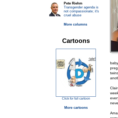
Pete Riehm
Transgender agenda is
not compassionate; it's
cruel abuse
More columns
Cartoons
baby
preg
twin
anot
Clai
week
ever
Click for full cartoon
neve
More cartoons
Amaz