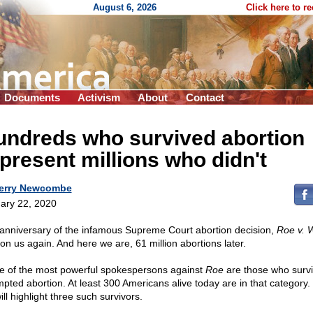
August 6, 2026
Click here to r
Documents
Activism
About
Contact
undreds who survived abortion
present millions who didn't
erry Newcombe
ary 22, 2020
anniversary of the infamous Supreme Court abortion decision,
Roe v. 
pon us again. And here we are, 61 million abortions later.
 of the most powerful spokespersons against
Roe
are those who surv
mpted abortion. At least 300 Americans alive today are in that category.
ll highlight three such survivors.