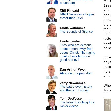
Meli
education)
1977
actu
Cliff Kincaid
RINO Senators a bigger
her, 
threat than DSA
actua
the 
Linda Goudsmit
the i
The Sounds of Silence
and 
laste
Linda Kimball
woul
They who are demons
beli
seduce men away from
Jesus Christ: The raging
spiritual war between
In r
good and evil
days,
succ
Dan Arthur Pryor
nurs
Abortion in a petri dish
adop
Jerry Newcombe
When
The battle over history
Toda
and the Smithsonian
Tom DeWeese
The latest Catching Fire
News videos