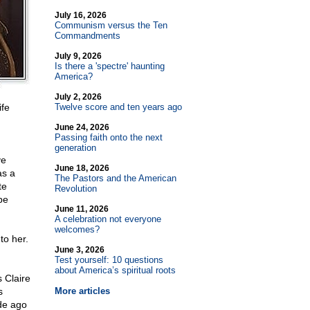
July 16, 2026
Communism versus the Ten
Commandments
July 9, 2026
Is there a 'spectre' haunting
America?
July 2, 2026
ife
Twelve score and ten years ago
June 24, 2026
Passing faith onto the next
generation
ve
June 18, 2026
as a
The Pastors and the American
te
Revolution
be
June 11, 2026
A celebration not everyone
welcomes?
to her.
June 3, 2026
Test yourself: 10 questions
about America’s spiritual roots
s Claire
s
More articles
de ago