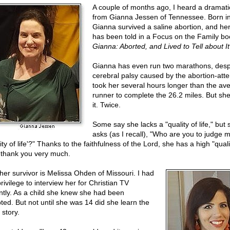
A couple of months ago, I heard a dramatic
from Gianna Jessen of Tennessee. Born i
Gianna survived a saline abortion, and her
has been told in a Focus on the Family bo
Gianna: Aborted, and Lived to Tell about It
Gianna has even run two marathons, desp
cerebral palsy caused by the abortion-atte
took her several hours longer than the av
runner to complete the 26.2 miles. But s
it. Twice.
Some say she lacks a "quality of life," but 
asks (as I recall), "Who are you to judge 
ity of life'?" Thanks to the faithfulness of the Lord, she has a high "quali
," thank you very much.
her survivor is Melissa Ohden of Missouri. I had
rivilege to interview her for Christian TV
ntly. As a child she knew she had been
ted. But not until she was 14 did she learn the
 story.