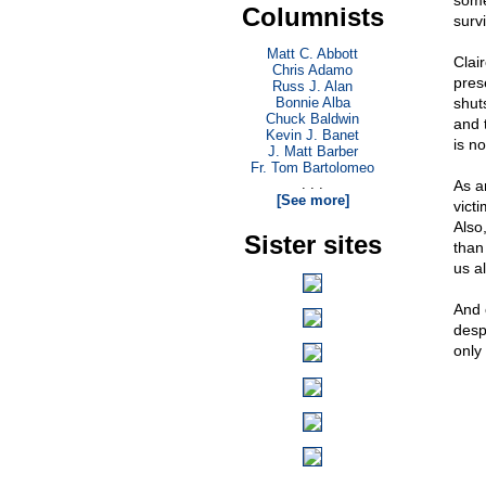
someh
Columnists
survi
Matt C. Abbott
Clai
Chris Adamo
pres
Russ J. Alan
Bonnie Alba
shut
Chuck Baldwin
and 
Kevin J. Banet
is no
J. Matt Barber
Fr. Tom Bartolomeo
. . .
As a
[See more]
victi
Also
Sister sites
than 
us a
And o
despi
only