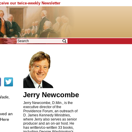
eceive our twice-weekly Newsletter
Jerry Newcombe
Wade,
Jerry Newcombe, D.Min., is the
executive director of the
Providence Forum, an outreach of
ived an
D. James Kennedy Ministries,
 Here
where Jerry also serves as senior
producer and an on-air host. He
has written/co-written 33 books,
including
George Washington's