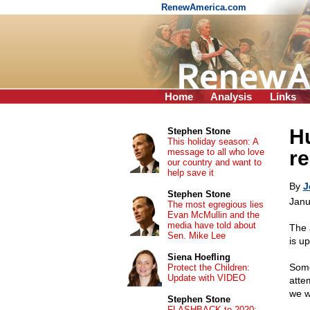
RenewAmerica.com
Home
Analysis
Links
H
Stephen Stone
This holiday season: A
message to all who love
re
our country and want to
help save it
By
J
Stephen Stone
Janu
The most egregious lies
Evan McMullin and the
media have told about
The 
Sen. Mike Lee
is u
Siena Hoefling
Some
Protect the Children:
Update with VIDEO
atte
we wi
Stephen Stone
FLASHBACK to 2020: