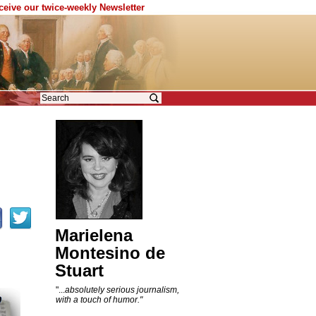
eceive our twice-weekly Newsletter
Marielena
Montesino de
Stuart
"...
absolutely serious journalism,
with a touch of humor."