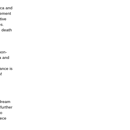
ica and
vement
tive
es.
e death
non-
da and
ance is
f
 dream
further
ho
iece