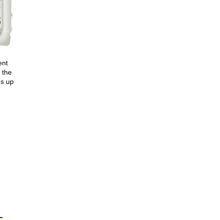
ent
 the
es up