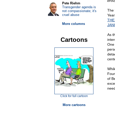
brou
Pete Riehm
Transgender agenda is
The 
not compassionate; it's
cruel abuse
Years
THE
More columns
JANU
As t
Cartoons
inte
One 
pers
deta
cent
Whil
Foun
of Be
exce
need
Click for full cartoon
More cartoons