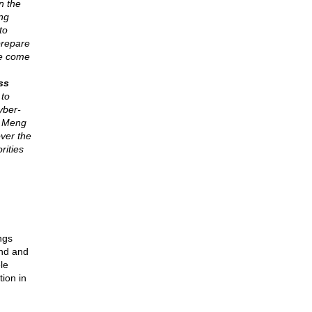
n the
ng
to
prepare
ve come
ss
 to
yber-
, Meng
ver the
rities
ngs
und and
le
tion in