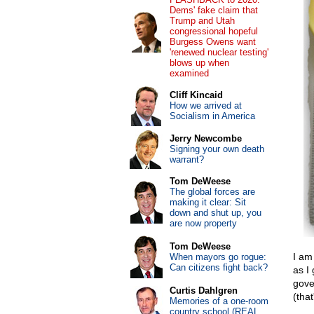
Dems' fake claim that
Trump and Utah
congressional hopeful
Burgess Owens want
'renewed nuclear testing'
blows up when
examined
Cliff Kincaid
How we arrived at
Socialism in America
Jerry Newcombe
Signing your own death
warrant?
Tom DeWeese
The global forces are
making it clear: Sit
down and shut up, you
are now property
Tom DeWeese
I am
When mayors go rogue:
Can citizens fight back?
as I
gove
Curtis Dahlgren
(that
Memories of a one-room
country school (REAL