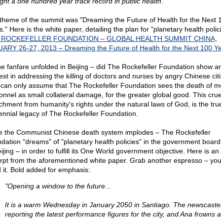
ght a one hundred year track record in public health
."
theme of the summit was "Dreaming the Future of Health for the Next 
." Here is the white paper, detailing the plan for "planetary health polic
 ROCKEFELLER FOUNDATION – GLOBAL HEALTH SUMMIT CHINA,
ARY 26-27, 2013 – Dreaming the Future of Health for the Next 100 Y
he fanfare unfolded in Beijing – did The Rockefeller Foundation show a
rest in addressing the killing of doctors and nurses by angry Chinese cit
can only assume that The Rockefeller Foundation sees the death of m
onnel as small collateral damage, for the greater global good. This crue
chment from humanity's rights under the natural laws of God, is the tru
ennial legacy of The Rockefeller Foundation.
e the Communist Chinese death system implodes – The Rockefeller
dation "dreams" of "planetary health policies" in the government boar
ijing – in order to fulfill its One World government objective. Here is an
rpt from the aforementioned white paper. Grab another espresso – you 
 it. Bold added for emphasis:
"Opening a window to the future...
It is a warm Wednesday in January 2050 in Santiago. The newscaster
reporting the latest performance figures for the city, and Ana frowns 