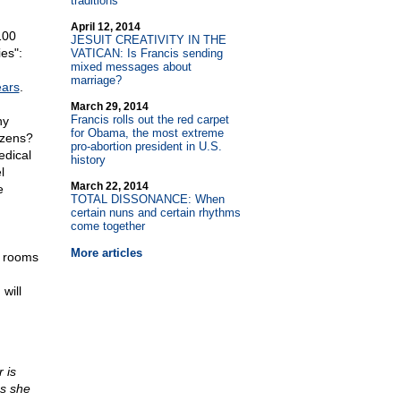
traditions
April 12, 2014
100
JESUIT CREATIVITY IN THE
ies":
VATICAN: Is Francis sending
mixed messages about
marriage?
ears
.
March 29, 2014
Francis rolls out the red carpet
ny
for Obama, the most extreme
izens?
pro-abortion president in U.S.
edical
history
l
March 22, 2014
e
TOTAL DISSONANCE: When
certain nuns and certain rhythms
come together
More articles
d rooms
will
 is
as she