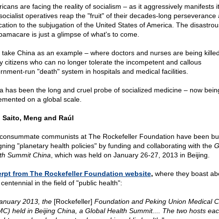
cans are facing the reality of socialism – as it aggressively manifests it
socialist operatives reap the "fruit" of their decades-long perseverance
cation to the subjugation of the United States of America. The disastrou
bamacare is just a glimpse of what's to come.
s take China as an example – where doctors and nurses are being kille
y citizens who can no longer tolerate the incompetent and callous
rnment-run "death" system in hospitals and medical facilities.
a has been the long and cruel probe of socialized medicine – now bein
emented on a global scale.
 Saito, Meng and Raúl
consummate communists at The Rockefeller Foundation have been bu
gning "planetary health policies" by funding and collaborating with the
G
th Summit China
, which was held on January 26-27, 2013 in Beijing.
rpt from The Rockefeller Foundation website
,
where they boast ab
 centennial in the field of "public health":
January 2013, the
[Rockefeller]
Foundation and Peking Union Medical C
C) held in Beijing China, a Global Health Summit.... The two hosts ea