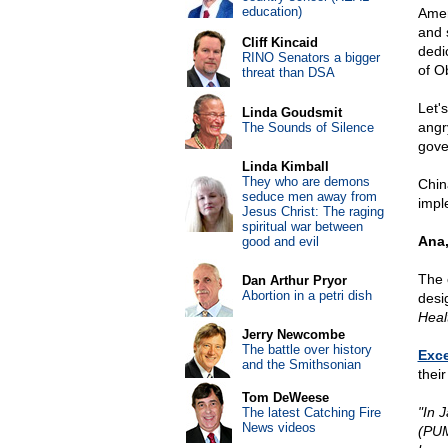
education)
Ameri
and 
Cliff Kincaid
dedi
RINO Senators a bigger
of O
threat than DSA
Let'
Linda Goudsmit
angr
The Sounds of Silence
gove
Linda Kimball
They who are demons
Chin
seduce men away from
impl
Jesus Christ: The raging
spiritual war between
Ana,
good and evil
The 
Dan Arthur Pryor
Abortion in a petri dish
desi
Heal
Jerry Newcombe
The battle over history
Exce
and the Smithsonian
their
Tom DeWeese
"In 
The latest Catching Fire
News videos
(PUM