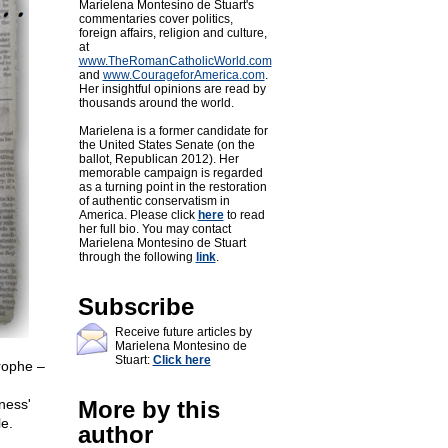
Marielena Montesino de Stuart's
commentaries cover politics,
foreign affairs, religion and culture,
at
www.TheRomanCatholicWorld.com
and
www.CourageforAmerica.com
.
Her insightful opinions are read by
thousands around the world.
Marielena is a former candidate for
the United States Senate (on the
ballot, Republican 2012). Her
memorable campaign is regarded
as a turning point in the restoration
of authentic conservatism in
America. Please click
here
to read
her full bio. You may contact
Marielena Montesino de Stuart
through the following
link
.
Subscribe
Receive future articles by
Marielena Montesino de
Stuart:
Click here
rophe –
ness'
More by this
le.
author