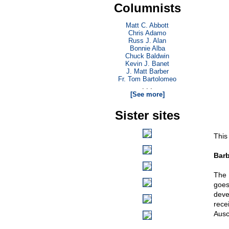
Columnists
Matt C. Abbott
Chris Adamo
Russ J. Alan
Bonnie Alba
Chuck Baldwin
Kevin J. Banet
J. Matt Barber
Fr. Tom Bartolomeo
. . .
[See more]
Sister sites
This
Barb
The 
goes
deve
rece
Ausc