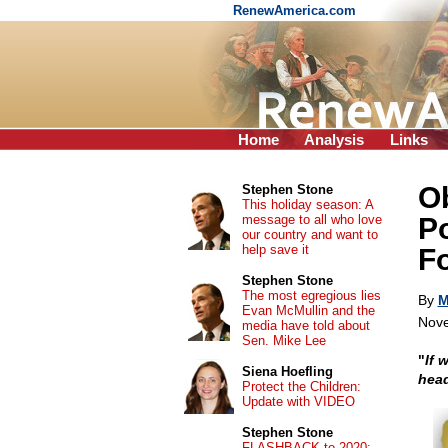
RenewAmerica.com
Home
Analysis
Links
O
Stephen Stone
This holiday season: A
message to all who love
Po
our country and want to
help save it
F
Stephen Stone
The most egregious lies
By
M
Evan McMullin and the
Nove
media have told about
Sen. Mike Lee
"
If 
Siena Hoefling
hea
Protect the Children:
Update with VIDEO
Stephen Stone
FLASHBACK to 2020: