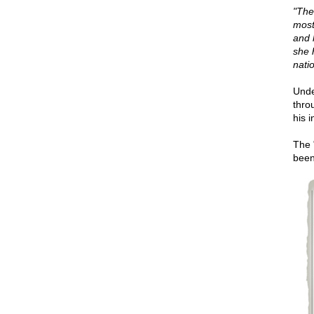
"The
most
and 
she 
nati
Unde
thro
his 
The 
been