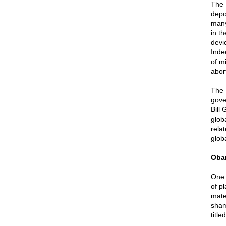
The 
depo
many
in th
devic
Inde
of m
abor
The 
gove
Bill
glob
rela
glob
Oba
One 
of p
mate
sham
titl