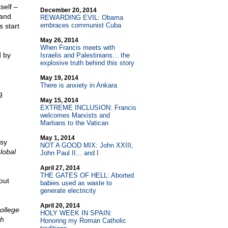
self –
December 20, 2014
 and
REWARDING EVIL: Obama
embraces communist Cuba
s start
May 26, 2014
When Francis meets with
d by
Israelis and Palestinians... the
explosive truth behind this story
May 19, 2014
There is anxiety in Ankara
g
May 15, 2014
EXTREME INCLUSION: Francis
welcomes Marxists and
Martians to the Vatican
May 1, 2014
sy
NOT A GOOD MIX: John XXIII,
lobal
John Paul II... and I
April 27, 2014
THE GATES OF HELL: Aborted
out
babies used as waste to
generate electricity
April 20, 2014
ollege
HOLY WEEK IN SPAIN:
ch
Honoring my Roman Catholic