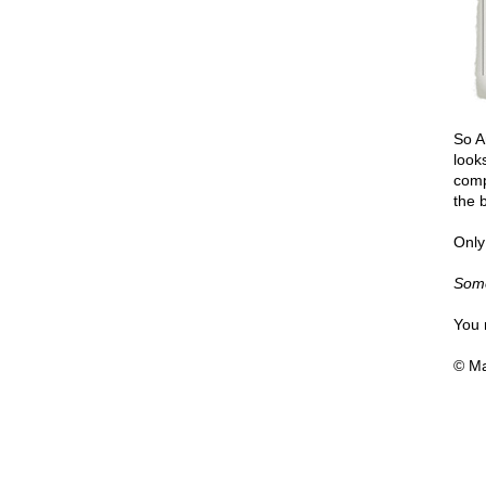
So A
look
comp
the b
Only
Some
You 
© Ma