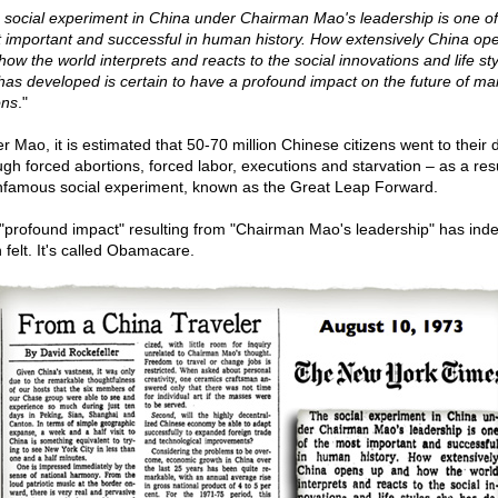
 social experiment in China under Chairman Mao's leadership is one of
 important and successful in human history. How extensively China op
how the world interprets and reacts to the social innovations and life st
has developed is certain to have a profound impact on the future of ma
ons
."
r Mao, it is estimated that 50-70 million Chinese citizens went to their 
ugh forced abortions, forced labor, executions and starvation – as a resu
infamous social experiment, known as the Great Leap Forward.
"profound impact" resulting from "Chairman Mao's leadership" has ind
 felt. It's called Obamacare.