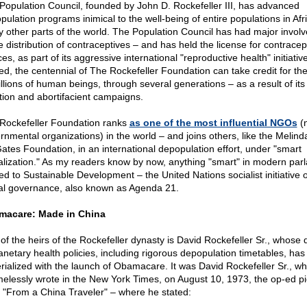
Population Council, founded by John D. Rockefeller III, has advanced
pulation programs inimical to the well-being of entire populations in Afr
 other parts of the world. The Population Council has had major invol
e distribution of contraceptives – and has held the license for contracep
es, as part of its aggressive international "reproductive health" initiativ
ed, the centennial of The Rockefeller Foundation can take credit for th
illions of human beings, through several generations – as a result of its
tion and abortifacient campaigns.
Rockefeller Foundation ranks
as one of the most influential NGOs
(
rnmental organizations) in the world – and joins others, like the Melin
 Gates Foundation, in an international depopulation effort, under "smart
alization." As my readers know by now, anything "smart" in modern parl
ted to Sustainable Development – the United Nations socialist initiative o
al governance, also known as Agenda 21.
macare: Made in China
of the heirs of the Rockefeller dynasty is David Rockefeller Sr., whose
lanetary health policies, including rigorous depopulation timetables, has 
rialized with the launch of Obamacare. It was David Rockefeller Sr., w
elessly wrote in the New York Times, on August 10, 1973, the op-ed p
ed "From a China Traveler" – where he stated: