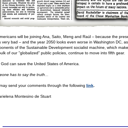
mericans will be joining Ana, Saito, Meng and Raúl – because the pres
s very bad – and the year 2050 looks even worse in Washington DC, as
onents of the Sustainable Development socialist machine, which mak
ulk of our "globalized" public policies, continue to move into fifth gear.
 God can save the United States of America.
one has to say the truth
...
may send your comments through the following
link
.
rielena Montesino de Stuart