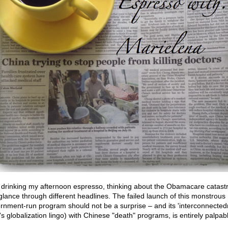
 drinking my afternoon espresso, thinking about the Obamacare catast
 glance through different headlines. The failed launch of this monstrous
rnment-run program should not be a surprise – and its 'interconnected
's globalization lingo) with Chinese "death" programs, is entirely palpab