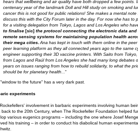
hears that wellbeing and air quality have both dropped a few points. I
centenary year of the landmark Doll and Hill study on smoking and lu
cancer this is not good for public relations! She makes a mental note 
discuss this with the City Forum later in the day. For now she has to 
for a visiting delegation from Tokyo, Lagos and Los Angeles who ha
to finalise
[sic]
the protocol connecting the electronic data and
remote sensing systems for maintaining population health acro
their mega cities.
Ana has kept in touch with them online in the peer
peer learning platform as they all connected years ago to the same c
engineer supporting their 3D vaccine printers. With Saito from Tokyo
from Lagos and Raúl from Los Angeles she had many long debates o
years on issues ranging from how to rebuild solidarity, to what the prio
should be for planetary health
..."
 "window to the future" has a very dark past.
aric experiments
Rockefellers' involvement in barbaric experiments involving human bei
 back to the 20th Century, when The Rockefeller Foundation helped f
lop various eugenics programs – including the one where Josef Menge
ived his training – in order to conduct his diabolical human experimenta
hwitz.