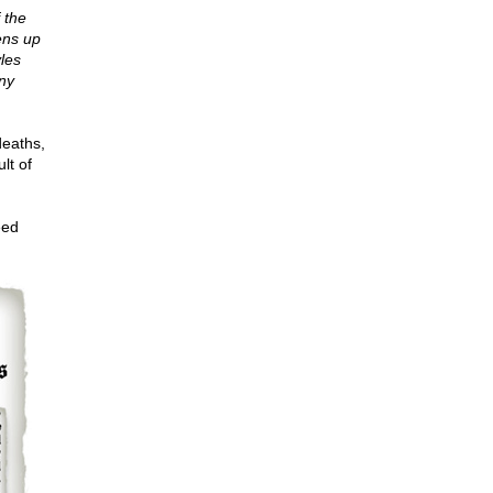
 the
ens up
yles
ny
deaths,
lt of
eed