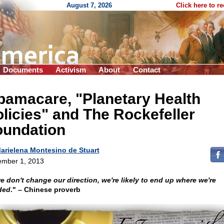
August 7, 2026
Click here to r
Documents
Activism
About
Contact
bamacare, "Planetary Health
licies" and The Rockefeller
oundation
arielena Montesino de Stuart
mber 1, 2013
we don't change our direction, we're likely to end up where we're
ded
." – Chinese proverb