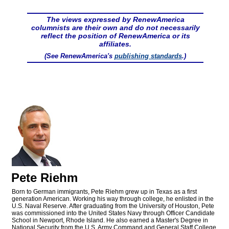
The views expressed by RenewAmerica
columnists are their own and do not necessarily
reflect the position of RenewAmerica or its
affiliates.
(See RenewAmerica's
publishing standards
.)
Pete Riehm
Born to German immigrants, Pete Riehm grew up in Texas as a first
generation American. Working his way through college, he enlisted in the
U.S. Naval Reserve. After graduating from the University of Houston, Pete
was commissioned into the United States Navy through Officer Candidate
School in Newport, Rhode Island. He also earned a Master's Degree in
National Security from the U.S. Army Command and General Staff College