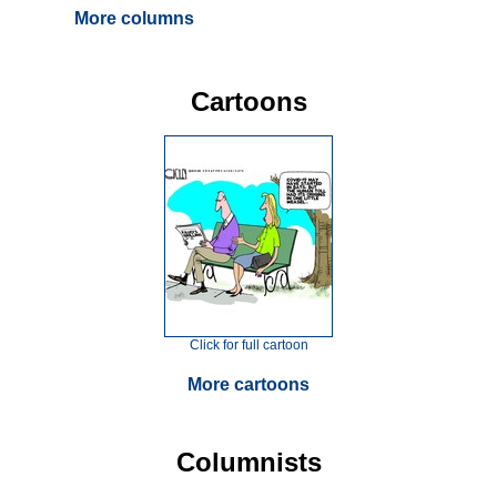
More columns
Cartoons
Click for full cartoon
More cartoons
Columnists