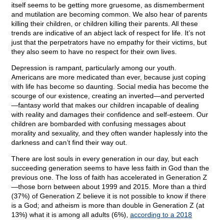
itself seems to be getting more gruesome, as dismemberment
and mutilation are becoming common. We also hear of parents
killing their children, or children killing their parents. All these
trends are indicative of an abject lack of respect for life. It’s not
just that the perpetrators have no empathy for their victims, but
they also seem to have no respect for their own lives.
Depression is rampant, particularly among our youth.
Americans are more medicated than ever, because just coping
with life has become so daunting. Social media has become the
scourge of our existence, creating an inverted—and perverted
—fantasy world that makes our children incapable of dealing
with reality and damages their confidence and self-esteem. Our
children are bombarded with confusing messages about
morality and sexuality, and they often wander haplessly into the
darkness and can’t find their way out.
There are lost souls in every generation in our day, but each
succeeding generation seems to have less faith in God than the
previous one. The loss of faith has accelerated in Generation Z
—those born between about 1999 and 2015. More than a third
(37%) of Generation Z believe it is not possible to know if there
is a God; and atheism is more than double in Generation Z (at
13%) what it is among all adults (6%),
according to a 2018