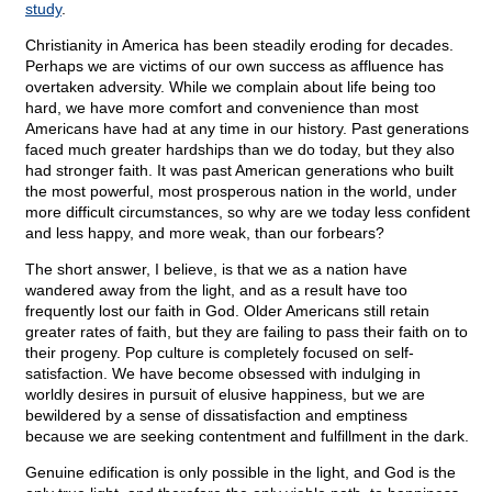
study
.
Christianity in America has been steadily eroding for decades.
Perhaps we are victims of our own success as affluence has
overtaken adversity. While we complain about life being too
hard, we have more comfort and convenience than most
Americans have had at any time in our history. Past generations
faced much greater hardships than we do today, but they also
had stronger faith. It was past American generations who built
the most powerful, most prosperous nation in the world, under
more difficult circumstances, so why are we today less confident
and less happy, and more weak, than our forbears?
The short answer, I believe, is that we as a nation have
wandered away from the light, and as a result have too
frequently lost our faith in God. Older Americans still retain
greater rates of faith, but they are failing to pass their faith on to
their progeny. Pop culture is completely focused on self-
satisfaction. We have become obsessed with indulging in
worldly desires in pursuit of elusive happiness, but we are
bewildered by a sense of dissatisfaction and emptiness
because we are seeking contentment and fulfillment in the dark.
Genuine edification is only possible in the light, and God is the