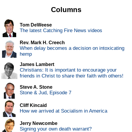
Columns
Tom DeWeese
The latest Catching Fire News videos
Rev. Mark H. Creech
When delay becomes a decision on intoxicating
hemp
James Lambert
Christians: It is important to encourage your
friends in Christ to share their faith with others!
Steve A. Stone
Stone & Jud, Episode 7
Cliff Kincaid
How we arrived at Socialism in America
Jerry Newcombe
Signing your own death warrant?