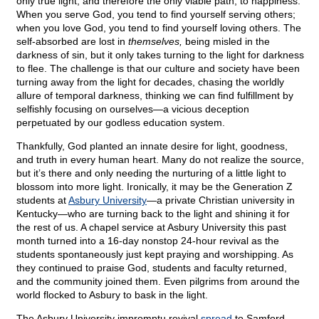
only true light, and therefore the only viable path, to happiness.
When you serve God, you tend to find yourself serving others;
when you love God, you tend to find yourself loving others. The
self-absorbed are lost in
themselves,
being misled in the
darkness of sin, but it only takes turning to the light for darkness
to flee. The challenge is that our culture and society have been
turning away from the light for decades, chasing the worldly
allure of temporal darkness, thinking we can find fulfillment by
selfishly focusing on ourselves—a vicious deception
perpetuated by our godless education system.
Thankfully, God planted an innate desire for light, goodness,
and truth in every human heart. Many do not realize the source,
but it’s there and only needing the nurturing of a little light to
blossom into more light. Ironically, it may be the Generation Z
students at
Asbury University
—a private Christian university in
Kentucky—who are turning back to the light and shining it for
the rest of us. A chapel service at Asbury University this past
month turned into a 16-day nonstop 24-hour revival as the
students spontaneously just kept praying and worshipping. As
they continued to praise God, students and faculty returned,
and the community joined them. Even pilgrims from around the
world flocked to Asbury to bask in the light.
The Asbury University impromptu revival
spread
to Samford