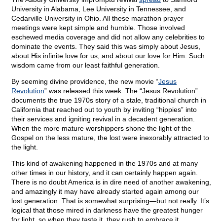
University in Alabama, Lee University in Tennessee, and
Cedarville University in Ohio. All these marathon prayer
meetings were kept simple and humble. Those involved
eschewed media coverage and did not allow any celebrities to
dominate the events. They said this was simply about Jesus,
about His infinite love for us, and about our love for Him. Such
wisdom came from our least faithful generation.
By seeming divine providence, the new movie “
Jesus
Revolution
” was released this week. The “Jesus Revolution”
documents the true 1970s story of a stale, traditional church in
California that reached out to youth by inviting “hippies” into
their services and igniting revival in a decadent generation.
When the more mature worshippers shone the light of the
Gospel on the less mature, the lost were inexorably attracted to
the light.
This kind of awakening happened in the 1970s and at many
other times in our history, and it can certainly happen again.
There is no doubt America is in dire need of another awakening,
and amazingly it may have already started again among our
lost generation. That is somewhat surprising—but not really. It’s
logical that those mired in darkness have the greatest hunger
for light, so when they taste it, they rush to embrace it.