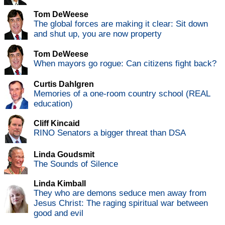
Tom DeWeese
The global forces are making it clear: Sit down
and shut up, you are now property
Tom DeWeese
When mayors go rogue: Can citizens fight back?
Curtis Dahlgren
Memories of a one-room country school (REAL
education)
Cliff Kincaid
RINO Senators a bigger threat than DSA
Linda Goudsmit
The Sounds of Silence
Linda Kimball
They who are demons seduce men away from
Jesus Christ: The raging spiritual war between
good and evil