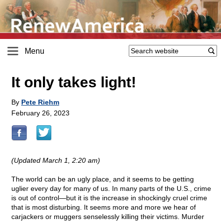
Menu
It only takes light!
By
Pete Riehm
February 26, 2023
(Updated March 1, 2:20 am)
The world can be an ugly place, and it seems to be getting
uglier every day for many of us. In many parts of the U.S., crime
is out of control—but it is the increase in shockingly cruel crime
that is most disturbing. It seems more and more we hear of
carjackers or muggers senselessly killing their victims. Murder