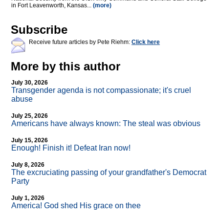
in Fort Leavenworth, Kansas...
(more)
Subscribe
Receive future articles by Pete Riehm:
Click here
More by this author
July 30, 2026
Transgender agenda is not compassionate; it's cruel
abuse
July 25, 2026
Americans have always known: The steal was obvious
July 15, 2026
Enough! Finish it! Defeat Iran now!
July 8, 2026
The excruciating passing of your grandfather's Democrat
Party
July 1, 2026
America! God shed His grace on thee