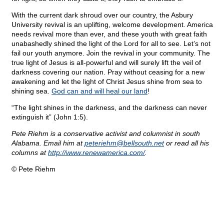
With the current dark shroud over our country, the Asbury
University revival is an uplifting, welcome development. America
needs revival more than ever, and these youth with great faith
unabashedly shined the light of the Lord for all to see. Let’s not
fail our youth anymore. Join the revival in your community. The
true light of Jesus is all-powerful and will surely lift the veil of
darkness covering our nation. Pray without ceasing for a new
awakening and let the light of Christ Jesus shine from sea to
shining sea.
God can and will heal our land
!
“The light shines in the darkness, and the darkness can never
extinguish it” (John 1:5).
Pete Riehm is a conservative activist and columnist in south
Alabama. Email him at
peteriehm@
bellsouth.net
or read all his
columns at
http://www.renewamerica.com/
.
© Pete Riehm