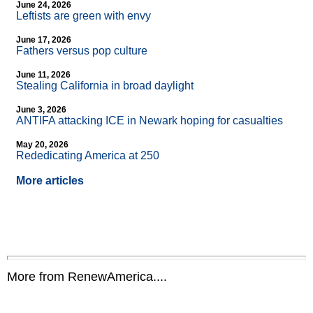
June 24, 2026
Leftists are green with envy
June 17, 2026
Fathers versus pop culture
June 11, 2026
Stealing California in broad daylight
June 3, 2026
ANTIFA attacking ICE in Newark hoping for casualties
May 20, 2026
Rededicating America at 250
More articles
More from RenewAmerica....