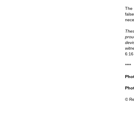
The 
fals
nece
Thes
prou
devis
witn
6:16
****
Phot
Phot
© Re