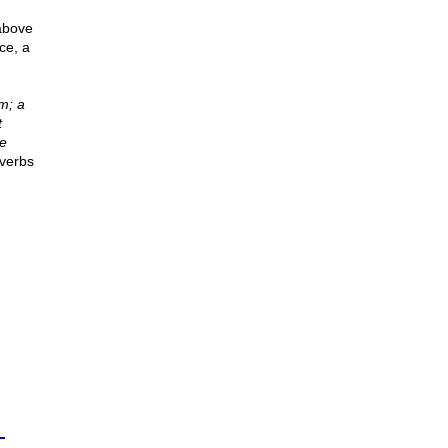
 above
ce, a
m; a
t
se
verbs