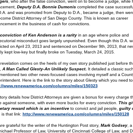
gers
, who after the false conviction, went on to become a judge, while 
acement,
Deputy D.A. Bonnie Dumonis
completed the case successful
D.A. and was promoted from Deputy to D.A., became a judge, then wen
ecome District Attorney of San Diego County. This is known as career
ncement in the business of cash for convictions.
conviction of Ken Anderson is a rarity
in an age where police and
ecutorial misconduct goes largely unpunished. Even though this D.A. w
icted on April 23, 2013 and sentenced on December 9th, 2013, that n
ly kept low-key but finally broke on Tuesday, March 24, 2015.
 revelation comes on the heels of my own story published just before th
d,
A Man Called Glesty-An Unlikely Suspect.
It detailed a classic suc
mentioned two other news-focused cases involving myself and a Count
rintendent. Here is the link to the story about Glesty which you need to
://www.renewamerica.com/columns/miles/150323
tory details how District Attorneys are given a bonus for every charge t
 against someone, with even more bucks for every conviction.
This gi
tary reward which is an incentive
to convict and jail people,
guilty 
is that link:
http://www.renewamerica.com/columns/miles/150128
re grateful for the writer of the Huntington Post story,
Mark Godsey
, a
ichael Professor of Law, University of Cincinnati College of Law, and D