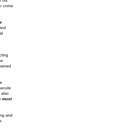
 his
r crime
e
And
al
cting
se
ppened
e
secute
 also
s must
ong and
s