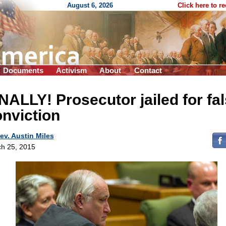
August 6, 2026
Click here to r
Documents
Activism
About
Contact
NALLY! Prosecutor jailed for fa
nviction
ev. Austin Miles
h 25, 2015