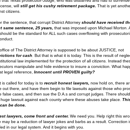
 that Texas prosecutor-Judge, who was disbarred and had to surrender
icense, will
still get his cushy retirement package.
That is yet anothe
st citizens.
r the sentence, that corrupt District Attorney
should have received th
t same sentence, 25 years,
that was imposed upon Michael Morton. 
 should be the standard for ALL such cases overflowing with prosecutori
onduct.
office of The District Attorney is supposed to be about JUSTICE, not
ictions for cash
. But that is what it is today. This is the result of negle
itutional law implemented for the protection of all citizens. Instead the
ecutors manipulate and hide evidence to insure a conviction. What ha
hat legal reference,
Innocent until PROVEN guilty?
is called for today is to
recruit honest lawyers,
now hold on, there ar
 out there, and have them begin to file lawsuits against those who pro
e false cases, and then sue the D.A.s and corrupt judges. There should
 huge lawsuit against each county where these abuses take place.
Thi
can be done.
st lawyers, come front and center.
We need you. Help right this wr
e may be a reduction of lawyer jokes and barbs as a result. Correction i
ed in our legal system. And it begins with you.