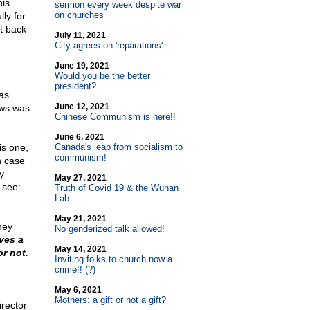
his
sermon every week despite war
on churches
ly for
t back
July 11, 2021
City agrees on 'reparations'
June 19, 2021
Would you be the better
president?
as
June 12, 2021
ews was
Chinese Communism is here!!
June 6, 2021
is one,
Canada's leap from socialism to
communism!
h case
y
May 27, 2021
 see:
Truth of Covid 19 & the Wuhan
Lab
May 21, 2021
hey
No genderized talk allowed!
ves a
May 14, 2021
or not.
Inviting folks to church now a
crime!! (?)
May 6, 2021
Mothers: a gift or not a gift?
irector