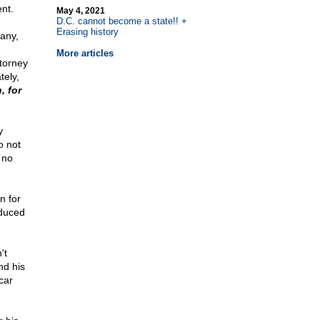
nt.
May 4, 2021
D.C. cannot become a state!! +
Erasing history
any,
More articles
ttorney
tely,
, for
y
o not
 no
n for
educed
't
nd his
car