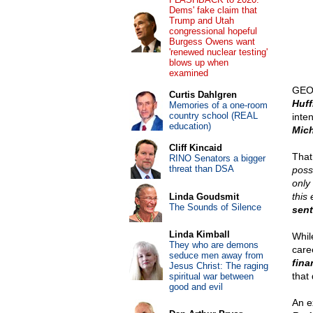
Dems' fake claim that
Trump and Utah
congressional hopeful
Burgess Owens want
'renewed nuclear testing'
blows up when
examined
GEOR
Curtis Dahlgren
Huff
Memories of a one-room
country school (REAL
inte
education)
Mich
Cliff Kincaid
That
RINO Senators a bigger
threat than DSA
poss
only
this
Linda Goudsmit
The Sounds of Silence
sent
Linda Kimball
Whil
They who are demons
care
seduce men away from
fina
Jesus Christ: The raging
that 
spiritual war between
good and evil
An e