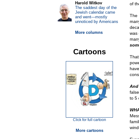
Harold Witkov
of t
The saddest day of the
Jewish calendar came
The 
and went—mostly
many
unnoticed by Americans
deca
More columns
was 
many
some
Cartoons
That
powe
have
cons
And 
fals
to 5
WHA
Mess
Click for full cartoon
fami
wind
More cartoons