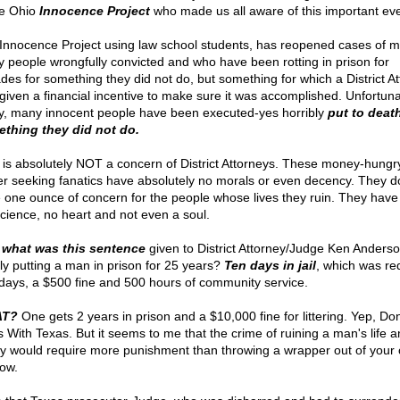
he Ohio
Innocence Project
who made us all aware of this important eve
Innocence Project using law school students, has reopened cases of m
 people wrongfully convicted and who have been rotting in prison for
des for something they did not do, but something for which a District A
given a financial incentive to make sure it was accomplished. Unfortuna
, many innocent people have been executed-yes horribly
put to death
thing they did not do.
 is absolutely NOT a concern of District Attorneys. These money-hungr
r seeking fanatics have absolutely no morals or even decency. They d
 one ounce of concern for the people whose lives they ruin. They have
cience, no heart and not even a soul.
what was this sentence
given to District Attorney/Judge Ken Anderso
ely putting a man in prison for 25 years?
Ten days in jail
, which was r
 days, a $500 fine and 500 hours of community service.
T?
One gets 2 years in prison and a $10,000 fine for littering. Yep, Don
 With Texas. But it seems to me that the crime of ruining a man's life a
ly would require more punishment than throwing a wrapper out of your 
ow.