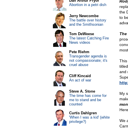
Dan Arthur Pryor
Rod
Abortion in a petri dish
repl
the 
Jerry Newcombe
to b
The battle over history
adva
and the Smithsonian
The 
Tom DeWeese
The latest Catching Fire
pros
News videos
conv
most
Pete Riehm
Transgender agenda is
not compassionate; it's
This
cruel abuse
title
and 
Cliff Kincaid
Supe
An act of war
http
Steve A. Stone
My s
The time has come for
make
me to stand and be
counted
mone
Here 
Curtis Dahlgren
'When I was a kid' (white
We a
privilege?)
Carm