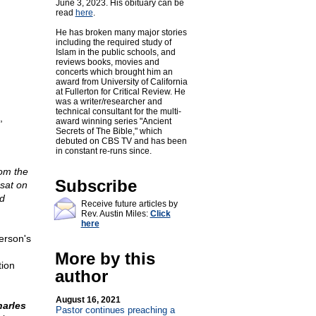
June 3, 2023. His obituary can be
read
here
.
He has broken many major stories
including the required study of
Islam in the public schools, and
reviews books, movies and
concerts which brought him an
award from University of California
at Fullerton for Critical Review. He
was a writer/researcher and
technical consultant for the multi-
,
award winning series "Ancient
Secrets of The Bible," which
debuted on CBS TV and has been
in constant re-runs since.
om the
Subscribe
 sat on
nd
Receive future articles by
Rev. Austin Miles:
Click
here
erson's
More by this
tion
author
August 16, 2021
arles
Pastor continues preaching a