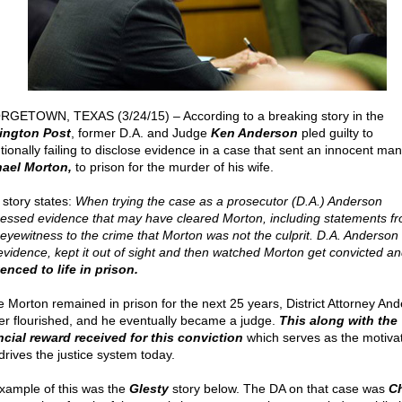
GETOWN, TEXAS (3/24/15) – According to a breaking story in the
ington Post
, former D.A. and Judge
Ken Anderson
pled guilty to
ntionally failing to disclose evidence in a case that sent an innocent man
ael Morton,
to prison for the murder of his wife.
 story states:
When trying the case as a prosecutor (D.A.) Anderson
essed evidence that may have cleared Morton, including statements fr
 eyewitness to the crime that Morton was not the culprit. D.A. Anderson
 evidence, kept it out of sight and then watched Morton get convicted a
enced to life in prison.
e Morton remained in prison for the next 25 years, District Attorney And
er flourished, and he eventually became a judge.
This along with the
ncial reward received for this conviction
which serves as the motiva
drives the justice system today.
xample of this was the
Glesty
story below. The DA on that case was
Ch