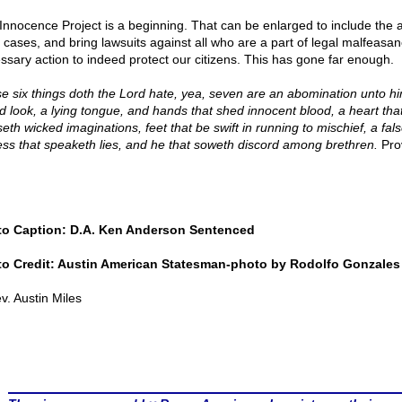
Innocence Project is a beginning. That can be enlarged to include the
e cases, and bring lawsuits against all who are a part of legal malfeasan
ssary action to indeed protect our citizens. This has gone far enough.
e six things doth the Lord hate, yea, seven are an abomination unto hi
d look, a lying tongue, and hands that shed innocent blood, a heart tha
eth wicked imaginations, feet that be swift in running to mischief, a fal
ess that speaketh lies, and he that soweth discord among brethren.
Pro
o Caption: D.A. Ken Anderson Sentenced
o Credit: Austin American Statesman-photo by Rodolfo Gonzales
v. Austin Miles