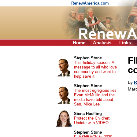
RenewAmerica.com
Home
Analysis
Links
FI
Stephen Stone
This holiday season: A
message to all who love
co
our country and want to
help save it
By
R
Stephen Stone
Marc
The most egregious lies
Evan McMullin and the
media have told about
Sen. Mike Lee
Siena Hoefling
Protect the Children:
Update with VIDEO
Stephen Stone
FLASHBACK to 2020: