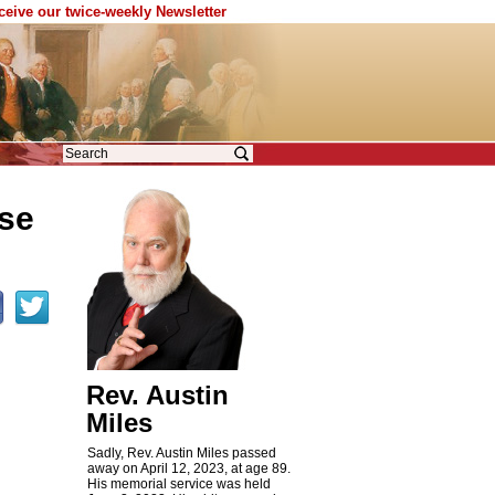
eceive our twice-weekly Newsletter
lse
Rev. Austin
Miles
Sadly, Rev. Austin Miles passed
away on April 12, 2023, at age 89.
His memorial service was held