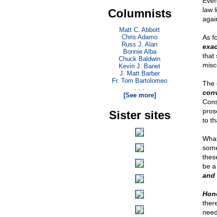
Even
law l
Columnists
again
Matt C. Abbott
Chris Adamo
As fo
Russ J. Alan
exac
Bonnie Alba
that
Chuck Baldwin
misc
Kevin J. Banet
J. Matt Barber
Fr. Tom Bartolomeo
The 
. . .
conv
[See more]
Const
pros
Sister sites
to t
What 
some
thes
be a
and 
Hone
ther
need