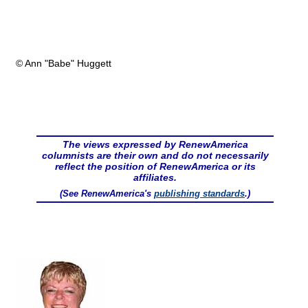
© Ann "Babe" Huggett
The views expressed by RenewAmerica
columnists are their own and do not necessarily
reflect the position of RenewAmerica or its
affiliates.
(See RenewAmerica's
publishing standards
.)