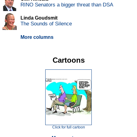
RINO Senators a bigger threat than DSA
Linda Goudsmit
The Sounds of Silence
More columns
Cartoons
Click for full cartoon