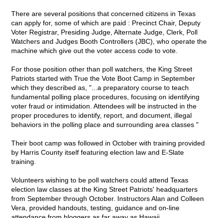
There are several positions that concerned citizens in Texas
can apply for, some of which are paid : Precinct Chair, Deputy
Voter Registrar, Presiding Judge, Alternate Judge, Clerk, Poll
Watchers and Judges Booth Controllers (JBC), who operate the
machine which give out the voter access code to vote.
For those position other than poll watchers, the King Street
Patriots started with True the Vote Boot Camp in September
which they described as, "...a preparatory course to teach
fundamental polling place procedures, focusing on identifying
voter fraud or intimidation. Attendees will be instructed in the
proper procedures to identify, report, and document, illegal
behaviors in the polling place and surrounding area classes "
Their boot camp was followed in October with training provided
by Harris County itself featuring election law and E-Slate
training.
Volunteers wishing to be poll watchers could attend Texas
election law classes at the King Street Patriots' headquarters
from September through October. Instructors Alan and Colleen
Vera, provided handouts, testing, guidance and on-line
attendance from bloggers as far away as Hawaii.