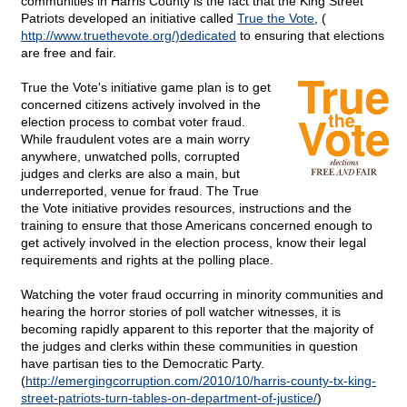
communities in Harris County is the fact that the King Street
Patriots developed an initiative called
True the Vote
, (
http://www.truethevote.org/)dedicated
to ensuring that elections
are free and fair.
True the Vote's initiative game plan is to get
concerned citizens actively involved in the
election process to combat voter fraud.
While fraudulent votes are a main worry
anywhere, unwatched polls, corrupted
judges and clerks are also a main, but
underreported, venue for fraud. The True
the Vote initiative provides resources, instructions and the
training to ensure that those Americans concerned enough to
get actively involved in the election process, know their legal
requirements and rights at the polling place.
Watching the voter fraud occurring in minority communities and
hearing the horror stories of poll watcher witnesses, it is
becoming rapidly apparent to this reporter that
the majority of
the judges and clerks within these communities in question
have partisan ties to the Democratic Party.
(
http://emergingcorruption.com/2010/10/harris-county-tx-king-
street-patriots-turn-tables-on-department-of-justice/
)