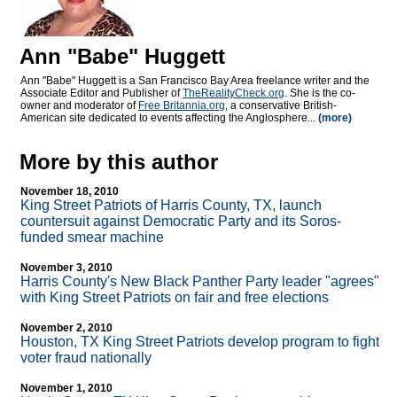
Ann "Babe" Huggett
Ann "Babe" Huggett is a San Francisco Bay Area freelance writer and the
Associate Editor and Publisher of
TheRealityCheck.org
. She is the co-
owner and moderator of
Free Britannia.org
, a conservative British-
American site dedicated to events affecting the Anglosphere...
(more)
More by this author
November 18, 2010
King Street Patriots of Harris County, TX, launch
countersuit against Democratic Party and its Soros-
funded smear machine
November 3, 2010
Harris County's New Black Panther Party leader "agrees"
with King Street Patriots on fair and free elections
November 2, 2010
Houston, TX King Street Patriots develop program to fight
voter fraud nationally
November 1, 2010