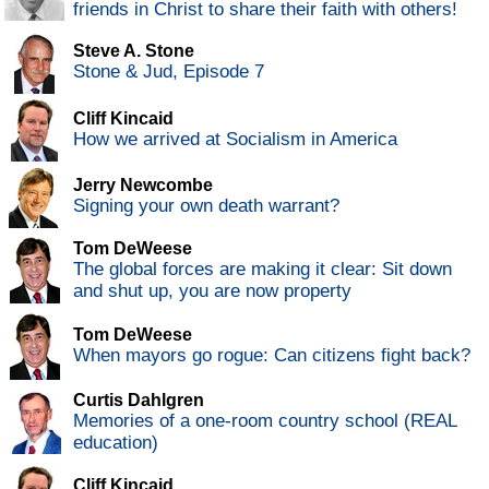
friends in Christ to share their faith with others!
Steve A. Stone
Stone & Jud, Episode 7
Cliff Kincaid
How we arrived at Socialism in America
Jerry Newcombe
Signing your own death warrant?
Tom DeWeese
The global forces are making it clear: Sit down
and shut up, you are now property
Tom DeWeese
When mayors go rogue: Can citizens fight back?
Curtis Dahlgren
Memories of a one-room country school (REAL
education)
Cliff Kincaid