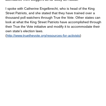
I spoke with Catherine Engelbrecht, who is head of the King
Street Patriots, and she stated that they have trained over a
thousand poll watchers through True the Vote.
Other states can
look at what the King Street Patriots have accomplished through
their True the Vote initiative and modify it to accommodate their
own state's election laws.
(
http://www.truethevote.org/resources-for-activists
)