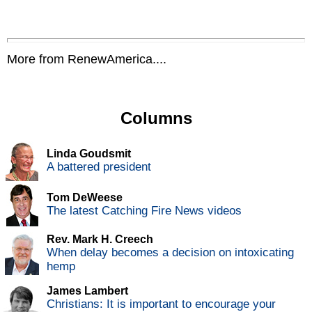
More from RenewAmerica....
Columns
Linda Goudsmit
A battered president
Tom DeWeese
The latest Catching Fire News videos
Rev. Mark H. Creech
When delay becomes a decision on intoxicating
hemp
James Lambert
Christians: It is important to encourage your