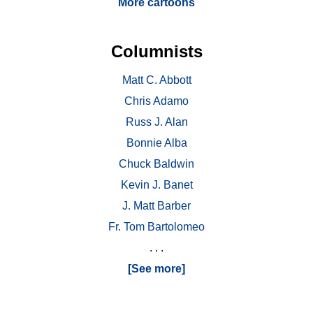
More cartoons
Columnists
Matt C. Abbott
Chris Adamo
Russ J. Alan
Bonnie Alba
Chuck Baldwin
Kevin J. Banet
J. Matt Barber
Fr. Tom Bartolomeo
. . .
[See more]