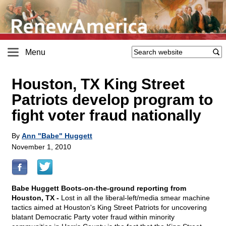
Menu
Houston, TX King Street
Patriots develop program to
fight voter fraud nationally
By
Ann "Babe" Huggett
November 1, 2010
Babe Huggett Boots-on-the-ground reporting from
Houston, TX -
Lost in all the liberal-left/media smear machine
tactics aimed at Houston's King Street Patriots for uncovering
blatant Democratic Party voter fraud within minority