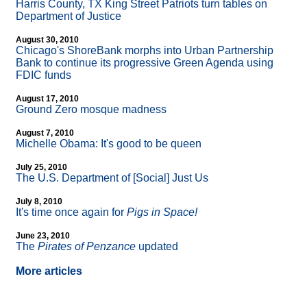
Harris County, TX King Street Patriots turn tables on
Department of Justice
August 30, 2010
Chicago's ShoreBank morphs into Urban Partnership
Bank to continue its progressive Green Agenda using
FDIC funds
August 17, 2010
Ground Zero mosque madness
August 7, 2010
Michelle Obama: It's good to be queen
July 25, 2010
The U.S. Department of [Social] Just Us
July 8, 2010
It's time once again for
Pigs in Space!
June 23, 2010
The
Pirates of Penzance
updated
More articles